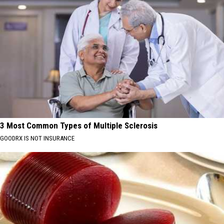
3 Most Common Types of Multiple Sclerosis
GOODRX IS NOT INSURANCE