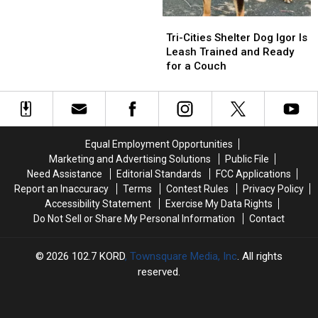
Government
Government
Pulled
Pulled
Richland
Richland
Tri-
Tri-
From
From
Cities
Cities
Highway
Highway
Tri-Cities Shelter Dog Igor Is
Shelter
Shelter
16
16
Leash Trained and Ready
Dog
Dog
Crash
Crash
for a Couch
Igor
Igor
Is
Is
Leash
Leash
Trained
Trained
and
and
Equal Employment Opportunities
Ready
Ready
Marketing and Advertising Solutions
Public File
for
for
Need Assistance
Editorial Standards
FCC Applications
a
a
Report an Inaccuracy
Terms
Contest Rules
Privacy Policy
Couch
Couch
Accessibility Statement
Exercise My Data Rights
Do Not Sell or Share My Personal Information
Contact
2026
102.7 KORD
, Townsquare Media, Inc
. All rights
reserved.