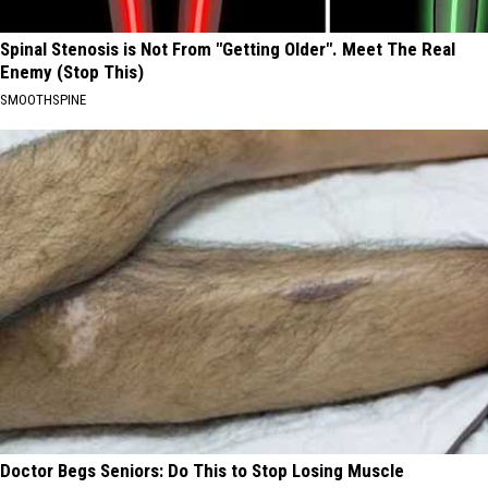
Spinal Stenosis is Not From "Getting Older". Meet The Real
Enemy (Stop This)
SMOOTHSPINE
Doctor Begs Seniors: Do This to Stop Losing Muscle