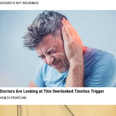
GOODRX IS NOT INSURANCE
Doctors Are Looking at This Overlooked Tinnitus Trigger
HEALTH FRONTLINE