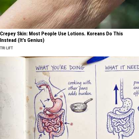
Crepey Skin: Most People Use Lotions. Koreans Do This
Instead (It's Genius)
TRI LIFT