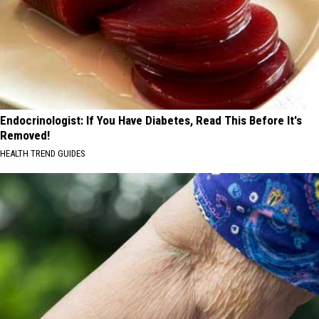
Endocrinologist: If You Have Diabetes, Read This Before It's
Removed!
HEALTH TREND GUIDES