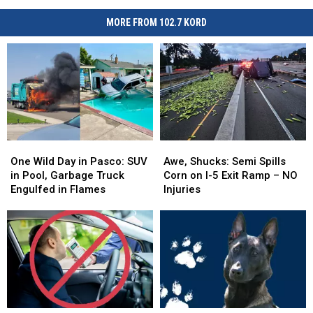
MORE FROM 102.7 KORD
One
One
Awe,
Awe,
Wild
Wild
Shucks:
Shucks:
One Wild Day in Pasco: SUV
Awe, Shucks: Semi Spills
Day
Day
Semi
Semi
in Pool, Garbage Truck
Corn on I-5 Exit Ramp – NO
in
in
Spills
Spills
Engulfed in Flames
Injuries
Pasco:
Pasco:
Corn
Corn
SUV
SUV
on
on
in
in
I-
I-
Pool,
Pool,
5
5
Garbage
Garbage
Exit
Exit
Truck
Truck
Ramp
Ramp
Engulfed
Engulfed
–
–
in
in
NO
NO