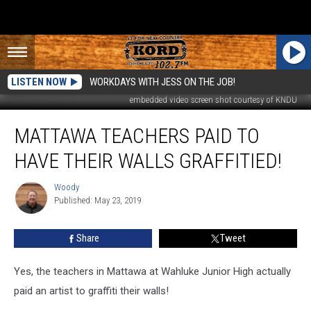
LISTEN NOW
WORKDAYS WITH JESS ON THE JOB!
embedded video screen shot courtesy of KNDU
Mattawa
MATTAWA TEACHERS PAID TO
Teachers
Paid
HAVE THEIR WALLS GRAFFITIED!
to
Have
Woody
Woody
Their
Published: May 23, 2019
Walls
Graffitied!
Share
Tweet
Yes, the teachers in Mattawa at Wahluke Junior High actually
paid an artist to graffiti their walls!