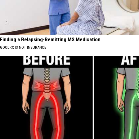
Finding a Relapsing-Remitting MS Medication
GOODRX IS NOT INSURANCE