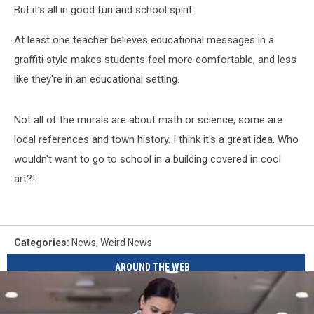
But it's all in good fun and school spirit.
At least one teacher believes educational messages in a
graffiti style makes students feel more comfortable, and less
like they're in an educational setting.
Not all of the murals are about math or science, some are
local references and town history. I think it's a great idea. Who
wouldn't want to go to school in a building covered in cool
art?!
Categories
:
News
,
Weird News
AROUND THE WEB