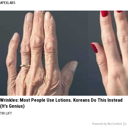
APEXLABS
Wrinkles: Most People Use Lotions. Koreans Do This Instead
(It's Genius)
TRI LIFT
Powered by RevContent