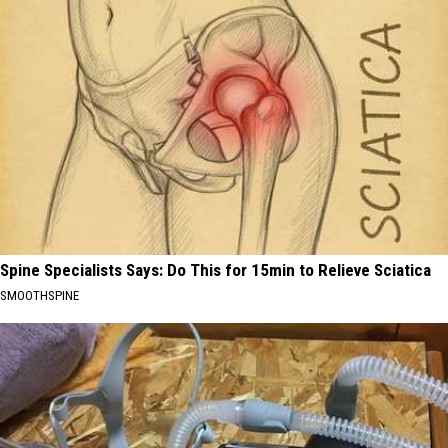
Spine Specialists Says: Do This for 15min to Relieve Sciatica
SMOOTHSPINE