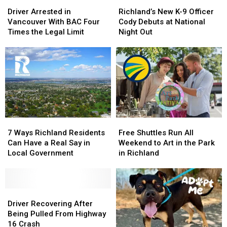
Driver
Driver
Richland’s
Richland’s
Flames
Flames
Injuries
Injuries
Arrested
Arrested
New
New
Driver Arrested in
Richland’s New K-9 Officer
in
in
K-
K-
Vancouver With BAC Four
Cody Debuts at National
Vancouver
Vancouver
9
9
Times the Legal Limit
Night Out
With
With
Officer
Officer
BAC
BAC
Cody
Cody
Four
Four
Debuts
Debuts
Times
Times
at
at
the
the
National
National
Legal
Legal
Night
Night
Limit
Limit
Out
Out
7
7
Free
Free
Ways
Ways
Shuttles
Shuttles
7 Ways Richland Residents
Free Shuttles Run All
Richland
Richland
Run
Run
Can Have a Real Say in
Weekend to Art in the Park
Residents
Residents
All
All
Local Government
in Richland
Can
Can
Weekend
Weekend
Have
Have
to
to
a
a
Art
Art
Real
Real
Driver
Driver
in
in
Say
Say
Recovering
Recovering
the
the
Driver Recovering After
in
in
After
After
Park
Park
Being Pulled From Highway
Local
Local
Being
Being
in
in
16 Crash