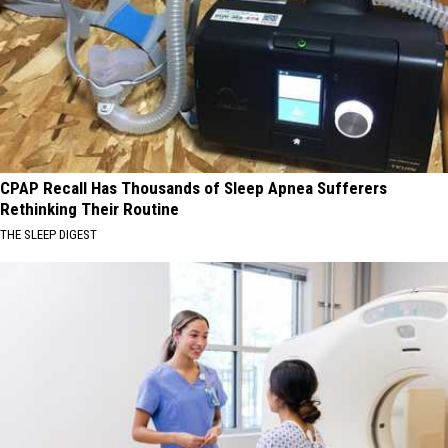
CPAP Recall Has Thousands of Sleep Apnea Sufferers
Rethinking Their Routine
THE SLEEP DIGEST