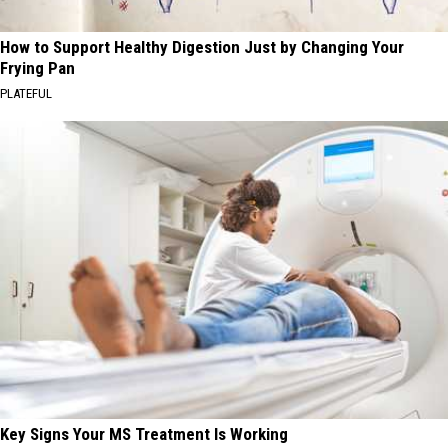
How to Support Healthy Digestion Just by Changing Your
Frying Pan
PLATEFUL
Key Signs Your MS Treatment Is Working