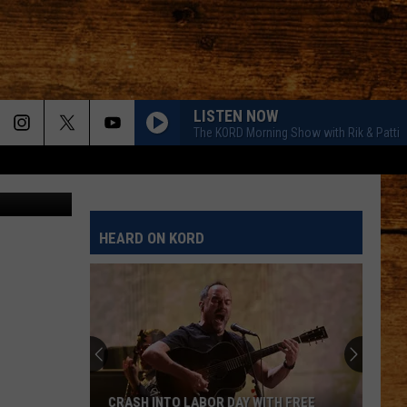
LISTEN NOW
The KORD Morning Show with Rik & Patti
ohn Roman
HEARD ON KORD
CRASH INTO LABOR DAY WITH FREE