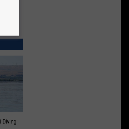
i Diving