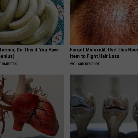
formin, Do This if You Have
Forget Minoxidil, Use This Ho
Genius)
Item to Fight Hair Loss
 DIABETES
WG HAIR RESTORE