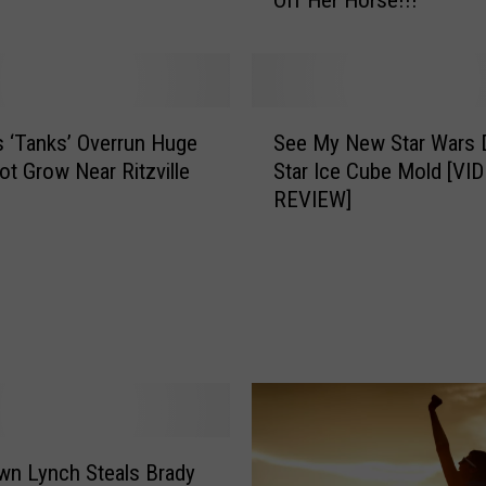
Off Her Horse!!!
i
t
h
M
a
S
r
’s ‘Tanks’ Overrun Huge
See My New Star Wars 
e
t
Pot Grow Near Ritzville
Star Ice Cube Mold [VI
e
i
REVIEW]
M
n
y
I
N
n
e
H
w
e
S
r
t
B
a
i
r
k
W
i
n Lynch Steals Brady
a