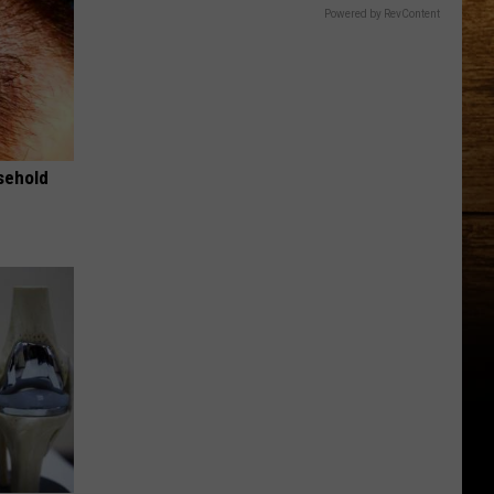
Powered by RevContent
usehold