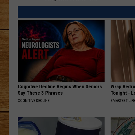
JOHN M
TARA H
Cognitive Decline Begins When Seniors
Wrap Bedro
Say These 3 Phrases
Tonight - 
COGNITIVE DECLINE
SMARTEST LIF