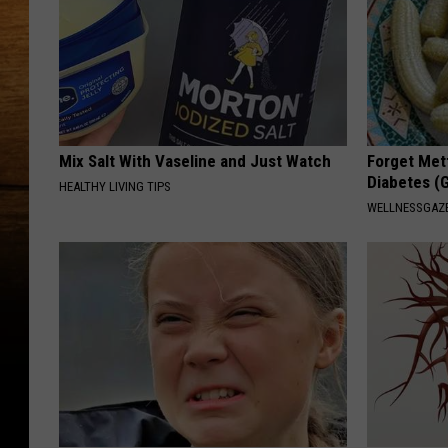
Mix Salt With Vaseline and Just Watch
Forget Met
Diabetes (
HEALTHY LIVING TIPS
WELLNESSGAZE