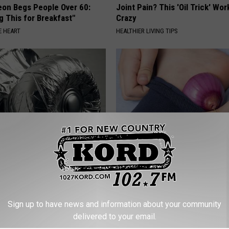
eon Begs People Over 60:
Joint Pain? This 'Oil Trick' Wor
g This for Breakfast"
Crazy
 HEART
HEALTHIER LIVING TIPS
Around Your Doorknob When
Sharp Pain, Numbness & Tingli
e's Why
Anyone With Neuropathy Shou
This
E NEWS
WELLNESSGAZE NEURO
Sign up to have news and information about your community
delivered to your email.
Powered b