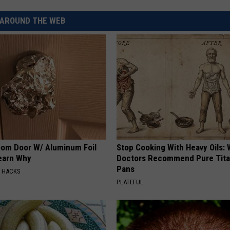
AROUND THE WEB
CKAY
HOME AND GARDEN
CAREERS
OLLEY
REAL ESTATE
TRAVEL
WEIRD NEWS
om Door W/ Aluminum Foil
Stop Cooking With Heavy Oils:
Learn Why
Doctors Recommend Pure Tit
Pans
E HACKS
PLATEFUL