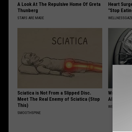
A Look At The Repulsive Home Of Greta
Heart Surg
Thunberg
"Stop Eatin
STARS ARE MADE
WELLNESSGAZE
Sciatica is Not From a Slipped Disc.
Wrap Foil 
Meet The Real Enemy of Sciatica (Stop
Alone, Her
This)
WELLNESSGAZ
SMOOTHSPINE