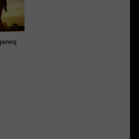
pening