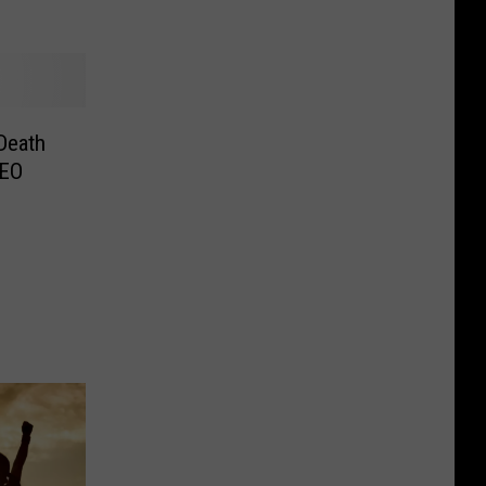
Death
DEO