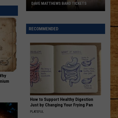
DAVE MATTHEWS BAND TICKETS
Crash
Into
Labor
RECOMMENDED
Day
with
Free
Dave
Matthews
Band
Tickets
 Why
anium
How to Support Healthy Digestion
Just by Changing Your Frying Pan
PLATEFUL