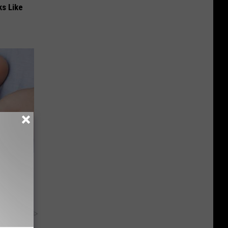
ks Like
ng?
ld Watch
y RevContent