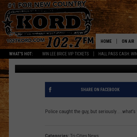
MAN LICKS WOMAN’S 
PARKING LOT
HOME
ON AIR
WHAT'S HOT:
WIN LEE BRICE VIP TICKETS
HALL PASS CASH: WIN
Woody
Published: August 4, 2017
SCHEDU
RIK & PA
JESS
SHARE ON FACEBOOK
THE DRI
Police caught the guy, but seriously....what
TASTE 
THE 3RD
Categories
:
Tri-Cities News