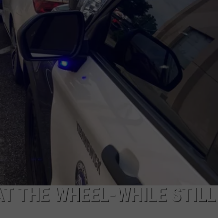
CKAY
HOME AND GARDEN
CAREERS
OLLEY
REAL ESTATE
TRAVEL
WEIRD NEWS
T THE WHEEL-WHILE STILL