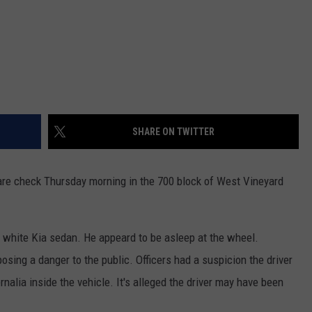
SHARE ON TWITTER
re check Thursday morning in the 700 block of West Vineyard
a white Kia sedan. He appeard to be asleep at the wheel.
posing a danger to the public. Officers had a suspicion the driver
nalia inside the vehicle. It's alleged the driver may have been