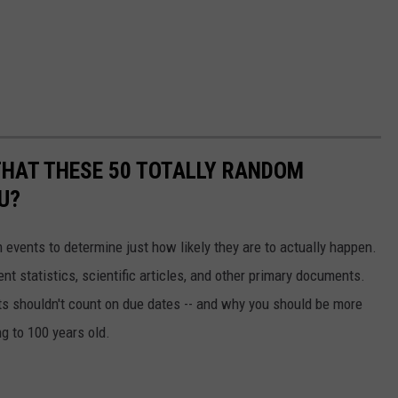
THAT THESE 50 TOTALLY RANDOM
U?
events to determine just how likely they are to actually happen.
t statistics, scientific articles, and other primary documents.
ts shouldn't count on due dates -- and why you should be more
ng to 100 years old.