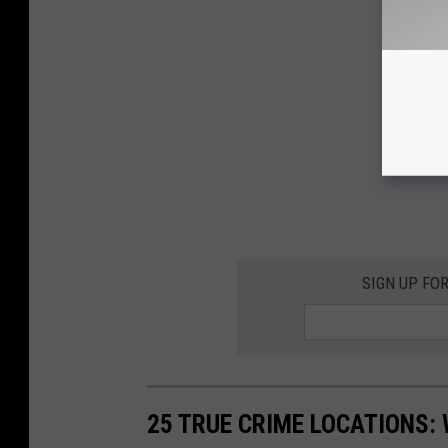
SIGN UP FO
25 TRUE CRIME LOCATIONS: 