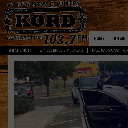
HOME
ON AIR
WHAT'S HOT:
WIN LEE BRICE VIP TICKETS
HALL PASS CASH: WIN
SCHEDU
RIK & PA
JESS
THE DRI
TASTE 
THE 3RD