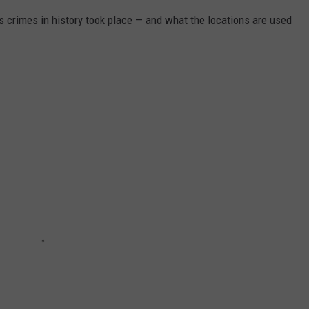
s crimes in history took place — and what the locations are used