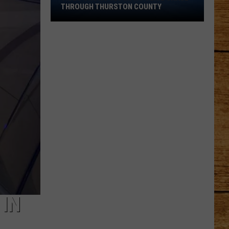
Shows
THROUGH THURSTON COUNTY
120
MPH
Police
Chase
Through
Thurston
County
 IN