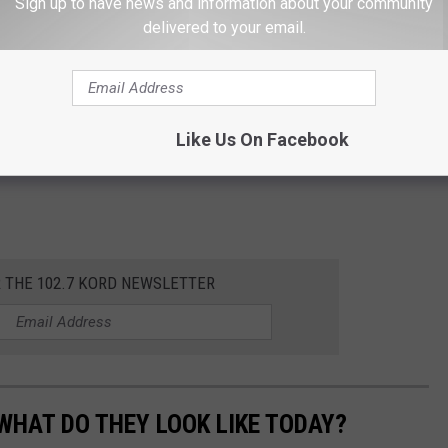
Sign up to have news and information about your community
delivered to your email.
Like Us On Facebook
R THE 102.7 KORD NEWSLETTER
WHAT DO THEY LOOK LIKE TODAY?