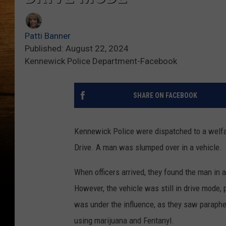
Patti Banner
Published: August 22, 2024
Kennewick Police Department-Facebook
SHARE ON FACEBOOK
Kennewick Police were dispatched to a welfa
Drive. A man was slumped over in a vehicle.
When officers arrived, they found the man in 
However, the vehicle was still in drive mode, 
was under the influence, as they saw parapher
using marijuana and Fentanyl.