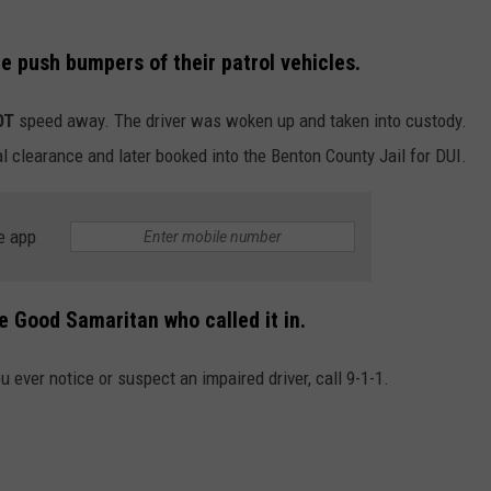
he push bumpers of their patrol vehicles.
OT
speed away. The driver was woken up and taken into custody.
l clearance and later booked into the Benton County Jail for DUI.
e app
e Good Samaritan who called it in.
u ever notice or suspect an impaired driver, call 9-1-1.