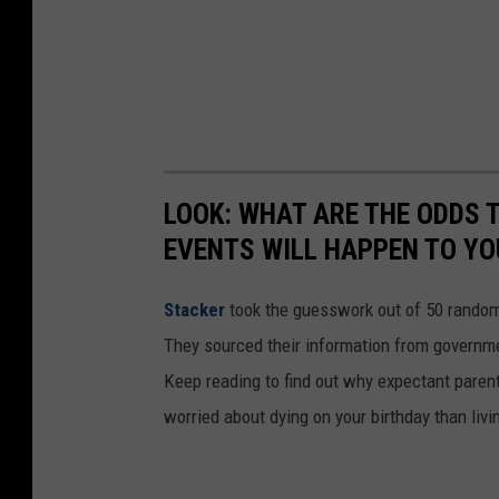
LOOK: WHAT ARE THE ODDS 
EVENTS WILL HAPPEN TO YO
Stacker
took the guesswork out of 50 random 
They sourced their information from governmen
Keep reading to find out why expectant paren
worried about dying on your birthday than livi