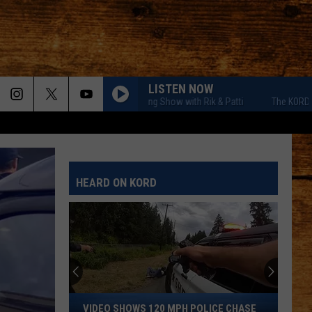
LISTEN NOW
The KORD Morning Show with Rik & Patti
The KORD Morning
HEARD ON KORD
Video
VIDEO SHOWS 120 MPH POLICE CHASE