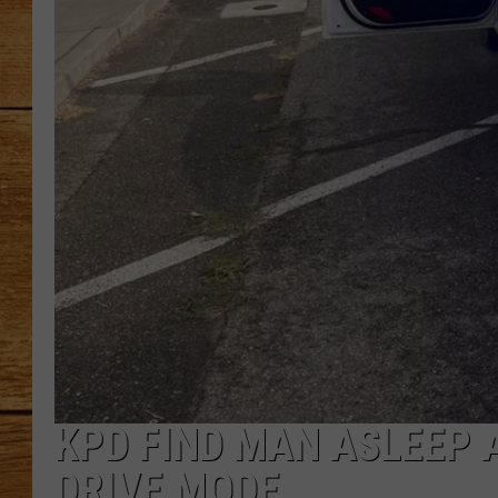
JOHN M
TARA H
KPD FIND MAN ASLEEP A
DRIVE MODE