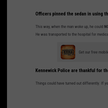
Officers pinned the sedan in using t
This way, when the man woke up, he could
N
He was transported to the hospital for medica
Get our free mobil
Kennewick Police are thankful for th
Things could have turned out differently. If yo