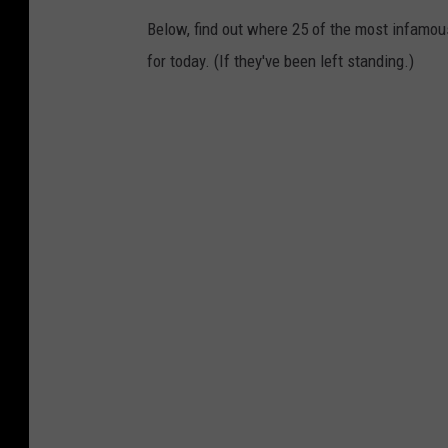
Below, find out where 25 of the most infamou
for today. (If they've been left standing.)