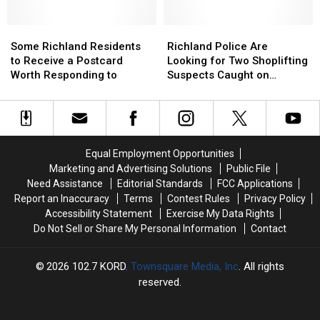
One
One
Years
Years
Thing
Thing
on
on
in
in
Some
Some
the
the
Richland
Richland
Common:
Common:
Richland
Richland
Force
Force
Police
Police
Some Richland Residents
Richland Police Are
Unlocked
Unlocked
Residents
Residents
Are
Are
to Receive a Postcard
Looking for Two Shoplifting
Doors
Doors
to
to
Looking
Looking
Worth Responding to
Suspects Caught on
Receive
Receive
for
for
Camera
a
a
Two
Two
Postcard
Postcard
Shoplifting
Shoplifting
Worth
Worth
Suspects
Suspects
Responding
Responding
Caught
Caught
Equal Employment Opportunities
to
to
on
on
Marketing and Advertising Solutions
Public File
Camera
Camera
Need Assistance
Editorial Standards
FCC Applications
Report an Inaccuracy
Terms
Contest Rules
Privacy Policy
Accessibility Statement
Exercise My Data Rights
Do Not Sell or Share My Personal Information
Contact
2026
102.7 KORD
, Townsquare Media, Inc
. All rights
reserved.