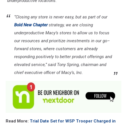
"underproductive locations."
“Closing any store is never easy, but as part of our
Bold New Chapter
strategy, we are closing
underproductive Macy’s stores to allow us to focus
our resources and prioritize investments in our go–
forward stores, where customers are already
responding positively to better product offerings and
elevated service,” said Tony Spring, chairman and
chief executive officer of Macy’s, Inc.
Read More:
Trial Date Set for WSP Trooper Charged in