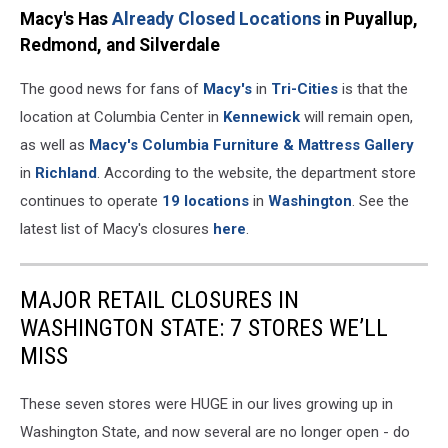
Macy's Has
Already Closed Locations
in Puyallup,
Redmond, and Silverdale
The good news for fans of
Macy's
in
Tri-Cities
is that the
location at Columbia Center in
Kennewick
will remain open,
as well as
Macy's Columbia Furniture & Mattress Gallery
in
Richland
. According to the website, the department store
continues to operate
19 locations
in
Washington
. See the
latest list of Macy's closures
here
.
MAJOR RETAIL CLOSURES IN
WASHINGTON STATE: 7 STORES WE’LL
MISS
These seven stores were HUGE in our lives growing up in
Washington State, and now several are no longer open - do