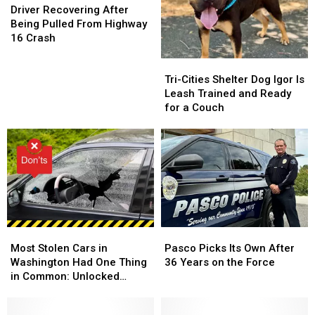
Say
Say
Recovering
Recovering
the
the
Driver Recovering After
in
in
After
After
Park
Park
Being Pulled From Highway
Local
Local
Being
Being
in
in
16 Crash
Government
Government
Pulled
Pulled
Richland
Richland
Tri-
Tri-
From
From
Cities
Cities
Highway
Highway
Tri-Cities Shelter Dog Igor Is
Shelter
Shelter
16
16
Leash Trained and Ready
Dog
Dog
Crash
Crash
for a Couch
Igor
Igor
Is
Is
Leash
Leash
Trained
Trained
and
and
Ready
Ready
for
for
a
a
Most
Most
Pasco
Pasco
Couch
Couch
Stolen
Stolen
Picks
Picks
Most Stolen Cars in
Pasco Picks Its Own After
Cars
Cars
Its
Its
Washington Had One Thing
36 Years on the Force
in
in
Own
Own
in Common: Unlocked
Washington
Washington
After
After
Doors
Had
Had
36
36