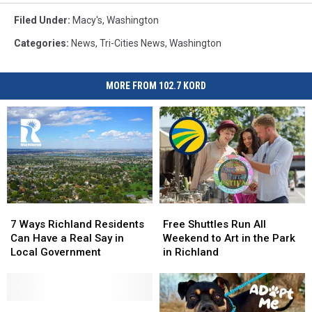
Filed Under
:
Macy's
,
Washington
Categories
:
News
,
Tri-Cities News
,
Washington
MORE FROM 102.7 KORD
7
7
Free
Free
Ways
Ways
Shuttles
Shuttles
7 Ways Richland Residents
Free Shuttles Run All
Richland
Richland
Run
Run
Can Have a Real Say in
Weekend to Art in the Park
Residents
Residents
All
All
Local Government
in Richland
Can
Can
Weekend
Weekend
Have
Have
to
to
a
a
Art
Art
Real
Real
Driver
Driver
in
in