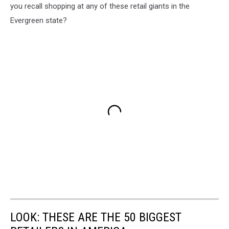
you recall shopping at any of these retail giants in the
Evergreen state?
LOOK: THESE ARE THE 50 BIGGEST