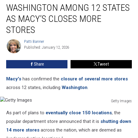
WASHINGTON AMONG 12 STATES
Among
12
AS MACY’S CLOSES MORE
States
as
STORES
Macy’s
Closes
Patti Banner
Patti
More
Published: January 12, 2026
Banner
Stores
Share
Tweet
Macy's
has confirmed the
closure of several more stores
across 12 states, including
Washington
.
Getty Images
Getty
As part of plans to
eventually close 150 locations
, the
Images
popular department store announced that it is
shutting down
14 more stores
across the nation, which are deemed as