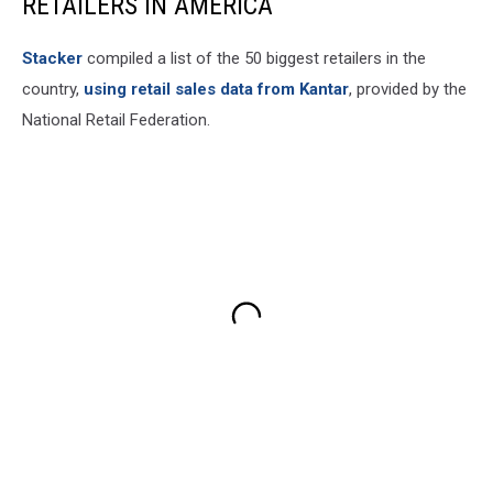
RETAILERS IN AMERICA
Stacker
compiled a list of the 50 biggest retailers in the
country,
using retail sales data from Kantar
, provided by the
National Retail Federation.