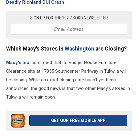
Deadly Richland DUI Crash
SIGN UP FOR THE 102.7 KORD NEWSLETTER
Which Macy's Stores in
Washington
are Closing?
Macy's Inc
. confirmed that its Budget House Furniture
Clearance site at 17855 Southcenter Parkway in Tukwila will
be closing. While an exact closing date hasn't yet been
announced, the good news is that two other Macy's stores in
Tukwila will remain open.
GET OUR FREE MOBILE APP