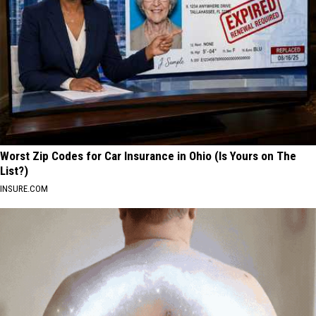
Worst Zip Codes for Car Insurance in Ohio (Is Yours on The
List?)
INSURE.COM