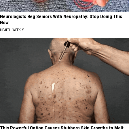
Neurologists Beg Seniors With Neuropathy: Stop Doing This
Now
HEALTH WEEKLY
This Powerful Option Causes Stubborn Skin Growths to Melt