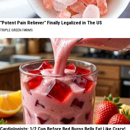
"Potent Pain Reliever" Finally Legalized in The US
TRIPLE GREEN FARMS
Cardiologists: 1/2 Cup Before Bed Burns Belly Fat Like Crazy!