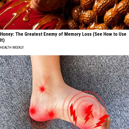
Honey: The Greatest Enemy of Memory Loss (See How to Use
It)
HEALTH WEEKLY