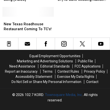
For
For
Osbourne
Osbourne
Boy
Me)
Me)
Team
Team
Top
Top
Up
Up
Country
Country
New
New
(Sort
(Sort
Dance
Dance
Texas
Texas
Of)
Of)
New Texas Roadhouse
Song
Song
Roadhouse
Roadhouse
to
to
Restaurant Coming To TC’s!
[VIDEO]
[VIDEO]
Restaurant
Restaurant
Save
Save
Coming
Coming
Missing
Missing
To
To
Autistic
Autistic
TC’s!
TC’s!
Boy
Boy
Equal Employment Opportunities
Marketing and Advertising Solutions
Public File
Need Assistance
Editorial Standards
FCC Applications
Report an Inaccuracy
Terms
Contest Rules
Privacy Policy
Accessibility Statement
Exercise My Data Rights
Do Not Sell or Share My Personal Information
Contact
2026
102.7 KORD
, Townsquare Media, Inc
. All rights
reserved.