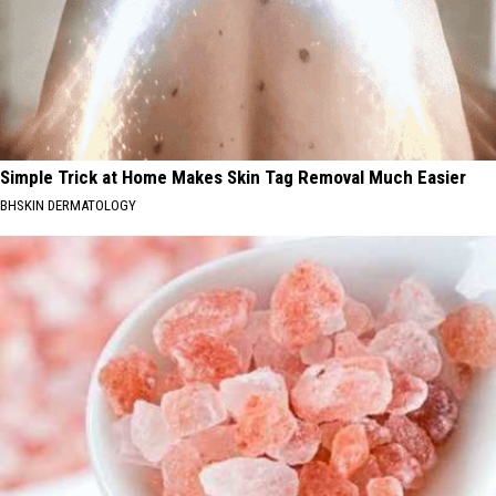
Simple Trick at Home Makes Skin Tag Removal Much Easier
BHSKIN DERMATOLOGY