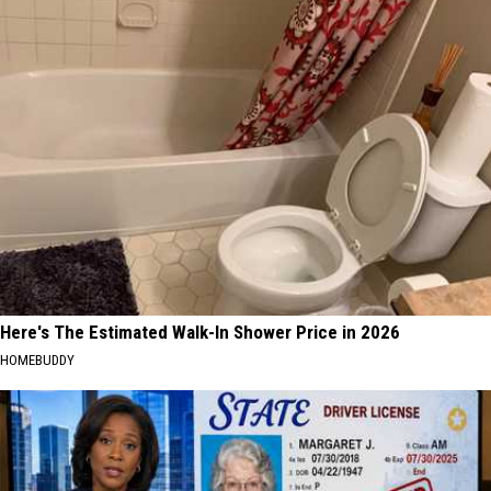
Here's The Estimated Walk-In Shower Price in 2026
HOMEBUDDY