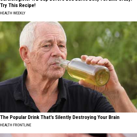
Try This Recipe!
HEALTH WEEKLY
The Popular Drink That's Silently Destroying Your Brain
HEALTH FRONTLINE