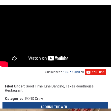
Subscribe to
102.7 KORD
on
Filed Under
:
Good Time
,
Line Dancing
,
Texas Roadhouse
Restaurant
Categories
:
KORD Crew
AROUND THE WEB