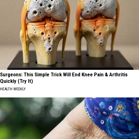
Surgeons: This Simple Trick Will End Knee Pain & Arthritis
Quickly (Try It)
HEALTH WEEKLY