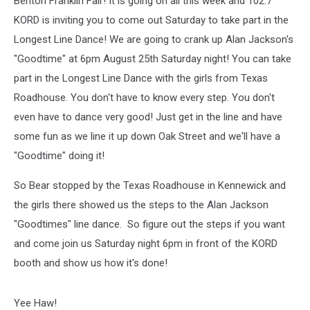
Benton Franklin Fair! It is going on all this week and 102.7
KORD is inviting you to come out Saturday to take part in the
Longest Line Dance! We are going to crank up Alan Jackson's
"Goodtime" at 6pm August 25th Saturday night! You can take
part in the Longest Line Dance with the girls from Texas
Roadhouse. You don't have to know every step. You don't
even have to dance very good! Just get in the line and have
some fun as we line it up down Oak Street and we'll have a
"Goodtime" doing it!
So Bear stopped by the Texas Roadhouse in Kennewick and
the girls there showed us the steps to the Alan Jackson
"Goodtimes" line dance. So figure out the steps if you want
and come join us Saturday night 6pm in front of the KORD
booth and show us how it's done!
Yee Haw!