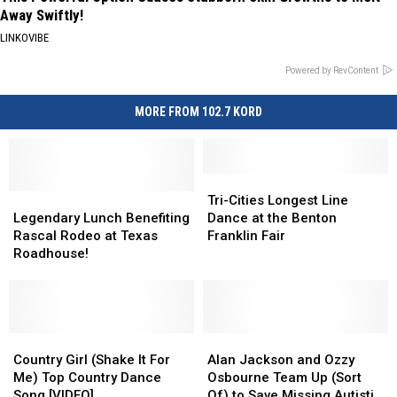
Away Swiftly!
LINKOVIBE
Powered by RevContent
MORE FROM 102.7 KORD
Tri-
Tri-
Legendary
Legendary
Cities
Cities
Tri-Cities Longest Line
Lunch
Lunch
Longest
Longest
Legendary Lunch Benefiting
Dance at the Benton
Benefiting
Benefiting
Line
Line
Rascal Rodeo at Texas
Franklin Fair
Rascal
Rascal
Dance
Dance
Roadhouse!
Rodeo
Rodeo
at
at
at
at
the
the
Texas
Texas
Benton
Benton
Roadhouse!
Roadhouse!
Franklin
Franklin
Country
Country
Fair
Fair
Alan
Alan
Girl
Girl
Jackson
Jackson
Country Girl (Shake It For
Alan Jackson and Ozzy
(Shake
(Shake
and
and
Me) Top Country Dance
Osbourne Team Up (Sort
It
It
Ozzy
Ozzy
Song [VIDEO]
Of) to Save Missing Autistic