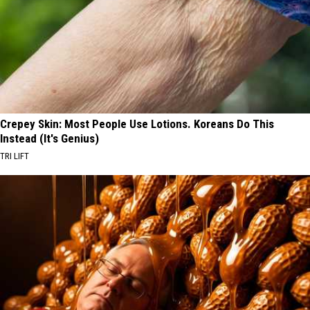
Crepey Skin: Most People Use Lotions. Koreans Do This
Instead (It's Genius)
TRI LIFT