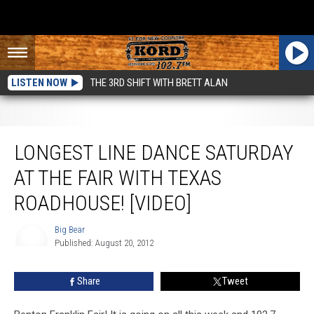
LISTEN NOW
THE 3RD SHIFT WITH BRETT ALAN
Longest Line Dance Saturday At The Fair With Texas Roadhouse! [VIDEO]
LONGEST LINE DANCE SATURDAY
AT THE FAIR WITH TEXAS
ROADHOUSE! [VIDEO]
Big Bear
Published: August 20, 2012
Big
Bear
Share
Tweet