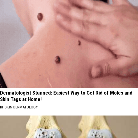
Dermatologist Stunned: Easiest Way to Get Rid of Moles and
Skin Tags at Home!
BHSKIN DERMATOLOGY