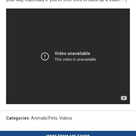
Categories
:
Animals/Pets
,
Videos