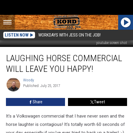
LISTEN NOW
WORKDAYS WITH JESS ON THE JOB!
youtube screen shot
Laughing
LAUGHING HORSE COMMERCIAL
Horse
Commercial
WILL LEAVE YOU HAPPY!
Will
Leave
Woody
Woody
You
Published: July 25, 2017
Happy!
Share
Tweet
It's a Volkswagen commercial that I have never seen and the
horse laughter is contagious! It's totally worth 60 seconds of
your day, especially if you've ever tried to back up a trailer! :-)