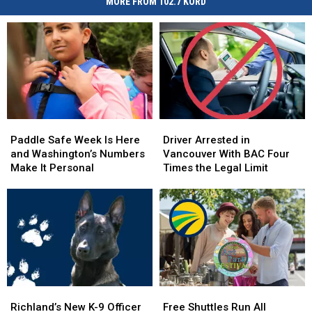
MORE FROM 102.7 KORD
Paddle
Paddle
Driver
Driver
Safe
Safe
Arrested
Arrested
Paddle Safe Week Is Here
Driver Arrested in
Week
Week
in
in
and Washington’s Numbers
Vancouver With BAC Four
Is
Is
Vancouver
Vancouver
Make It Personal
Times the Legal Limit
Here
Here
With
With
and
and
BAC
BAC
Washington’s
Washington’s
Four
Four
Numbers
Numbers
Times
Times
Make
Make
the
the
It
It
Legal
Legal
Personal
Personal
Limit
Limit
Richland’s
Richland’s
Free
Free
New
New
Shuttles
Shuttles
Richland’s New K-9 Officer
Free Shuttles Run All