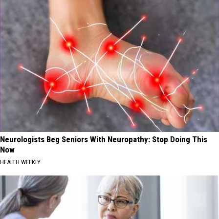
Neurologists Beg Seniors With Neuropathy: Stop Doing This
Now
HEALTH WEEKLY