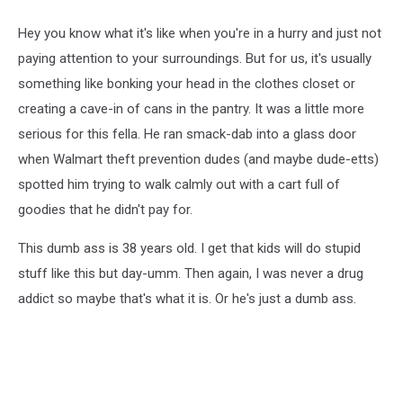
Hey you know what it's like when you're in a hurry and just not
paying attention to your surroundings. But for us, it's usually
something like bonking your head in the clothes closet or
creating a cave-in of cans in the pantry. It was a little more
serious for this fella. He ran smack-dab into a glass door
when Walmart theft prevention dudes (and maybe dude-etts)
spotted him trying to walk calmly out with a cart full of
goodies that he didn't pay for.
This dumb ass is 38 years old. I get that kids will do stupid
stuff like this but day-umm. Then again, I was never a drug
addict so maybe that's what it is. Or he's just a dumb ass.