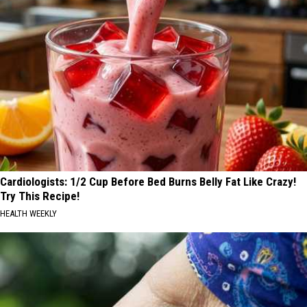
Cardiologists: 1/2 Cup Before Bed Burns Belly Fat Like Crazy!
Try This Recipe!
HEALTH WEEKLY