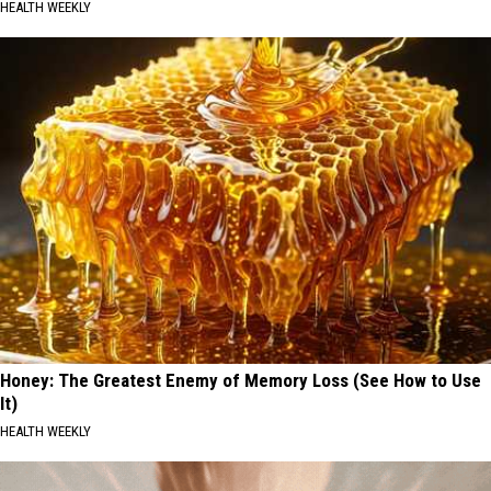
HEALTH WEEKLY
Honey: The Greatest Enemy of Memory Loss (See How to Use
It)
HEALTH WEEKLY