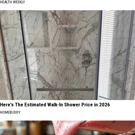
HEALTH WEEKLY
Here's The Estimated Walk-In Shower Price in 2026
HOMEBUDDY