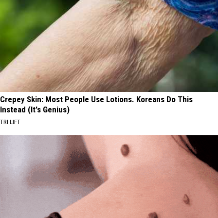
Crepey Skin: Most People Use Lotions. Koreans Do This
Instead (It's Genius)
TRI LIFT