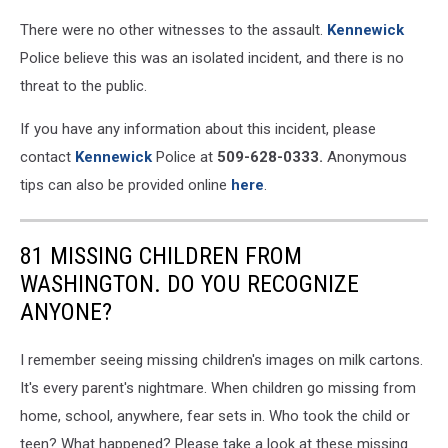
There were no other witnesses to the assault.
Kennewick
Police believe this was an isolated incident, and there is no
threat to the public.
If you have any information about this incident, please
contact
Kennewick
Police at
509-628-0333.
Anonymous
tips can also be provided online
here
.
81 MISSING CHILDREN FROM
WASHINGTON. DO YOU RECOGNIZE
ANYONE?
I remember seeing missing children's images on milk cartons.
It's every parent's nightmare. When children go missing from
home, school, anywhere, fear sets in. Who took the child or
teen? What happened? Please take a look at these missing