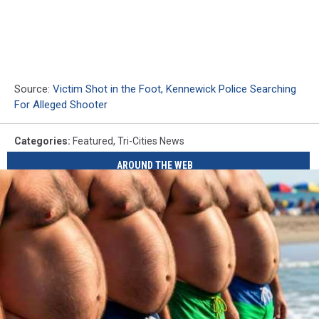
Source:
Victim Shot in the Foot, Kennewick Police Searching
For Alleged Shooter
Categories
:
Featured
,
Tri-Cities News
AROUND THE WEB