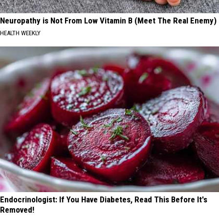
Neuropathy is Not From Low Vitamin B (Meet The Real Enemy)
HEALTH WEEKLY
Endocrinologist: If You Have Diabetes, Read This Before It's
Removed!