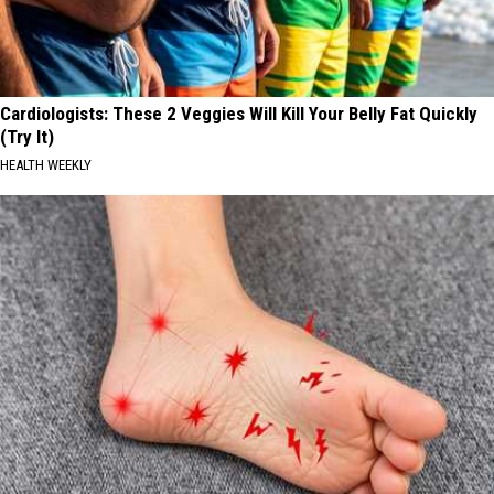
Cardiologists: These 2 Veggies Will Kill Your Belly Fat Quickly
(Try It)
HEALTH WEEKLY