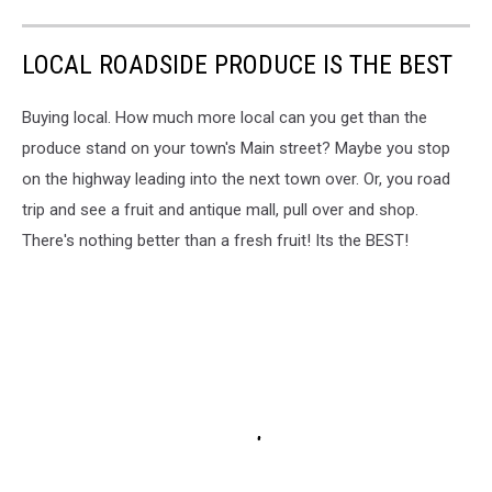
LOCAL ROADSIDE PRODUCE IS THE BEST
Buying local. How much more local can you get than the
produce stand on your town's Main street? Maybe you stop
on the highway leading into the next town over. Or, you road
trip and see a fruit and antique mall, pull over and shop.
There's nothing better than a fresh fruit! Its the BEST!