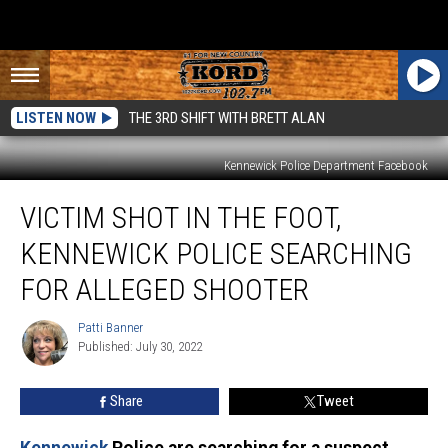
LISTEN NOW
THE 3RD SHIFT WITH BRETT ALAN
Kennewick Police Department Facebook
Victim
VICTIM SHOT IN THE FOOT,
Shot
in
KENNEWICK POLICE SEARCHING
the
Foot,
FOR ALLEGED SHOOTER
Kennewick
Police
Patti Banner
Patti
Searching
Published: July 30, 2022
Banner
For
Alleged
Share
Tweet
Shooter