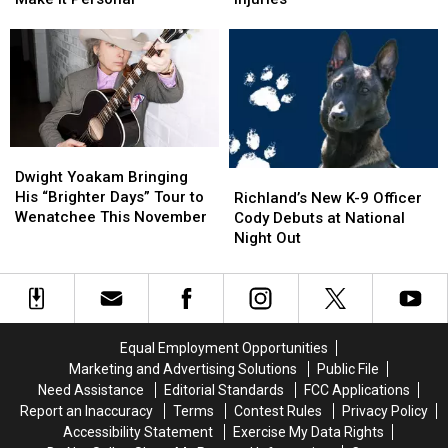
Here
Here
Corn
Corn
and
and
on
on
Washington’s
Washington’s
I-
I-
Numbers
Numbers
5
5
Make
Make
Exit
Exit
It
It
Ramp
Ramp
Personal
Personal
–
–
Dwight
Dwight
NO
NO
Yoakam
Yoakam
Richland’s
Richland’s
Dwight Yoakam Bringing
Injuries
Injuries
Bringing
Bringing
New
New
His “Brighter Days” Tour to
Richland’s New K-9 Officer
His
His
K-
K-
Wenatchee This November
Cody Debuts at National
“Brighter
“Brighter
9
9
Night Out
Days”
Days”
Officer
Officer
Tour
Tour
Cody
Cody
to
to
Debuts
Debuts
Wenatchee
Wenatchee
at
at
This
This
National
National
Equal Employment Opportunities
November
November
Night
Night
Marketing and Advertising Solutions
Public File
Out
Out
Need Assistance
Editorial Standards
FCC Applications
Report an Inaccuracy
Terms
Contest Rules
Privacy Policy
Accessibility Statement
Exercise My Data Rights