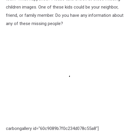
children images. One of these kids could be your neighbor,
friend, or family member. Do you have any information about
any of these missing people?
carbongallery id="60c9089b7f0c234d078c55a8"]