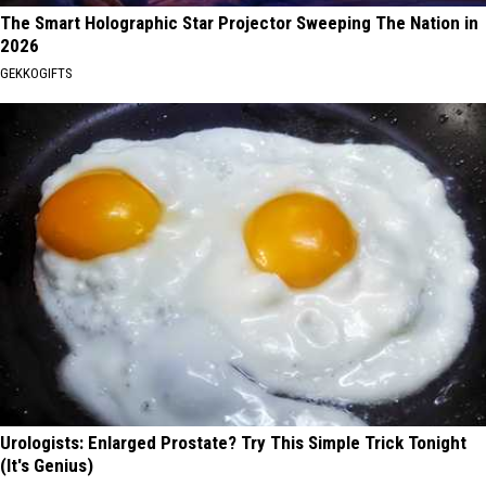
The Smart Holographic Star Projector Sweeping The Nation in
2026
GEKKOGIFTS
Urologists: Enlarged Prostate? Try This Simple Trick Tonight
(It's Genius)