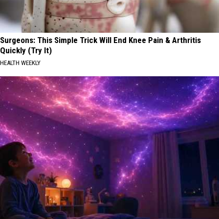
Surgeons: This Simple Trick Will End Knee Pain & Arthritis
Quickly (Try It)
HEALTH WEEKLY