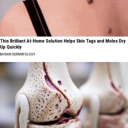
This Brilliant At-Home Solution Helps Skin Tags and Moles Dry
Up Quickly
BHSKIN DERMATOLOGY