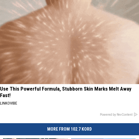
Use This Powerful Formula, Stubborn Skin Marks Melt Away
Fast!
LINKOVIBE
Powered by RevContent
MORE FROM 102.7 KORD