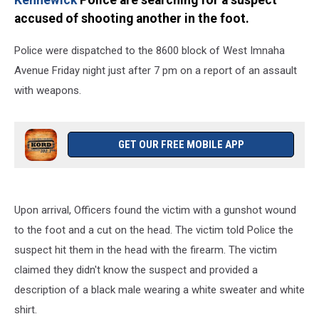
Kennewick
Police are searching for a suspect
accused of shooting another in the foot.
Police were dispatched to the 8600 block of West Imnaha
Avenue Friday night just after 7 pm on a report of an assault
with weapons.
GET OUR FREE MOBILE APP
Upon arrival, Officers found the victim with a gunshot wound
to the foot and a cut on the head. The victim told Police the
suspect hit them in the head with the firearm. The victim
claimed they didn't know the suspect and provided a
description of a black male wearing a white sweater and white
shirt.