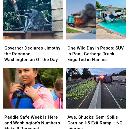
Governor
Governor
One
One
Declares
Declares
Wild
Wild
Governor Declares Jimothy
One Wild Day in Pasco: SUV
Jimothy
Jimothy
Day
Day
the Raccoon
in Pool, Garbage Truck
the
the
in
in
Washingtonian Of the Day
Engulfed in Flames
Raccoon
Raccoon
Pasco:
Pasco:
Washingtonian
Washingtonian
SUV
SUV
Of
Of
in
in
the
the
Pool,
Pool,
Day
Day
Garbage
Garbage
Truck
Truck
Engulfed
Engulfed
in
in
Paddle
Paddle
Awe,
Awe,
Flames
Flames
Safe
Safe
Shucks:
Shucks:
Paddle Safe Week Is Here
Awe, Shucks: Semi Spills
Week
Week
Semi
Semi
and Washington’s Numbers
Corn on I-5 Exit Ramp – NO
Is
Is
Spills
Spills
Make It Personal
Injuries