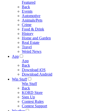
Featured
Back
Events
Automotive
Animals/Pets
Crime
Food & Drink
History
Home and Garden
Real Estate
Travel
Weird News
App
App
Back
Download iOS
Download Android
Win Stuff
Win Stuff
Back
KORD Store
Sign Up
Contest Rules
Contest Support
Weather