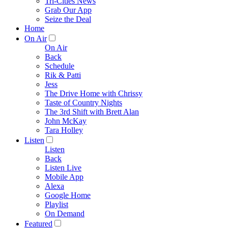
Tri-Cities News
Grab Our App
Seize the Deal
Home
On Air
On Air
Back
Schedule
Rik & Patti
Jess
The Drive Home with Chrissy
Taste of Country Nights
The 3rd Shift with Brett Alan
John McKay
Tara Holley
Listen
Listen
Back
Listen Live
Mobile App
Alexa
Google Home
Playlist
On Demand
Featured