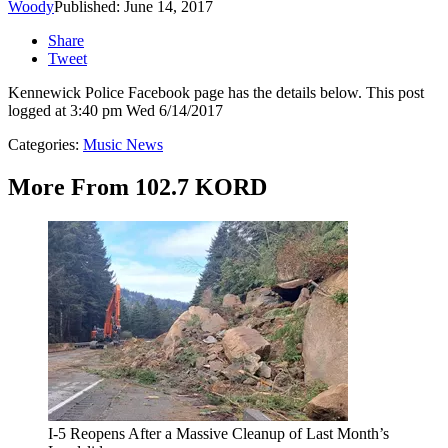
Woody
Published: June 14, 2017
Share
Tweet
Kennewick Police Facebook page has the details below. This post
logged at 3:40 pm Wed 6/14/2017
Categories
:
Music News
More From 102.7 KORD
I-5 Reopens After a Massive Cleanup of Last Month’s