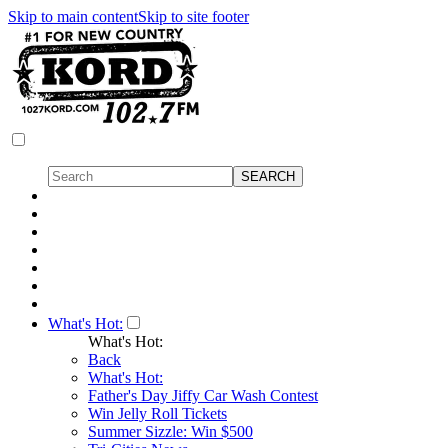
Skip to main content
Skip to site footer
What's Hot:
What's Hot:
Back
What's Hot:
Father's Day Jiffy Car Wash Contest
Win Jelly Roll Tickets
Summer Sizzle: Win $500