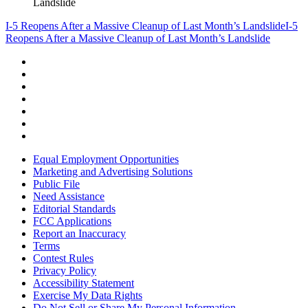
Landslide
I-5 Reopens After a Massive Cleanup of Last Month’s Landslide
I-5
Reopens After a Massive Cleanup of Last Month’s Landslide
Equal Employment Opportunities
Marketing and Advertising Solutions
Public File
Need Assistance
Editorial Standards
FCC Applications
Report an Inaccuracy
Terms
Contest Rules
Privacy Policy
Accessibility Statement
Exercise My Data Rights
Do Not Sell or Share My Personal Information