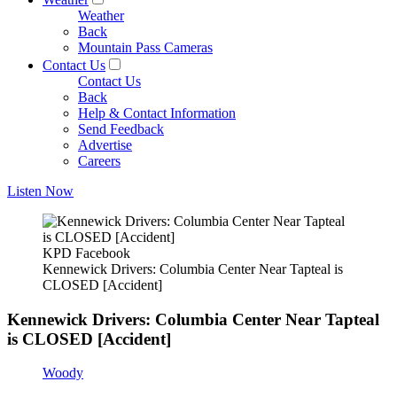
Weather
Back
Mountain Pass Cameras
Contact Us
Contact Us
Back
Help & Contact Information
Send Feedback
Advertise
Careers
Listen Now
KPD Facebook
Kennewick Drivers: Columbia Center Near Tapteal is
CLOSED [Accident]
Kennewick Drivers: Columbia Center Near Tapteal
is CLOSED [Accident]
Woody