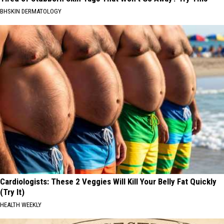
BHSKIN DERMATOLOGY
Cardiologists: These 2 Veggies Will Kill Your Belly Fat Quickly
(Try It)
HEALTH WEEKLY