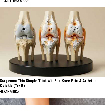
BHSKIN DERMATOLOGY
Surgeons: This Simple Trick Will End Knee Pain & Arthritis
Quickly (Try It)
HEALTH WEEKLY