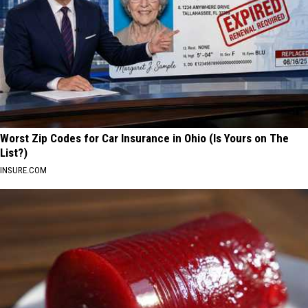
Worst Zip Codes for Car Insurance in Ohio (Is Yours on The
List?)
INSURE.COM