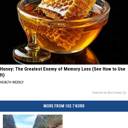
Honey: The Greatest Enemy of Memory Loss (See How to Use
It)
HEALTH WEEKLY
Powered by RevContent
MORE FROM 102.7 KORD