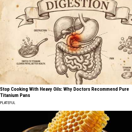
Stop Cooking With Heavy Oils: Why Doctors Recommend Pure
Titanium Pans
PLATEFUL