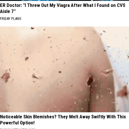
ER Doctor: "I Threw Out My Viagra After What I Found on CVS
Aisle 7"
FRIDAY PLANS
Noticeable Skin Blemishes? They Melt Away Swiftly With This
Powerful Option!