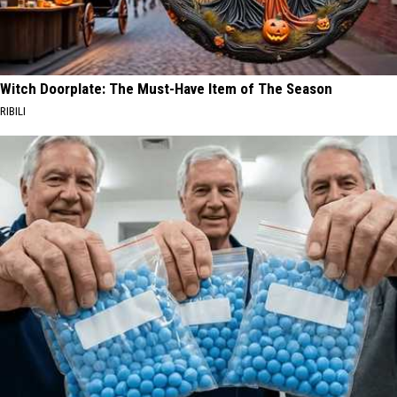
Witch Doorplate: The Must-Have Item of The Season
RIBILI