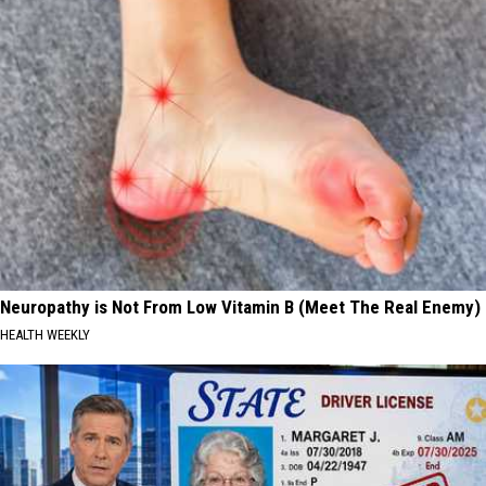
Neuropathy is Not From Low Vitamin B (Meet The Real Enemy)
HEALTH WEEKLY