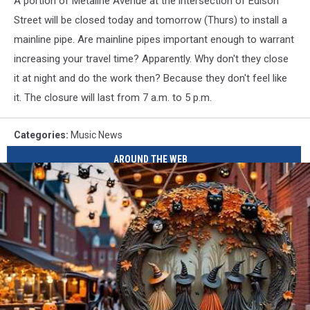
A portion of Metaline Avenue at the intersection of Edison
Street will be closed today and tomorrow (Thurs) to install a
mainline pipe. Are mainline pipes important enough to warrant
increasing your travel time? Apparently. Why don't they close
it at night and do the work then? Because they don't feel like
it. The closure will last from 7 a.m. to 5 p.m.
Categories
:
Music News
AROUND THE WEB