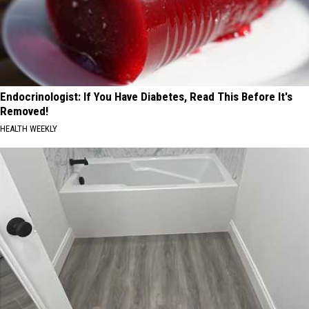
Endocrinologist: If You Have Diabetes, Read This Before It's
Removed!
HEALTH WEEKLY