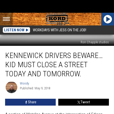
LISTEN NOW
WORKDAYS WITH JESS ON THE JOB!
Ron Chapple studios
Kennewick
KENNEWICK DRIVERS BEWARE…
Drivers
Beware…
KID MUST CLOSE A STREET
KID
Must
TODAY AND TOMORROW.
Close
a
Woody
Woody
Street
Published: May 9, 2018
Today
and
Share
Tweet
Tomorrow.