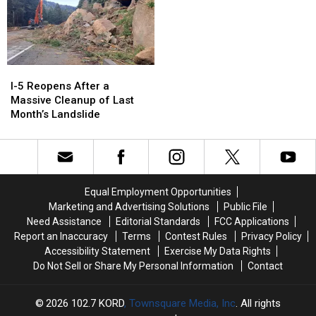
I-
I-
5
5
I-5 Reopens After a
Reopens
Reopens
Massive Cleanup of Last
After
After
Month’s Landslide
a
a
Massive
Massive
Cleanup
Cleanup
of
of
Last
Last
Equal Employment Opportunities
Month’s
Month’s
Marketing and Advertising Solutions
Public File
Landslide
Landslide
Need Assistance
Editorial Standards
FCC Applications
Report an Inaccuracy
Terms
Contest Rules
Privacy Policy
Accessibility Statement
Exercise My Data Rights
Do Not Sell or Share My Personal Information
Contact
2026
102.7 KORD
, Townsquare Media, Inc
. All rights