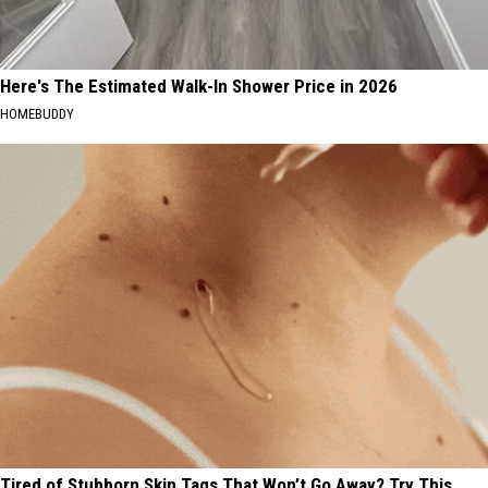
Here's The Estimated Walk-In Shower Price in 2026
HOMEBUDDY
Tired of Stubborn Skin Tags That Won’t Go Away? Try This