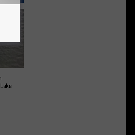
m
 Lake