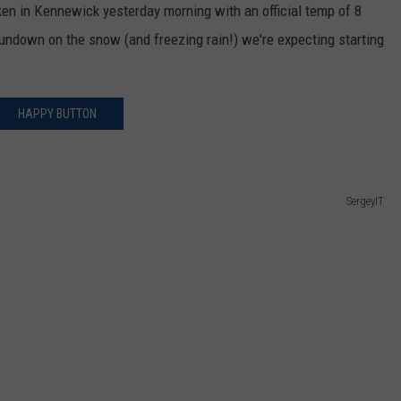
ken in Kennewick yesterday morning with an official temp of 8
CKAY
HOME AND GARDEN
CAREERS
rundown on the snow (and freezing rain!) we're expecting starting
OLLEY
REAL ESTATE
HAPPY BUTTON
TRAVEL
WEIRD NEWS
SergeyIT