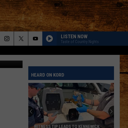
ET
LISTEN NOW
Taste of Country Nights
SergeyIT
HEARD ON KORD
WITNESS TIP LEADS TO KENNEWICK