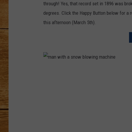
through! Yes, that record set in 1896 was bro
JOHN M
degrees. Click the Happy Button below for a 
this afternoon (March 5th).
TARA H
m
a
n
w
i
t
h