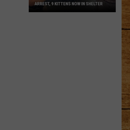
ARREST, 9 KITTENS NOW IN SHELTER
Witness
Tip
Leads
to
Kennewick
Arrest,
9
Kittens
Now
in
Shelter