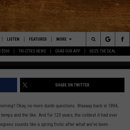
OLD MARCH 4TH RECORD S
LISTEN
FEATURED
MORE
Search
 $500
TRI-CITIES NEWS
GRAB OUR APP
SEIZE THE DEAL
LE
LISTEN LIVE
EVENTS
APP
DOWNLOAD IOS
The
TTI
MOBILE APP
AUTOMOTIVE
WIN STUFF
DOWNLOAD ANDROID
KORD STORE
Site
ALEXA
ANIMALS/PETS
WEATHER
SIGN UP
MOUNTAIN PASS CAMERAS
SHARE ON TWITTER
VE HOME WITH CHRISSY
GOOGLE HOME
CRIME
CONTACT US
CONTEST RULES
HELP & CONTACT INFORMATION
 morning? Okay, no more dumb questions. Waaaay back in 1894,
OF COUNTRY NIGHTS
PLAYLIST
FOOD & DRINK
CONTEST SUPPORT
SEND FEEDBACK
 temps and the like. And for 123 years, the coldest it had ever
egrees sounds like a spring frolic after what we've been
 SHIFT WITH BRETT ALAN
ON DEMAND
HISTORY
ADVERTISE