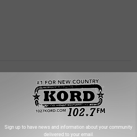
Sign up to have news and information about your community
RE FROM 102.7 KORD
delivered to your email.