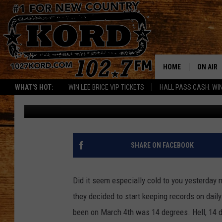
KENNEWICK BREAKS C
IN 1896
HOME
ON AIR
WHAT'S HOT:
WIN LEE BRICE VIP TICKETS
HALL PASS CASH: WIN
Woody
Published: March 5, 2019
SCHEDU
RIK & PA
JESS
SHARE ON FACEBOOK
THE DRI
Did it seem especially cold to you yesterday
TASTE 
they decided to start keeping records on daily
been on March 4th was 14 degrees. Hell, 14 d
THE 3RD