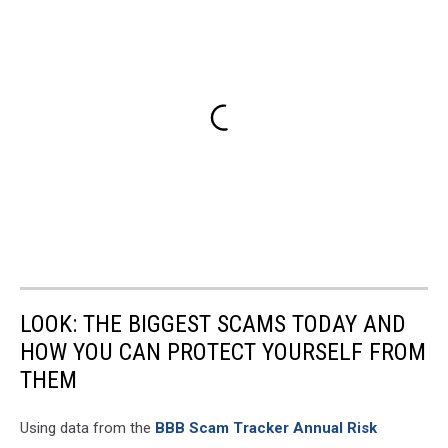
LOOK: THE BIGGEST SCAMS TODAY AND
HOW YOU CAN PROTECT YOURSELF FROM
THEM
Using data from the
BBB Scam Tracker Annual Risk