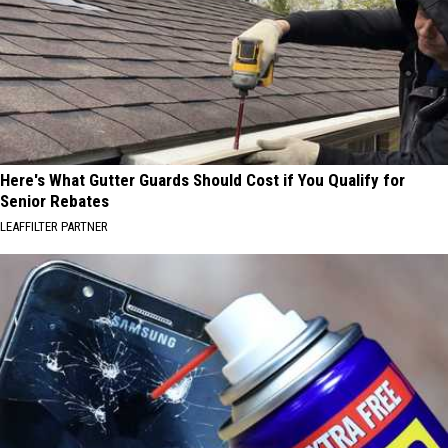
Here's What Gutter Guards Should Cost if You Qualify for
Senior Rebates
LEAFFILTER PARTNER