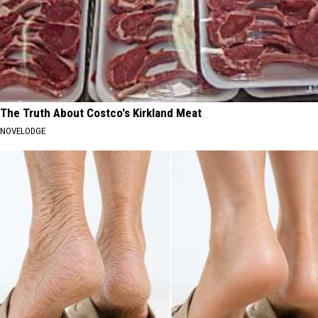
The Truth About Costco's Kirkland Meat
NOVELODGE