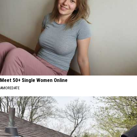
Meet 50+ Single Women Online
AMOREDATE