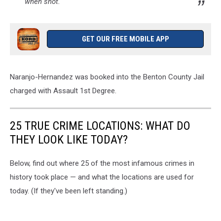
when shot.
GET OUR FREE MOBILE APP
Naranjo-Hernandez was booked into the Benton County Jail
charged with Assault 1st Degree.
25 TRUE CRIME LOCATIONS: WHAT DO
THEY LOOK LIKE TODAY?
Below, find out where 25 of the most infamous crimes in
history took place — and what the locations are used for
today. (If they've been left standing.)