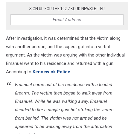
SIGN UP FOR THE 102.7 KORD NEWSLETTER
After investigation, it was determined that the victim along
with another person, and the supect got into a verbal
argument. As the victim was arguing with the other individual,
Emanuel went to his residence and returned with a gun.
According to
Kennewick Police
:
Emanuel came out of his residence with a loaded
firearm. The victim then began to walk away from
Emanuel. While he was walking away, Emanuel
decided to fire a single gunshot striking the victim
from behind. The victim was not armed and he
appeared to be walking away from the altercation