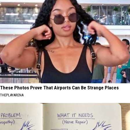
These Photos Prove That Airports Can Be Strange Places
THEPLAYARENA