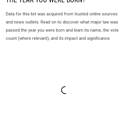
THE YEAR YOU WERE BORN?
Data for this list was acquired from trusted online sources
and news outlets. Read on to discover what major law was
passed the year you were born and learn its name, the vote
count (where relevant), and its impact and significance.