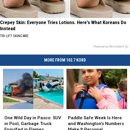
Crepey Skin: Everyone Tries Lotions. Here's What Koreans Do
Instead
TRI LIFT SKINCARE
Powered by RevContent
MORE FROM 102.7 KORD
One
One
Paddle
Paddle
Wild
Wild
Safe
Safe
One Wild Day in Pasco: SUV
Paddle Safe Week Is Here
Day
Day
Week
Week
in Pool, Garbage Truck
and Washington’s Numbers
in
in
Is
Is
Engulfed in Flames
Make It Personal