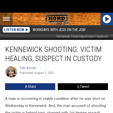
LISTEN NOW
WORKDAYS WITH JESS ON THE JOB!
Kennewick Police Department-Facebook
Kennewick
KENNEWICK SHOOTING: VICTIM
Shooting:
Victim
HEALING, SUSPECT IN CUSTODY
Healing,
Suspect
Patti Banner
Patti
in
Published: August 7, 2025
Banner
Custody
Share
Tweet
A man is recovering in stable condition after he was shot on
Wednesday in Kennewick. And, the man accused of shooting
the victim is behind bars, charged with 1st degree assault.