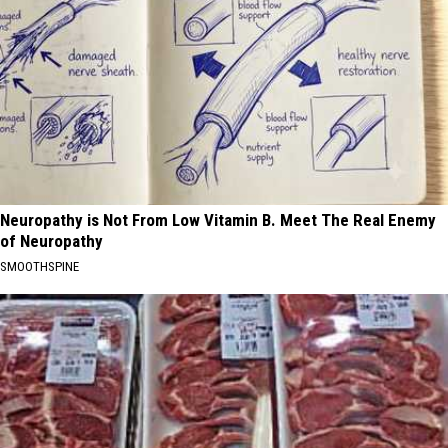
Neuropathy is Not From Low Vitamin B. Meet The Real Enemy
of Neuropathy
SMOOTHSPINE