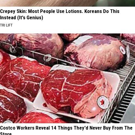
Crepey Skin: Most People Use Lotions. Koreans Do This
Instead (It's Genius)
TRI LIFT
Costco Workers Reveal 14 Things They'd Never Buy From The
Store