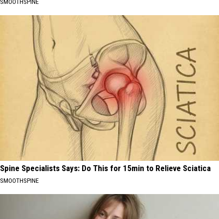
SMOOTHSPINE
Spine Specialists Says: Do This for 15min to Relieve Sciatica
SMOOTHSPINE