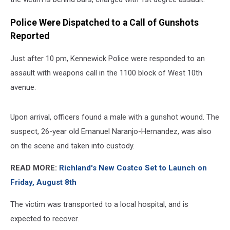
Police Were Dispatched to a Call of Gunshots
Reported
Just after 10 pm, Kennewick Police were responded to an
assault with weapons call in the 1100 block of West 10th
avenue.
Upon arrival, officers found a male with a gunshot wound. The
suspect, 26-year old Emanuel Naranjo-Hernandez, was also
on the scene and taken into custody.
READ MORE:
Richland's New Costco Set to Launch on
Friday, August 8th
The victim was transported to a local hospital, and is
expected to recover.