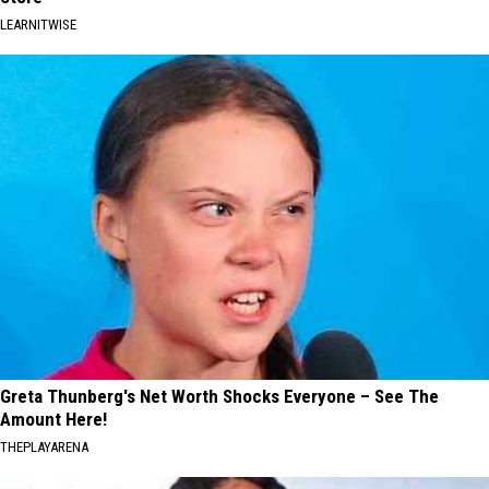
LEARNITWISE
Greta Thunberg's Net Worth Shocks Everyone – See The
Amount Here!
THEPLAYARENA