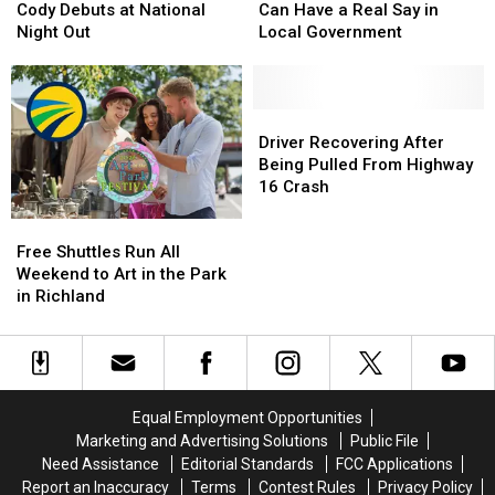
K-
K-
Richland
Richland
Cody Debuts at National
Can Have a Real Say in
9
9
Residents
Residents
Night Out
Local Government
Officer
Officer
Can
Can
Cody
Cody
Have
Have
Debuts
Debuts
a
a
at
at
Real
Real
Driver
Driver
National
National
Say
Say
Recovering
Recovering
Driver Recovering After
Night
Night
in
in
After
After
Being Pulled From Highway
Out
Out
Local
Local
Being
Being
16 Crash
Government
Government
Pulled
Pulled
Free
Free
From
From
Shuttles
Shuttles
Highway
Highway
Free Shuttles Run All
Run
Run
16
16
Weekend to Art in the Park
All
All
Crash
Crash
in Richland
Weekend
Weekend
to
to
Art
Art
in
in
the
the
Equal Employment Opportunities
Park
Park
Marketing and Advertising Solutions
Public File
in
in
Need Assistance
Editorial Standards
FCC Applications
Richland
Richland
Report an Inaccuracy
Terms
Contest Rules
Privacy Policy