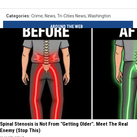
Categories
:
Crime
,
News
,
Tri-Cities News
,
Washington
AROUND THE WEB
Spinal Stenosis is Not From "Getting Older". Meet The Real
Enemy (Stop This)