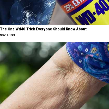
The One Wd40 Trick Everyone Should Know About
NOVELODGE