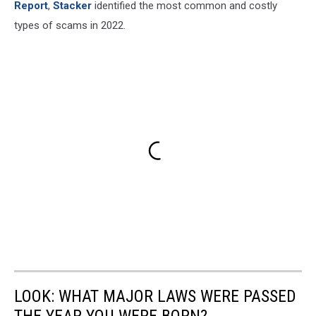
Report
,
Stacker
identified the most common and costly
types of scams in 2022.
LOOK: WHAT MAJOR LAWS WERE PASSED