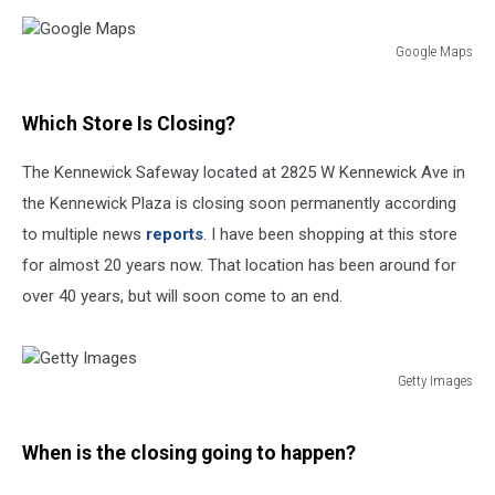
Google Maps
Google
Maps
Which Store Is Closing?
The Kennewick Safeway located at 2825 W Kennewick Ave in
the Kennewick Plaza is closing soon permanently according
to multiple news
reports
. I have been shopping at this store
for almost 20 years now. That location has been around for
over 40 years, but will soon come to an end.
Getty Images
Getty
Images
When is the closing going to happen?