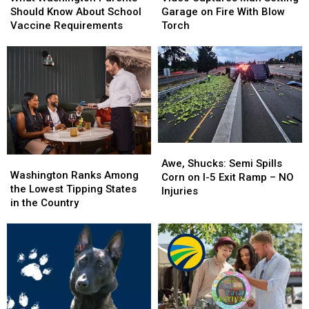
Parents
Parents
Man
Man
Should Know About School
Garage on Fire With Blow
Should
Should
Setting
Setting
Vaccine Requirements
Torch
Know
Know
Garage
Garage
About
About
on
on
School
School
Fire
Fire
Vaccine
Vaccine
With
With
Requirements
Requirements
Blow
Blow
Torch
Torch
Awe,
Awe,
Washington
Washington
Shucks:
Shucks:
Awe, Shucks: Semi Spills
Ranks
Ranks
Washington Ranks Among
Semi
Semi
Corn on I-5 Exit Ramp – NO
Among
Among
the Lowest Tipping States
Spills
Spills
Injuries
the
the
in the Country
Corn
Corn
Lowest
Lowest
on
on
Tipping
Tipping
I-
I-
States
States
5
5
in
in
Exit
Exit
the
the
Ramp
Ramp
Country
Country
–
–
NO
NO