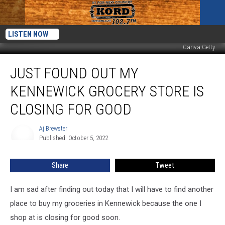
LISTEN NOW
Canva-Getty
Just
JUST FOUND OUT MY
Found
Out
KENNEWICK GROCERY STORE IS
My
Kennewick
CLOSING FOR GOOD
Grocery
Store
Aj Brewster
Aj
Is
Published: October 5, 2022
Brewster
Closing
For
Share
Tweet
Good
I am sad after finding out today that I will have to find another
place to buy my groceries in Kennewick because the one I
shop at is closing for good soon.