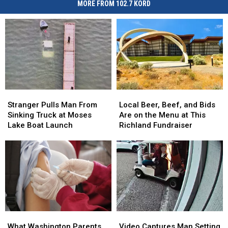
MORE FROM 102.7 KORD
Stranger
Stranger
Local
Local
Pulls
Pulls
Beer,
Beer,
Stranger Pulls Man From
Local Beer, Beef, and Bids
Man
Man
Beef,
Beef,
Sinking Truck at Moses
Are on the Menu at This
From
From
and
and
Lake Boat Launch
Richland Fundraiser
Sinking
Sinking
Bids
Bids
Truck
Truck
Are
Are
at
at
on
on
Moses
Moses
the
the
Lake
Lake
Menu
Menu
Boat
Boat
at
at
Launch
Launch
This
This
Richland
Richland
What
What
Video
Video
Fundraiser
Fundraiser
Washington
Washington
Captures
Captures
What Washington Parents
Video Captures Man Setting