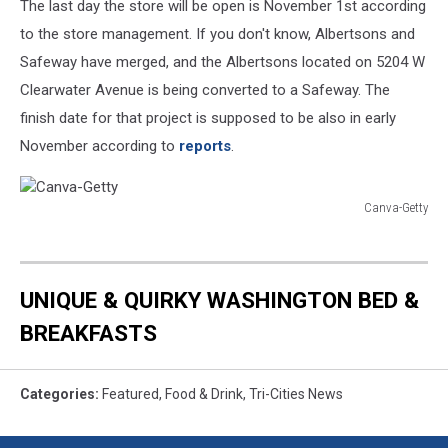
The last day the store will be open is November 1st according
to the store management. If you don't know, Albertsons and
Safeway have merged, and the Albertsons located on 5204 W
Clearwater Avenue is being converted to a Safeway. The
finish date for that project is supposed to be also in early
November according to
reports
.
Canva-Getty
Canva-
Getty
UNIQUE & QUIRKY WASHINGTON BED &
BREAKFASTS
Categories
:
Featured
,
Food & Drink
,
Tri-Cities News