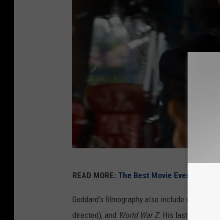
W
READ MORE:
The Best Movie Every Year S
a
r
Goddard’s filmography also include writing w
n
directed), and
World War Z.
His last effort a