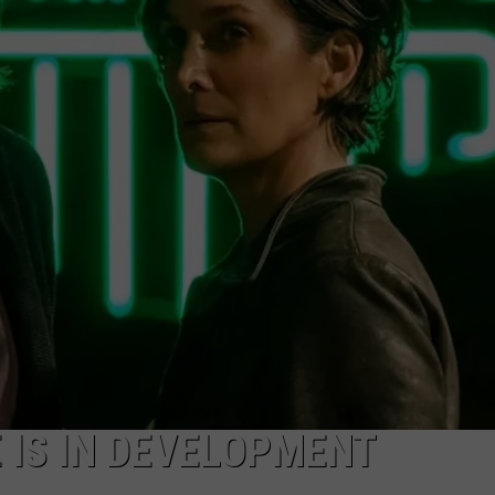
CKAY
HOME AND GARDEN
CAREERS
OLLEY
REAL ESTATE
TRAVEL
WEIRD NEWS
E IS IN DEVELOPMENT