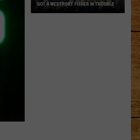
GOT A WESTPORT FISHER IN TROUBLE
A
Backpack
Full
of
Illegal
Crab
Got
a
Westport
Fisher
in
Trouble