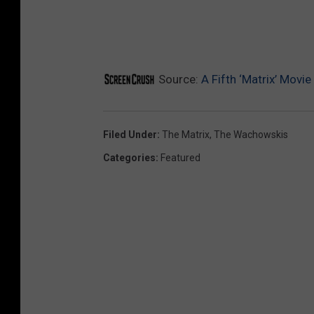
Source:
A Fifth ‘Matrix’ Movi
Filed Under
:
The Matrix
,
The Wachowskis
Categories
:
Featured