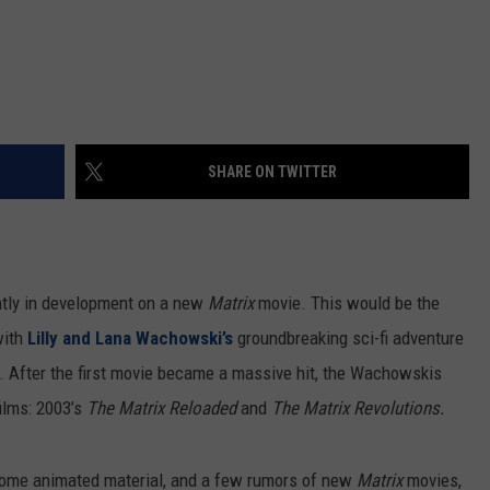
SHARE ON TWITTER
ntly in development on a new
Matrix
movie. This would be the
with
Lilly and Lana Wachowski’s
groundbreaking sci-fi adventure
 After the first movie became a massive hit, the Wachowskis
films: 2003’s
The Matrix Reloaded
and
The Matrix Revolutions.
 some animated material, and a few rumors of new
Matrix
movies,