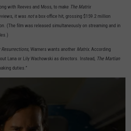
along with Reeves and Moss, to make
The Matrix
reviews, it was
not
a box-office hit, grossing $159.2 million
ion. (The film was released simultaneously on streaming and in
les.)
 Resurrections
, Warners wants another
Matrix.
According
ithout Lana or Lily Wachowski as directors. Instead,
The Martian
aking duties.”