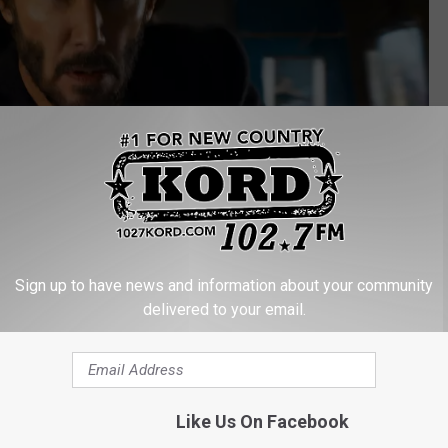
Sign up to have news and information about your community
delivered to your email.
Warner Bros.
ince 1980
ork on
Cloverfield
,
The Cabin in the Woods
(which Goddard also
Like Us On Facebook
s a director was 2018’s
Bad Times at the El Royale.
On television,