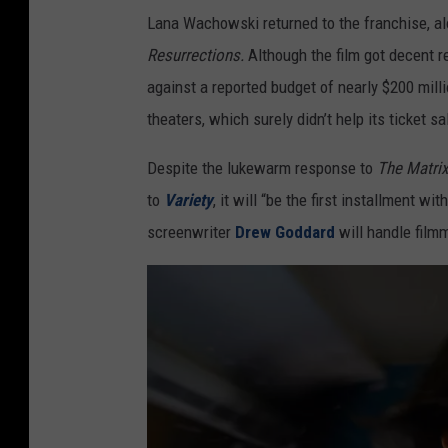
Lana Wachowski returned to the franchise, 
Resurrections.
Although the film got decent 
against a reported budget of nearly $200 mill
theaters, which surely didn’t help its ticket sa
Despite the lukewarm response to
The Matrix
to
Variety
, it will “be the first installment w
screenwriter
Drew Goddard
will handle filmm