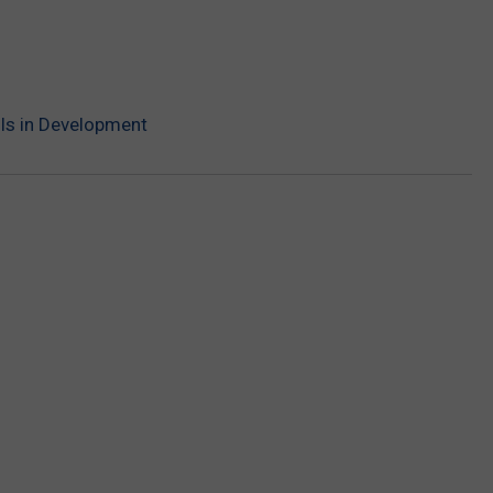
e Is in Development