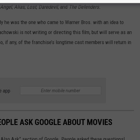
Angel
,
Alias
,
Lost
,
Daredevil
, and
The Defenders.
dly he was the one who came to Warner Bros. with an idea to
owski is not writing or directing this film, but will serve as an
o, if any, of the franchise’s longtime cast members will return in
e app
EOPLE ASK GOOGLE ABOUT MOVIES
e Also Ask” section of Google. People asked these questions!