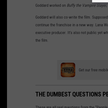
e
Goddard worked on
Buffy the Vampire Slayer
,
r
Goddard will also co-write the film. Suppose
B
continue the franchise in a new way. Lana Wach
r
executive producer. It’s also not public yet wh
o
the film.
s
.
Get our free mobil
THE DUMBEST QUESTIONS P
These are all real questions from the “Peopl