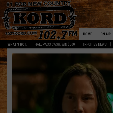
HOME
ON AIR
WHAT'S HOT:
HALL PASS CASH: WIN $500
TRI-CITIES NEWS
SCHEDU
RIK & PA
JESS
THE DRI
TASTE 
THE 3RD