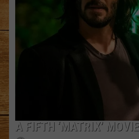
JOHN M
TARA H
A FIFTH ‘MATRIX’ MOVI