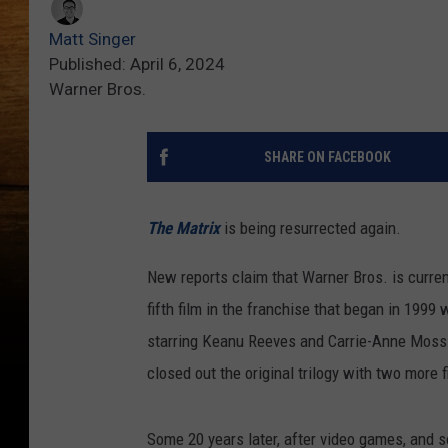
Matt Singer
Published: April 6, 2024
Warner Bros.
SHARE ON FACEBOOK
The Matrix
is being resurrected again.
New reports claim that Warner Bros. is curre
fifth film in the franchise that began in 1999 
starring Keanu Reeves and Carrie-Anne Moss.
closed out the original trilogy with two more 
Some 20 years later, after video games, and