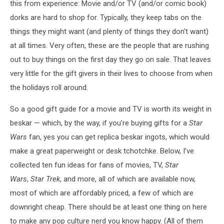
this from experience: Movie and/or TV (and/or comic book)
dorks are hard to shop for. Typically, they keep tabs on the
things they might want (and plenty of things they don’t want)
at all times. Very often, these are the people that are rushing
out to buy things on the first day they go on sale. That leaves
very little for the gift givers in their lives to choose from when
the holidays roll around.
So a good gift guide for a movie and TV is worth its weight in
beskar — which, by the way, if you’re buying gifts for a
Star
Wars
fan, yes you can get replica beskar ingots, which would
make a great paperweight or desk tchotchke. Below, I’ve
collected ten fun ideas for fans of movies, TV,
Star
Wars
,
Star Trek
, and more, all of which are available now,
most of which are affordably priced, a few of which are
downright cheap. There should be at least one thing on here
to make any pop culture nerd you know happy. (All of them