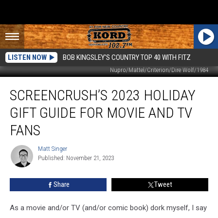
LISTEN NOW
BOB KINGSLEY'S COUNTRY TOP 40 WITH FITZ
Nupro/Mattel/Criterion/Dire Wolf/1984
ScreenCrush’s
SCREENCRUSH’S 2023 HOLIDAY
2023
Holiday
GIFT GUIDE FOR MOVIE AND TV
Gift
Guide
FANS
For
Movie
Matt Singer
Matt
and
Published: November 21, 2023
Singer
TV
Fans
Share
Tweet
As a movie and/or TV (and/or comic book) dork myself, I say