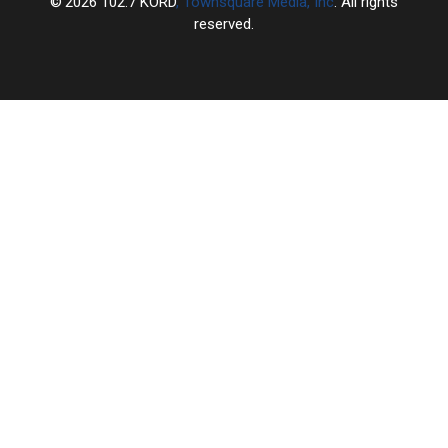
2026
102.7 KORD
, Townsquare Media, Inc
. All rights
reserved.