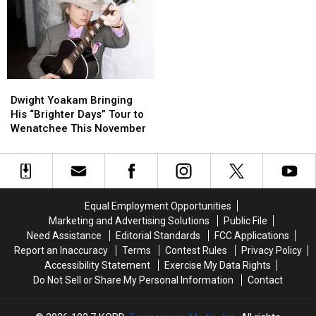
and
and
on
on
Washington’s
Washington’s
I-
I-
Numbers
Numbers
5
5
Make
Make
Exit
Exit
It
It
Ramp
Ramp
Personal
Personal
–
–
Dwight
Dwight
NO
NO
Yoakam
Yoakam
Dwight Yoakam Bringing
Injuries
Injuries
Bringing
Bringing
His “Brighter Days” Tour to
His
His
Wenatchee This November
“Brighter
“Brighter
Days”
Days”
Tour
Tour
to
to
Wenatchee
Wenatchee
Equal Employment Opportunities
This
This
Marketing and Advertising Solutions
Public File
November
November
Need Assistance
Editorial Standards
FCC Applications
Report an Inaccuracy
Terms
Contest Rules
Privacy Policy
Accessibility Statement
Exercise My Data Rights
Do Not Sell or Share My Personal Information
Contact