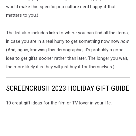
would make this specific pop culture nerd happy, if that
matters to you.)
The list also includes links to where you can find all the items,
in case you are in a real hurry to get something now now
now
.
(And, again, knowing this demographic, it’s probably a good
idea to get gifts sooner rather than later. The longer you wait,
the more likely it is they will just buy it for themselves.)
SCREENCRUSH 2023 HOLIDAY GIFT GUIDE
10 great gift ideas for the film or TV lover in your life.