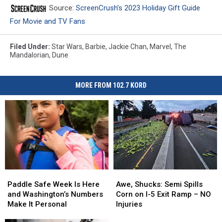
Source:
ScreenCrush’s 2023 Holiday Gift Guide
For Movie and TV Fans
Filed Under
:
Star Wars
,
Barbie
,
Jackie Chan
,
Marvel
,
The
Mandalorian
,
Dune
MORE FROM 102.7 KORD
Paddle
Paddle
Awe,
Awe,
Safe
Safe
Shucks:
Shucks:
Paddle Safe Week Is Here
Awe, Shucks: Semi Spills
Week
Week
Semi
Semi
and Washington’s Numbers
Corn on I-5 Exit Ramp – NO
Is
Is
Spills
Spills
Make It Personal
Injuries
Here
Here
Corn
Corn