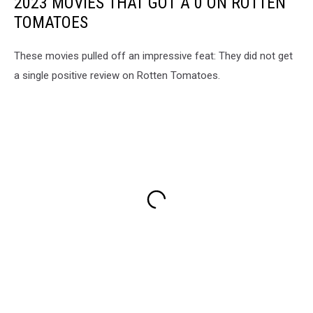
2023 MOVIES THAT GOT A 0 ON ROTTEN
TOMATOES
These movies pulled off an impressive feat: They did not get
a single positive review on Rotten Tomatoes.