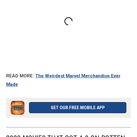
READ MORE:
The Weirdest Marvel Merchandise Ever
Made
GET OUR FREE MOBILE APP