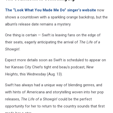
The “Look What You Made Me Do” singer’s website
now
shows a countdown with a sparkling orange backdrop, but the
album’s release date remains a mystery.
One thing is certain — Swift is leaving fans on the edge of
their seats, eagerly anticipating the arrival of
The Life of a
Showgirl
.
Expect more details soon as Swift is scheduled to appear on
her Kansas City Chiefs tight end beau’s podcast,
New
Heights
, this Wednesday (Aug. 13).
Swift has always had a unique way of blending genres, and
with hints of Americana and storytelling woven into her pop
releases,
The Life of a Showgirl
could be the perfect
opportunity for her to return to the country sounds that first