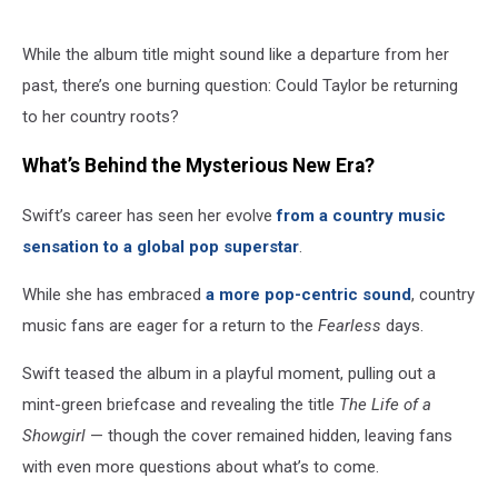
While the album title might sound like a departure from her
past, there’s one burning question: Could Taylor be returning
to her country roots?
What’s Behind the Mysterious New Era?
Swift’s career has seen her evolve
from a country music
sensation to a global pop superstar
.
While she has embraced
a more pop-centric sound
, country
music fans are eager for a return to the
Fearless
days.
Swift teased the album in a playful moment, pulling out a
mint-green briefcase and revealing the title
The Life of a
Showgirl
— though the cover remained hidden, leaving fans
with even more questions about what’s to come.