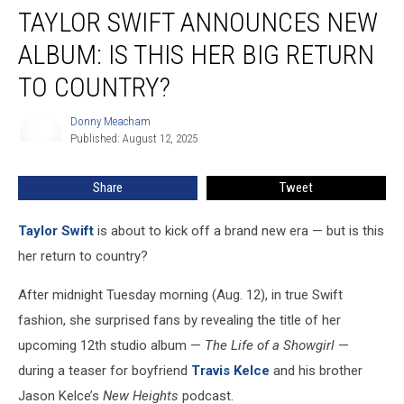
TAYLOR SWIFT ANNOUNCES NEW
Swift
Announces
ALBUM: IS THIS HER BIG RETURN
New
Album:
TO COUNTRY?
Is
This
Donny Meacham
Donny
Her
Published: August 12, 2025
Meacham
Big
Return
Share
Tweet
to
Country?
Taylor Swift
is about to kick off a brand new era — but is this
her return to country?
After midnight Tuesday morning (Aug. 12), in true Swift
fashion, she surprised fans by revealing the title of her
upcoming 12th studio album —
The Life of a Showgirl
—
during a teaser for boyfriend
Travis Kelce
and his brother
Jason Kelce’s
New Heights
podcast.