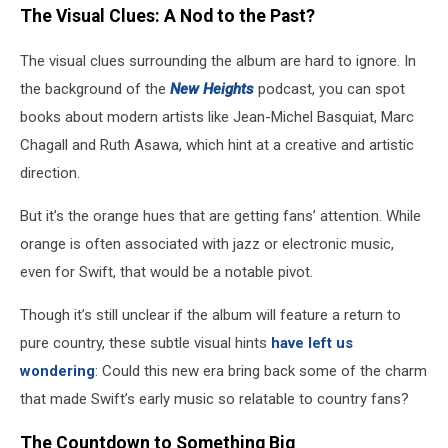
The Visual Clues: A Nod to the Past?
The visual clues surrounding the album are hard to ignore. In
the background of the
New Heights
podcast, you can spot
books about modern artists like Jean-Michel Basquiat, Marc
Chagall and Ruth Asawa, which hint at a creative and artistic
direction.
But it’s the orange hues that are getting fans’ attention. While
orange is often associated with jazz or electronic music,
even for Swift, that would be a notable pivot.
Though it’s still unclear if the album will feature a return to
pure country, these subtle visual hints
have left us
wondering
: Could this new era bring back some of the charm
that made Swift’s early music so relatable to country fans?
The Countdown to Something Big