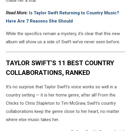
made her a star.
Read More:
Is Taylor Swift Returning to Country Music?
Here Are 7 Reasons She Should
While the specifics remain a mystery, it’s clear that this new
album will show us a side of Swift we’ve never seen before.
TAYLOR SWIFT'S 11 BEST COUNTRY
COLLABORATIONS, RANKED
It's no surprise that Taylor Swift's voice works so well in a
country setting — it is her home genre, after all! From the
Chicks to Chris Stapleton to Tim McGraw, Swift's country
collaborations keep the genre close to her heart, no matter
where else music takes her.