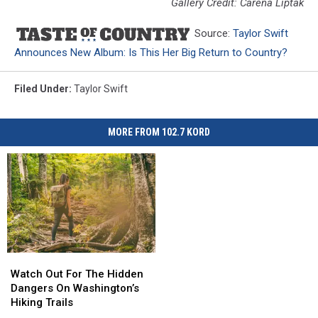
Gallery Credit: Carena Liptak
Source:
Taylor Swift
Announces New Album: Is This Her Big Return to Country?
Filed Under
:
Taylor Swift
MORE FROM 102.7 KORD
Watch
Watch
Out
Out
Watch Out For The Hidden
For
For
Dangers On Washington’s
The
The
Hiking Trails
Hidden
Hidden