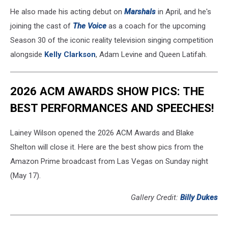
He also made his acting debut on
Marshals
in April, and he's
joining the cast of
The Voice
as a coach for the upcoming
Season 30 of the iconic reality television singing competition
alongside
Kelly Clarkson
, Adam Levine and Queen Latifah.
2026 ACM AWARDS SHOW PICS: THE
BEST PERFORMANCES AND SPEECHES!
Lainey Wilson opened the 2026 ACM Awards and Blake
Shelton will close it. Here are the best show pics from the
Amazon Prime broadcast from Las Vegas on Sunday night
(May 17).
Gallery Credit:
Billy Dukes