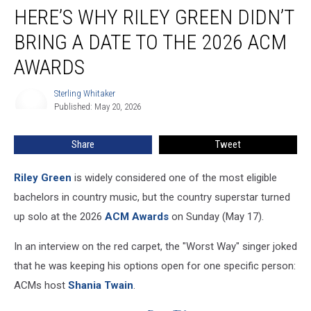
HERE’S WHY RILEY GREEN DIDN’T
Why
Riley
BRING A DATE TO THE 2026 ACM
Green
Didn’t
AWARDS
Bring
a
Sterling Whitaker
Sterling
Date
Published: May 20, 2026
Whitaker
to
the
Share
Tweet
2026
ACM
Riley Green
is widely considered one of the most eligible
Awards
bachelors in country music, but the country superstar turned
up solo at the 2026
ACM Awards
on Sunday (May 17).
In an interview on the red carpet, the "Worst Way" singer joked
that he was keeping his options open for one specific person:
ACMs host
Shania Twain
.