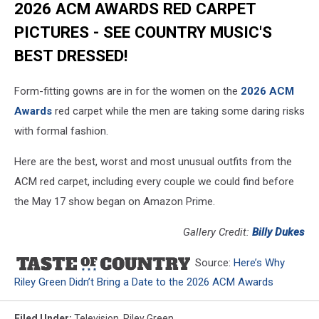
2026 ACM AWARDS RED CARPET
PICTURES - SEE COUNTRY MUSIC'S
BEST DRESSED!
Form-fitting gowns are in for the women on the
2026 ACM
Awards
red carpet while the men are taking some daring risks
with formal fashion.
Here are the best, worst and most unusual outfits from the
ACM red carpet, including every couple we could find before
the May 17 show began on Amazon Prime.
Gallery Credit:
Billy Dukes
Source:
Here’s Why
Riley Green Didn’t Bring a Date to the 2026 ACM Awards
Filed Under
:
Television
,
Riley Green