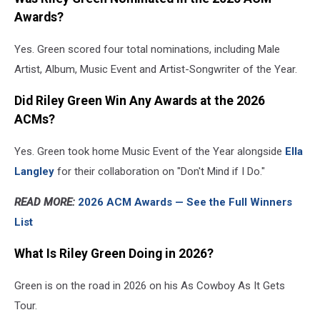
Awards?
Yes. Green scored four total nominations, including Male
Artist, Album, Music Event and Artist-Songwriter of the Year.
Did Riley Green Win Any Awards at the 2026
ACMs?
Yes. Green took home Music Event of the Year alongside
Ella
Langley
for their collaboration on "Don't Mind if I Do."
READ MORE:
2026 ACM Awards — See the Full Winners
List
What Is Riley Green Doing in 2026?
Green is on the road in 2026 on his As Cowboy As It Gets
Tour.