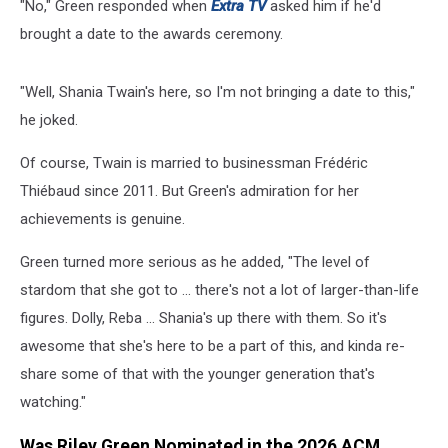
"No," Green responded when
Extra TV
asked him if he'd
brought a date to the awards ceremony.
"Well, Shania Twain's here, so I'm not bringing a date to this,"
he joked.
Of course, Twain is married to businessman Frédéric
Thiébaud since 2011. But Green's admiration for her
achievements is genuine.
Green turned more serious as he added, "The level of
stardom that she got to ... there's not a lot of larger-than-life
figures. Dolly, Reba ... Shania's up there with them. So it's
awesome that she's here to be a part of this, and kinda re-
share some of that with the younger generation that's
watching."
Was Riley Green Nominated in the 2026 ACM