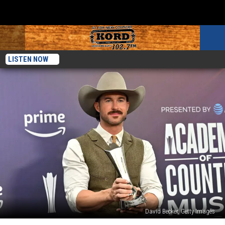
LISTEN NOW
David Becker, Getty Images
Here’s