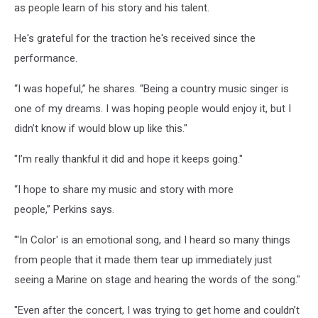
as people learn of his story and his talent.
He's grateful for the traction he's received since the
performance.
“I was hopeful,” he shares. “Being a country music singer is
one of my dreams. I was hoping people would enjoy it, but I
didn’t know if would blow up like this."
"I’m really thankful it did and hope it keeps going."
“I hope to share my music and story with more
people,” Perkins says.
"'In Color' is an emotional song, and I heard so many things
from people that it made them tear up immediately just
seeing a Marine on stage and hearing the words of the song."
"Even after the concert, I was trying to get home and couldn’t