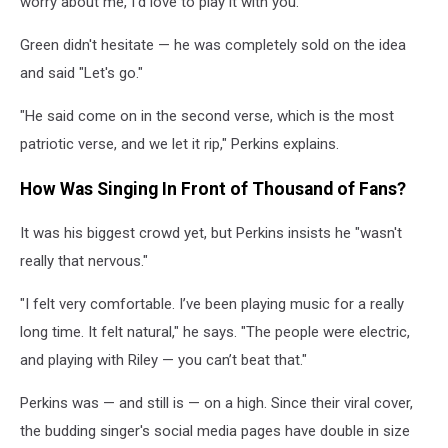
worry about me, I’d love to play it with you.'"
Green didn't hesitate — he was completely sold on the idea
and said "Let's go."
"He said come on in the second verse, which is the most
patriotic verse, and we let it rip," Perkins explains.
How Was Singing In Front of Thousand of Fans?
It was his biggest crowd yet, but Perkins insists he "wasn't
really that nervous."
"I felt very comfortable. I’ve been playing music for a really
long time. It felt natural," he says. "The people were electric,
and playing with Riley — you can’t beat that."
Perkins was — and still is — on a high. Since their viral cover,
the budding singer's social media pages have double in size