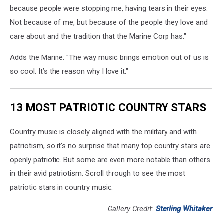
because people were stopping me, having tears in their eyes.
Not because of me, but because of the people they love and
care about and the tradition that the Marine Corp has."
Adds the Marine: "The way music brings emotion out of us is
so cool. It’s the reason why I love it."
13 MOST PATRIOTIC COUNTRY STARS
Country music is closely aligned with the military and with
patriotism, so it's no surprise that many top country stars are
openly patriotic. But some are even more notable than others
in their avid patriotism. Scroll through to see the most
patriotic stars in country music.
Gallery Credit:
Sterling Whitaker