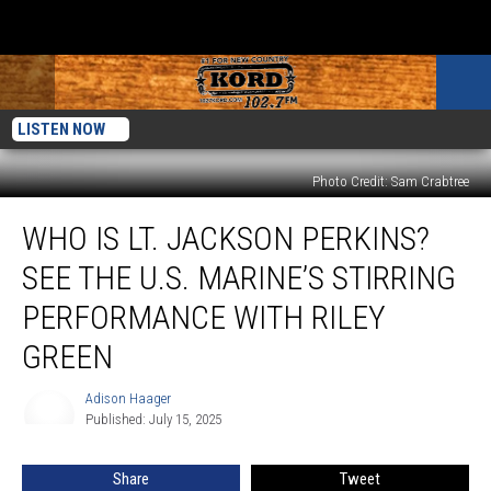
LISTEN NOW
Photo Credit: Sam Crabtree
Who
WHO IS LT. JACKSON PERKINS?
Is
Lt.
SEE THE U.S. MARINE’S STIRRING
Jackson
Perkins?
PERFORMANCE WITH RILEY
See
GREEN
the
U.S.
Adison Haager
Marine’s
Adison
Published: July 15, 2025
Haager
Stirring
Performance
With
Share
Tweet