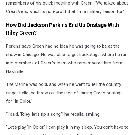
remembers of his quick meeting with Green. "We talked about
CreatiVets, which is non-profit that I’m a military liaison for."
How Did Jackson Perkins End Up Onstage With
Riley Green?
Perkins says Green had no idea he was going to be at the
show in Chicago. He was able to get backstage, where he ran
into members of Green's team who remembered him from
Nashville.
The Marine was bold, and when he went to tell the country
singer hello, he threw out the idea of joining Green onstage
for "In Color."
“I said, 'Riley, let’s rip a song,'” he recalls, smiling.
"Let’s play 'In Color,' I can play it in my sleep. You don’t have to