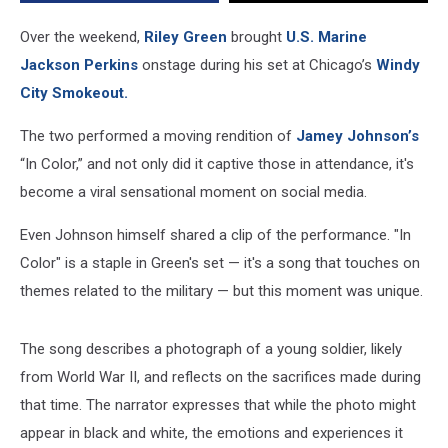
Riley
Green
Over the weekend,
Riley Green
brought
U.S. Marine
Jackson Perkins
onstage during his set at Chicago’s
Windy
City Smokeout.
The two performed a moving rendition of
Jamey Johnson’s
“In Color,” and not only did it captive those in attendance, it's
become a viral sensational moment on social media.
Even Johnson himself shared a clip of the performance. "In
Color" is a staple in Green's set — it's a song that touches on
themes related to the military — but this moment was unique.
The song describes a photograph of a young soldier, likely
from World War II, and reflects on the sacrifices made during
that time. The narrator expresses that while the photo might
appear in black and white, the emotions and experiences it