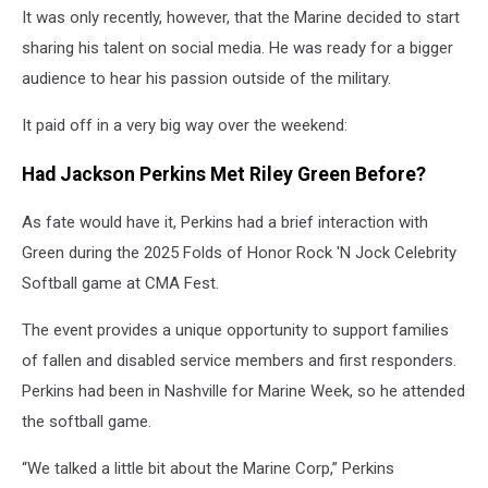
It was only recently, however, that the Marine decided to start
sharing his talent on social media. He was ready for a bigger
audience to hear his passion outside of the military.
It paid off in a very big way over the weekend:
Had Jackson Perkins Met Riley Green Before?
As fate would have it, Perkins had a brief interaction with
Green during the 2025 Folds of Honor Rock 'N Jock Celebrity
Softball game at CMA Fest.
The event provides a unique opportunity to support families
of fallen and disabled service members and first responders.
Perkins had been in Nashville for Marine Week, so he attended
the softball game.
“We talked a little bit about the Marine Corp,” Perkins