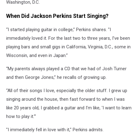
Washington, D.C.
When Did Jackson Perkins Start Singing?
“I started playing guitar in college,” Perkins shares. "I
immediately loved it. For the last two to three years, I’ve been
playing bars and small gigs in California, Virginia, D.C., some in
Wisconsin, and even in Japan.”
“My parents always played a CD that we had of Josh Turner
and then George Jones,” he recalls of growing up.
“All of their songs I love, especially the older stuff. I grew up
singing around the house, then fast forward to when I was
like 20 years old, I grabbed a guitar and I’m like, 'I want to learn
how to play it.'"
"I immediately fell in love with it," Perkins admits.