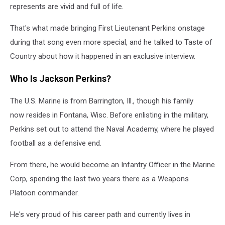
represents are vivid and full of life.
That's what made bringing First Lieutenant Perkins onstage
during that song even more special, and he talked to Taste of
Country about how it happened in an exclusive interview.
Who Is Jackson Perkins?
The U.S. Marine is from Barrington, Ill., though his family
now resides in Fontana, Wisc. Before enlisting in the military,
Perkins set out to attend the Naval Academy, where he played
football as a defensive end.
From there, he would become an Infantry Officer in the Marine
Corp, spending the last two years there as a Weapons
Platoon commander.
He's very proud of his career path and currently lives in