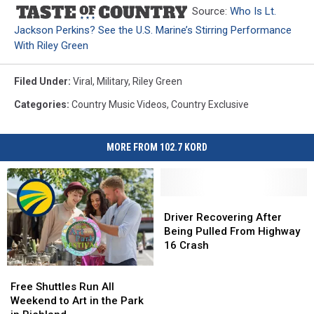
Source:
Who Is Lt.
Jackson Perkins? See the U.S. Marine’s Stirring Performance
With Riley Green
Filed Under
:
Viral
,
Military
,
Riley Green
Categories
:
Country Music Videos
,
Country Exclusive
MORE FROM 102.7 KORD
Driver
Driver
Recovering
Recovering
Driver Recovering After
After
After
Being Pulled From Highway
Being
Being
16 Crash
Pulled
Pulled
Free
Free
From
From
Shuttles
Shuttles
Highway
Highway
Free Shuttles Run All
Run
Run
16
16
Weekend to Art in the Park