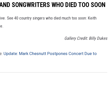
RS AND SONGWRITERS WHO DIED TOO SOON
ive. See 40 country singers who died much too soon: Keith
re.
Gallery Credit: Billy Dukes
e:
Update: Mark Chesnutt Postpones Concert Due to