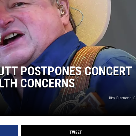
CKAY
HOME AND GARDEN
OLLEY
REAL ESTATE
TRAVEL
WEIRD NEWS
UTT POSTPONES CONCERT
LTH CONCERNS
Rick Diamond, G
TWEET