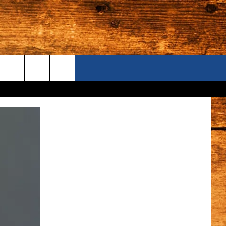
ONTACT US
S CAMERAS
ELP & CONTACT INFORMATION
END FEEDBACK
DVERTISE
AREERS