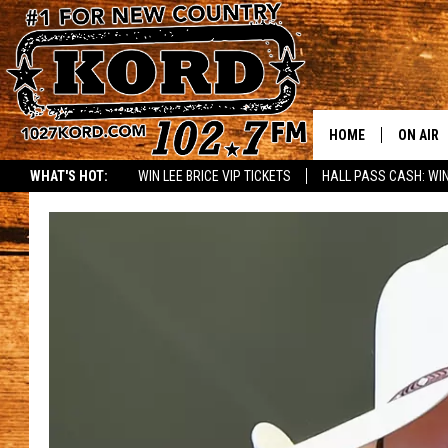
HOME
ON AIR
WHAT'S HOT:
WIN LEE BRICE VIP TICKETS
HALL PASS CASH: WIN
SCHEDU
RIK & PA
JESS
THE DRI
TASTE 
THE 3RD