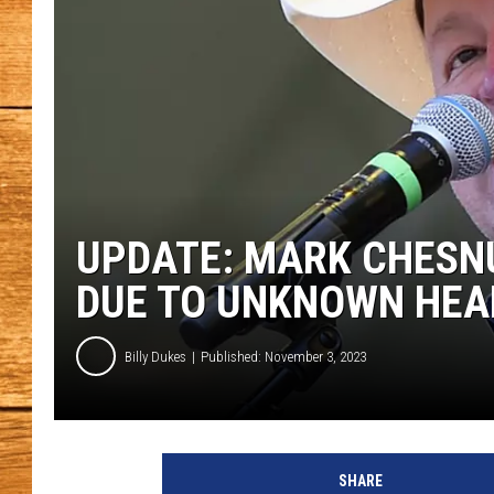
JOHN M
TARA H
UPDATE: MARK CHESN
DUE TO UNKNOWN HEA
Billy Dukes
Published: November 3, 2023
a
t
SHARE
t