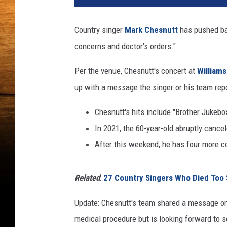
a
c
Country singer
Mark Chesnutt
has pushed bac
h
concerns and doctor's orders."
m
e
Per the venue, Chesnutt's concert at
William
n
t
up with a message the singer or his team repo
-
M
Chesnutt's hits include "Brother Jukebox
a
In 2021, the 60-year-old abruptly cance
r
After this weekend, he has four more c
k
C
h
Related
:
27 Country Singers Who Died Too
e
s
Update: Chesnutt's team shared a message on
n
medical procedure but is looking forward to 
u