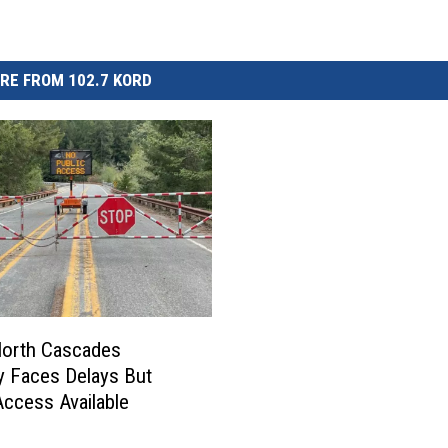
RE FROM 102.7 KORD
North Cascades
 Faces Delays But
 Access Available