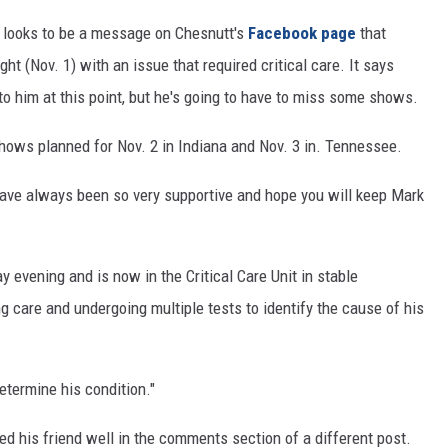
 looks to be a message on Chesnutt's
Facebook page
that
t (Nov. 1) with an issue that required critical care. It says
o him at this point, but he's going to have to miss some shows.
hows planned for Nov. 2 in Indiana and Nov. 3 in. Tennessee.
 have always been so very supportive and hope you will keep Mark
evening and is now in the Critical Care Unit in stable
g care and undergoing multiple tests to identify the cause of his
etermine his condition."
 his friend well in the comments section of a different post.