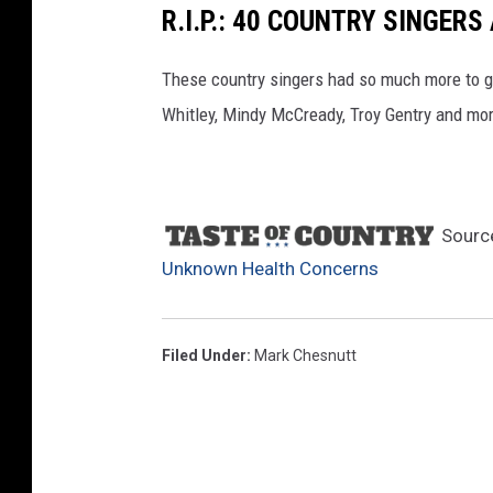
R.I.P.: 40 COUNTRY SINGE
a
l
These country singers had so much more to g
A
Whitley, Mindy McCready, Troy Gentry and mo
c
a
d
Sourc
e
Unknown Health Concerns
m
y
o
Filed Under
:
Mark Chesnutt
f
C
o
u