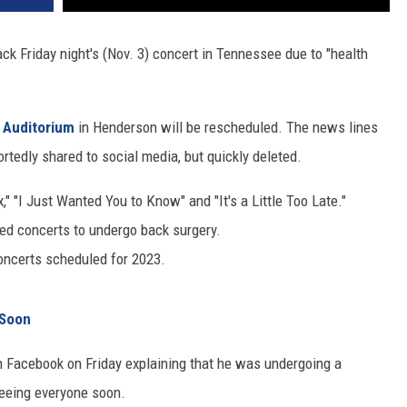
k Friday night's (Nov. 3) concert in Tennessee due to "health
s Auditorium
in Henderson will be rescheduled. The news lines
rtedly shared to social media, but quickly deleted.
," "I Just Wanted You to Know" and "It's a Little Too Late."
led concerts to undergo back surgery.
oncerts scheduled for 2023.
 Soon
 Facebook on Friday explaining that he was undergoing a
seeing everyone soon.