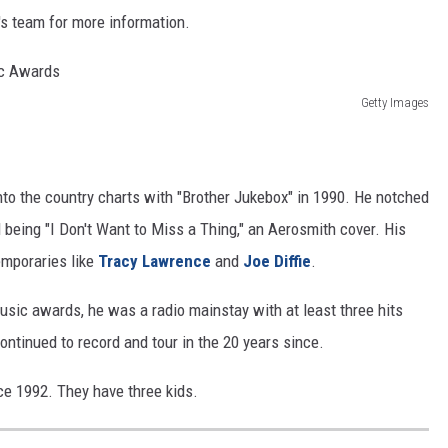
's team for more information.
Getty Images
nto the country charts with "Brother Jukebox" in 1990. He notched
l being "I Don't Want to Miss a Thing," an Aerosmith cover. His
emporaries like
Tracy Lawrence
and
Joe Diffie
.
usic awards, he was a radio mainstay with at least three hits
ntinued to record and tour in the 20 years since.
ce 1992. They have three kids.