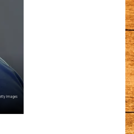
etty Images