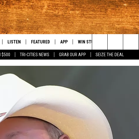
LISTEN
FEATURED
APP
WIN STUFF
WEATHER
C
Search
 $500
TRI-CITIES NEWS
GRAB OUR APP
SEIZE THE DEAL
LE
LISTEN LIVE
EVENTS
DOWNLOAD IOS
KORD STORE
MOUNTAIN PAS
H
The
TTI
MOBILE APP
AUTOMOTIVE
DOWNLOAD ANDROID
SIGN UP
S
Site
ALEXA
ANIMALS/PETS
CONTEST RULES
A
VE HOME WITH CHRISSY
GOOGLE HOME
CRIME
CONTEST SUPPORT
C
OF COUNTRY NIGHTS
PLAYLIST
FOOD & DRINK
 SHIFT WITH BRETT ALAN
ON DEMAND
HISTORY