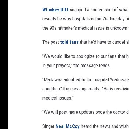
t
Whiskey Riff
snapped a screen shot of what
t
reveals he was hospitalized on Wednesday nigh
H
o
the 90s hitmaker's medical issue is unknown t
s
p
The post
told fans
that he'd have to cancel s
i
"We would like to apologize to our fans that
t
a
in your prayers," the message reads.
l
i
"Mark was admitted to the hospital Wednesday 
z
condition," the message reads. "He is receivin
e
medical issues."
d
"We will post more updates once the doctor d
Singer
Neal McCoy
heard the news and wished