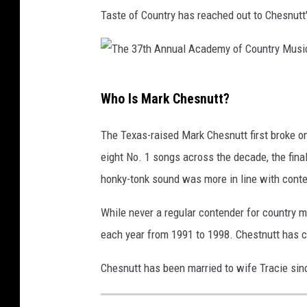
Taste of Country has reached out to Chesnutt
T
Who Is Mark Chesnutt?
h
e
The Texas-raised Mark Chesnutt first broke o
3
eight No. 1 songs across the decade, the fina
7
honky-tonk sound was more in line with cont
t
While never a regular contender for country m
h
each year from 1991 to 1998. Chestnutt has co
A
n
Chesnutt has been married to wife Tracie sin
n
u