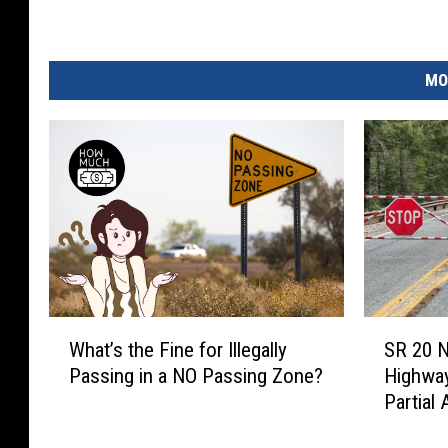
n
t
MO
r
y
M
u
s
i
c
A
W
S
What’s the Fine for Illegally
SR 20 
w
h
R
Passing in a NO Passing Zone?
Highway
a
2
a
Partial
t
0
r
’
N
d