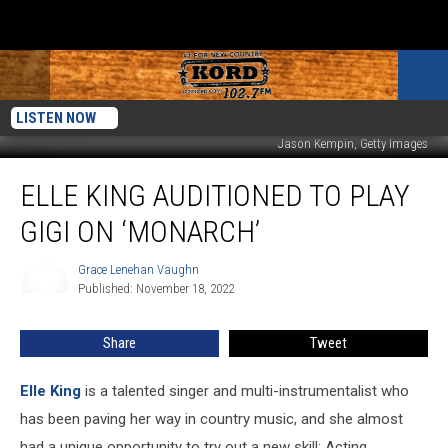
LISTEN NOW
Jason Kempin, Getty Images
Elle
ELLE KING AUDITIONED TO PLAY
King
Auditioned
GIGI ON ‘MONARCH’
to
Play
Grace Lenehan Vaughn
Grace
Gigi
Published: November 18, 2022
Lenehan
on
Vaughn
‘Monarch’
Share
Tweet
Elle King
is a talented singer and multi-instrumentalist who
has been paving her way in country music, and she almost
had a unique opportunity to try out a new skill: Acting.