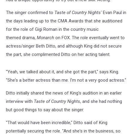
The singer confirmed to
Taste of Country Nights'
Evan Paul in
the days leading up to the CMA Awards that she auditioned
for the role of Gigi Roman in the country music
themed drama,
Monarch
on FOX.
The role eventually went to
actress/singer Beth Ditto, and although King did not secure
the part, she complimented Ditto on her acting talent.
"Yeah, we talked about it, and she got the part," says King.
"She's a better actress than me. I'm not a very good actress."
Ditto initially shared the news of King's audition in an earlier
interview with
Taste of Country Nights
, and she had nothing
but good things to say about the singer.
"That would have been incredible," Ditto said of King
potentially securing the role. "And she's in the business, so