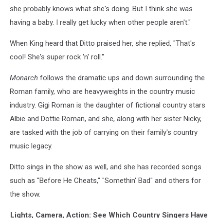
she probably knows what she's doing. But I think she was
having a baby. I really get lucky when other people aren't."
When King heard that Ditto praised her, she replied, "That's
cool! She's super rock 'n' roll."
Monarch
follows the dramatic ups and down surrounding the
Roman family, who are heavyweights in the country music
industry. Gigi Roman is the daughter of fictional country stars
Albie and Dottie Roman, and she, along with her sister Nicky,
are tasked with the job of carrying on their family's country
music legacy.
Ditto sings in the show as well, and she has recorded songs
such as "Before He Cheats," "Somethin' Bad" and others for
the show.
Lights, Camera, Action: See Which Country Singers Have