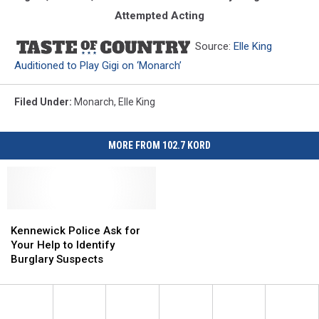
Attempted Acting
Source:
Elle King
Auditioned to Play Gigi on ‘Monarch’
Filed Under
:
Monarch
,
Elle King
MORE FROM 102.7 KORD
Kennewick
Kennewick
Police
Police
Kennewick Police Ask for
Ask
Ask
Your Help to Identify
for
for
Burglary Suspects
Your
Your
Help
Help
to
to
Identify
Identify