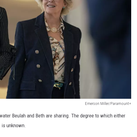
Emerson Miller/Paramount+
water Beulah and Beth are sharing. The degree to which either
p is unknown.