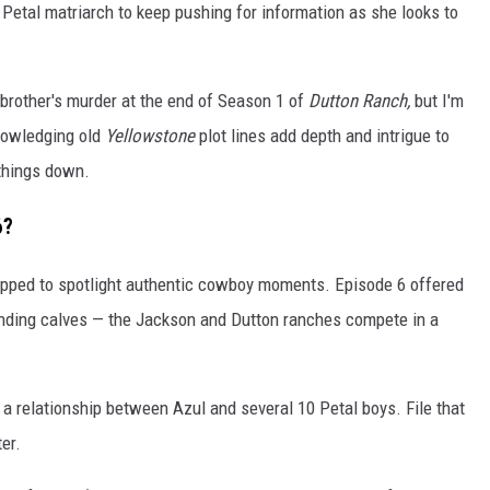
10 Petal matriarch to keep pushing for information as she looks to
 brother's murder at the end of Season 1 of
Dutton Ranch,
but I'm
nowledging old
Yellowstone
plot lines add depth and intrigue to
 things down.
6?
pped to spotlight authentic cowboy moments. Episode 6 offered
anding calves — the Jackson and Dutton ranches compete in a
 a relationship between Azul and several 10 Petal boys. File that
er.