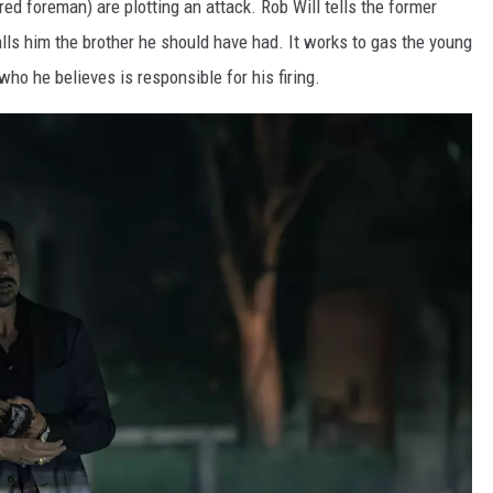
red foreman) are plotting an attack. Rob Will tells the former
lls him the brother he should have had. It works to gas the young
ho he believes is responsible for his firing.