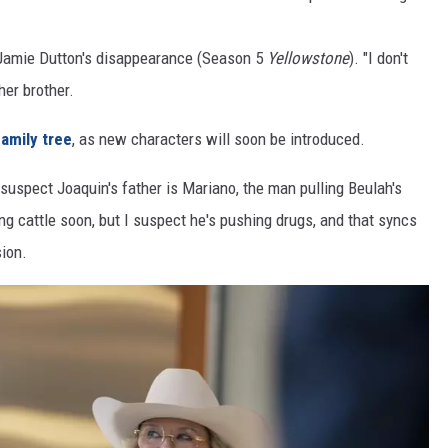
 Jamie Dutton's disappearance (Season 5
Yellowstone
). "I don't
her brother.
amily tree
, as new characters will soon be introduced.
uspect Joaquin's father is Mariano, the man pulling Beulah's
ng cattle soon, but I suspect he's pushing drugs, and that syncs
sion.