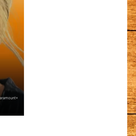
Paramount+