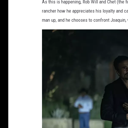
As this is happening, Rob Will and Chet (the fi
a
rancher how he appreciates his loyalty and ca
m
man up, and he chooses to confront Joaquin, w
o
u
n
t
+