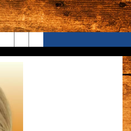
ONTACT US
S CAMERAS
ELP & CONTACT INFORMATION
END FEEDBACK
DVERTISE
AREERS