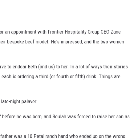
 for an appointment with Frontier Hospitality Group CEO Zane
 their bespoke beef model. He's impressed, and the two women
ve to endear Beth (and us) to her. In a lot of ways their stories
 each is ordering a third (or fourth or fifth) drink. Things are
late-night palaver:
od" before he was born, and Beulah was forced to raise her son as
s father was a 10 Petal ranch hand who ended up on the wrong