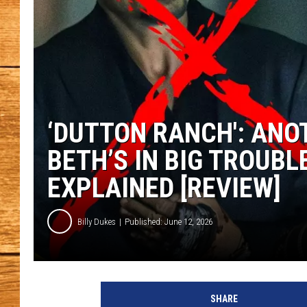
JOHN M
TARA H
‘DUTTON RANCH': ANO
BETH’S IN BIG TROUBL
EXPLAINED [REVIEW]
Billy Dukes
Published: June 12, 2026
SHARE