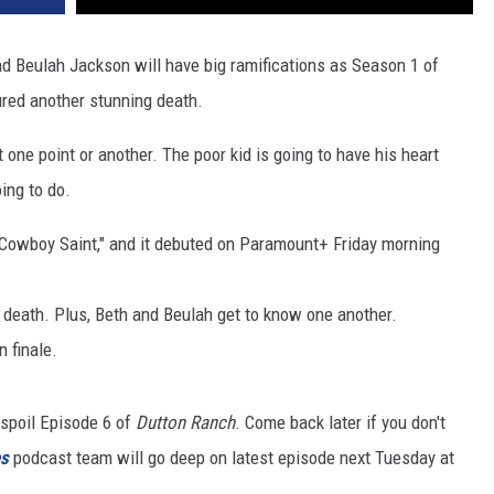
d Beulah Jackson will have big ramifications as Season 1 of
red another stunning death.
one point or another. The poor kid is going to have his heart
ing to do.
 Cowboy Saint," and it debuted on Paramount+ Friday morning
 death. Plus, Beth and Beulah get to know one another.
 finale.
spoil Episode 6 of
Dutton Ranch
. Come back later if you don't
es
podcast team will go deep on latest episode next Tuesday at