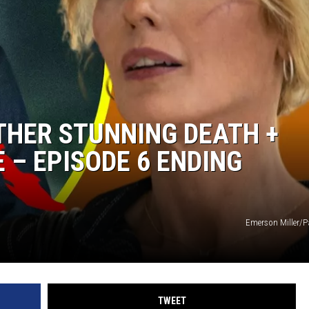
CKAY
HOME AND GARDEN
OLLEY
REAL ESTATE
TRAVEL
THER STUNNING DEATH +
WEIRD NEWS
E – EPISODE 6 ENDING
Emerson Miller/
TWEET