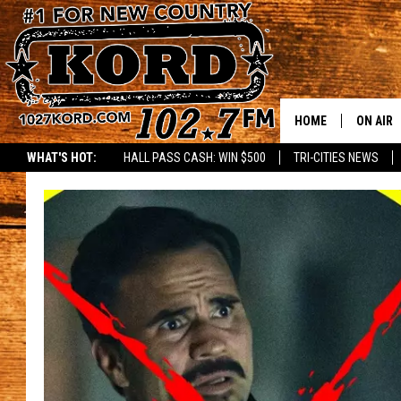
HOME
ON AIR
WHAT'S HOT:
HALL PASS CASH: WIN $500
TRI-CITIES NEWS
SCHEDU
RIK & PA
JESS
THE DRI
TASTE 
THE 3RD