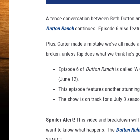
A tense conversation between Beth Dutton an
Dutton Ranch
continues. Episode 6 also featu
Plus, Carter made a mistake we've all made at 
broken, unless Rip does what we think he's go
Episode 6 of
Dutton Ranch
is called "A
(June 12).
This episode features another stunning
The show is on track for a July 3 season
Spoiler Alert!
This video and breakdown will 
want to know what happens. The
Dutton Rul
2PM CT.