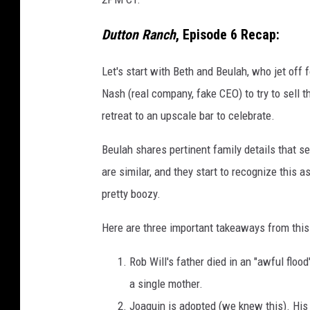
Dutton Ranch
, Episode 6 Recap:
Let's start with Beth and Beulah, who jet off
Nash (real company, fake CEO) to try to sell
retreat to an upscale bar to celebrate.
Beulah shares pertinent family details that ser
are similar, and they start to recognize this as
pretty boozy.
Here are three important takeaways from this 
Rob Will's father died in an "awful flo
a single mother.
Joaquin is adopted (we knew this). Hi