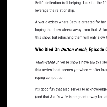
r
Beth's deflection isn't helping. Look for the 
s
leverage the relationship.
o
A world exists where Beth is arrested for her
n
hoping the show steers away from that. Ack
M
this show, but rehashing them will only slow
i
l
Who Died On
Dutton Ranch
, Episode 
l
Yellowstone
universe shows have always sto
e
this series' best scenes yet when — after br
r
roping competition.
/
P
It's good fun that also serves to acknowledge
a
(and that Azul's wife is pregnant) away for lat
r