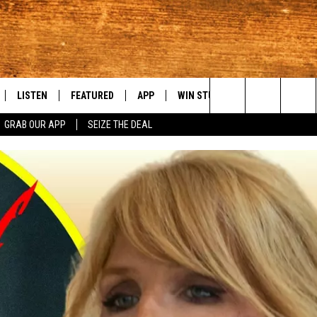
LISTEN
FEATURED
APP
WIN STUFF
WEATHER
C
Search
GRAB OUR APP
SEIZE THE DEAL
LE
LISTEN LIVE
EVENTS
DOWNLOAD IOS
KORD STORE
MOUNTAIN PAS
H
The
TTI
MOBILE APP
AUTOMOTIVE
DOWNLOAD ANDROID
SIGN UP
S
Site
ALEXA
ANIMALS/PETS
CONTEST RULES
A
VE HOME WITH CHRISSY
GOOGLE HOME
CRIME
CONTEST SUPPORT
C
OF COUNTRY NIGHTS
PLAYLIST
FOOD & DRINK
 SHIFT WITH BRETT ALAN
ON DEMAND
HISTORY