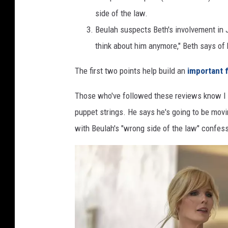
side of the law.
Beulah suspects Beth's involvement in
think about him anymore," Beth says of 
The first two points help build an
important f
Those who've followed these reviews know I s
puppet strings. He says he's going to be movi
with Beulah's "wrong side of the law" confes