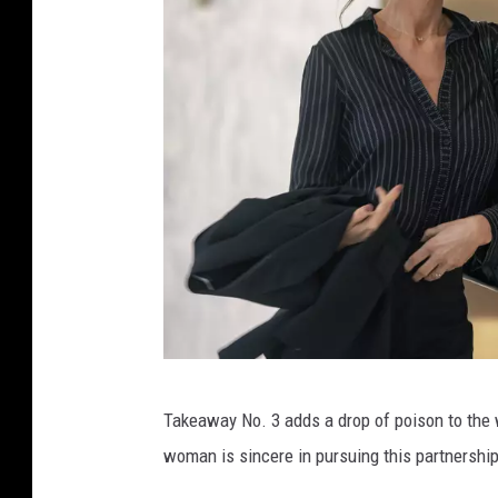
E
Takeaway No. 3 adds a drop of poison to the 
m
woman is sincere in pursuing this partnershi
e