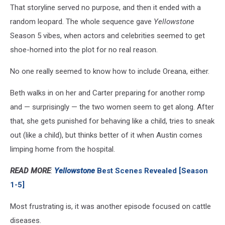
That storyline served no purpose, and then it ended with a
random leopard. The whole sequence gave
Yellowstone
Season 5 vibes, when actors and celebrities seemed to get
shoe-horned into the plot for no real reason.
No one really seemed to know how to include Oreana, either.
Beth walks in on her and Carter preparing for another romp
and — surprisingly — the two women seem to get along. After
that, she gets punished for behaving like a child, tries to sneak
out (like a child), but thinks better of it when Austin comes
limping home from the hospital.
READ MORE
:
Yellowstone
Best Scenes Revealed [Season
1-5]
Most frustrating is, it was another episode focused on cattle
diseases.