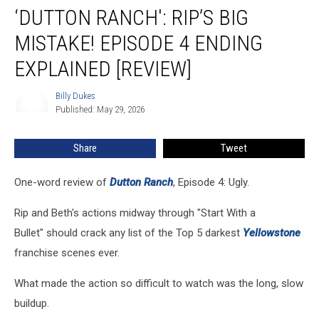
‘DUTTON RANCH': RIP’S BIG
Ranch':
Rip’s
MISTAKE! EPISODE 4 ENDING
Big
Mistake!
EXPLAINED [REVIEW]
Episode
4
Billy Dukes
Billy
Ending
Published: May 29, 2026
Dukes
Explained
[REVIEW]
Share
Tweet
One-word review of
Dutton Ranch
, Episode 4: Ugly.
Rip and Beth's actions midway through "Start With a
Bullet" should crack any list of the Top 5 darkest
Yellowstone
franchise scenes ever.
What made the action so difficult to watch was the long, slow
buildup.