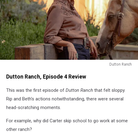
Dutton Ranch
Dutton
Dutton Ranch, Episode 4 Review
Ranch
This was the first episode of
Dutton Ranch
that felt sloppy.
Rip and Beth's actions notwithstanding, there were several
head-scratching moments.
For example, why did Carter skip school to go work at some
other ranch?