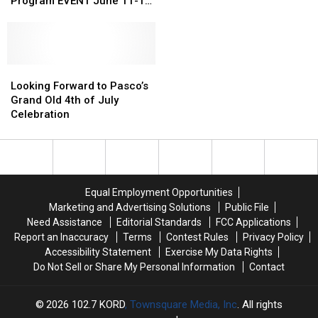
Celebrate
Celebrate
WA
WA
Program EVENT June 11-12
Affordable
Affordable
Drivers
Drivers
With POPP
Spay/Neuter
Spay/Neuter
Pay
Pay
Program
Program
So
So
EVENT
EVENT
Much
Much
June
June
Looking
Looking
at
at
11-
11-
Forward
Forward
the
the
Looking Forward to Pasco’s
12
12
to
to
Pump
Pump
Grand Old 4th of July
With
With
Pasco’s
Pasco’s
Celebration
POPP
POPP
Grand
Grand
Old
Old
4th
4th
of
of
July
July
Equal Employment Opportunities
Celebration
Celebration
Marketing and Advertising Solutions
Public File
Need Assistance
Editorial Standards
FCC Applications
Report an Inaccuracy
Terms
Contest Rules
Privacy Policy
Accessibility Statement
Exercise My Data Rights
Do Not Sell or Share My Personal Information
Contact
2026
102.7 KORD
, Townsquare Media, Inc
. All rights