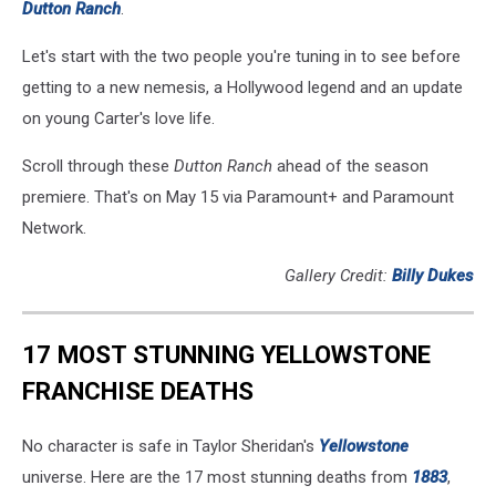
Dutton Ranch
.
Let's start with the two people you're tuning in to see before
getting to a new nemesis, a Hollywood legend and an update
on young Carter's love life.
Scroll through these
Dutton Ranch
ahead of the season
premiere. That's on May 15 via Paramount+ and Paramount
Network.
Gallery Credit:
Billy Dukes
17 MOST STUNNING YELLOWSTONE
FRANCHISE DEATHS
No character is safe in Taylor Sheridan's
Yellowstone
universe. Here are the 17 most stunning deaths from
1883
,