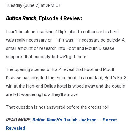
Tuesday (June 2) at 2PM CT.
Dutton Ranch
, Episode 4 Review:
I can't be alone in asking if Rip's plan to euthanize his herd
was really necessary or — if it was — necessary so quickly. A
small amount of research into Foot and Mouth Disease
supports that curiosity, but we'll get there.
The opening scenes of Ep. 4 reveal that Foot and Mouth
Disease has infected the entire herd. In an instant, Beth's Ep. 3
win at the high-end Dallas hotel is wiped away and the couple
are left wondering how they'll survive.
That question is not answered before the credits roll.
READ MORE:
Dutton Ranch
's Beulah Jackson — Secret
Revealed!