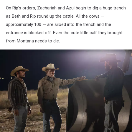
On Rip's orders, Zachariah and Azul begin to dig a huge trench
as Beth and Rip round up the cattle. All the cows —
approximately 100 — are siloed into the trench and the
entrance is blocked off. Even the cute little calf they brought
from Montana needs to die.