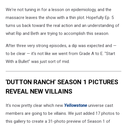
We're not tuning in for a lesson on epidemiology, and the
massacre leaves the show with a thin plot. Hopefully Ep. 5
turns us back toward the real action and an understanding of
what Rip and Beth are trying to accomplish this season.
After three very strong episodes, a dip was expected and —
to be clear — it's not like we went from Grade A to E. "Start
With a Bullet" was just sort of mid.
'DUTTON RANCH' SEASON 1 PICTURES
REVEAL NEW VILLAINS
It's now pretty clear which new
Yellowstone
universe cast
members are going to be villains. We just added 17 photos to
this gallery to create a 31-photo preview of Season 1 of