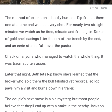
Dutton Ranch
Dutton
The method of execution is hardly humane. Rip fires at them
Ranch
one at a time and we see every shot. For nearly two straight
minutes we watch as he fires, reloads and fires again. Dozens
of gold shell casings litter the rim of the trench by the end,
and an eerie silence falls over the pasture.
Check on anyone who managed to watch the whole thing. It
was traumatic television.
Later that night, Beth lets Rip know she's learned that the
broker who sold them the bull falsified vet records, so Rip
pays him a visit and burns down his trailer.
The couple's next move is a big mystery, but most people
believe that they'll end up with a stake in the nearby Jackson