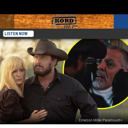
LISTEN NOW
Emerson Miller/Paramount+
‘Dutton