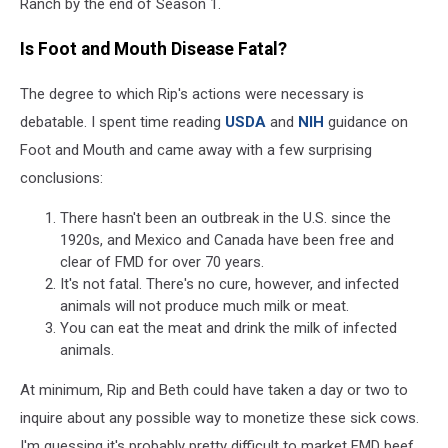
Ranch by the end of Season 1.
Is Foot and Mouth Disease Fatal?
The degree to which Rip's actions were necessary is
debatable. I spent time reading
USDA
and
NIH
guidance on
Foot and Mouth and came away with a few surprising
conclusions:
There hasn't been an outbreak in the U.S. since the
1920s, and Mexico and Canada have been free and
clear of FMD for over 70 years.
It's not fatal. There's no cure, however, and infected
animals will not produce much milk or meat.
You can eat the meat and drink the milk of infected
animals.
At minimum, Rip and Beth could have taken a day or two to
inquire about any possible way to monetize these sick cows.
I'm guessing it's probably pretty difficult to market FMD beef,