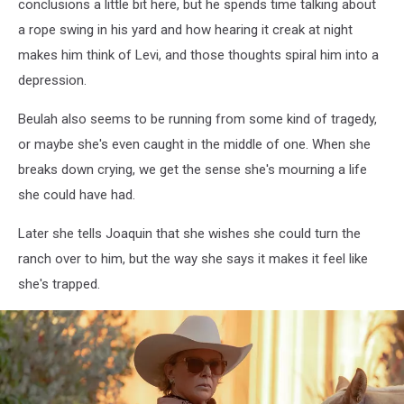
conclusions a little bit here, but he spends time talking about
a rope swing in his yard and how hearing it creak at night
makes him think of Levi, and those thoughts spiral him into a
depression.
Beulah also seems to be running from some kind of tragedy,
or maybe she's even caught in the middle of one. When she
breaks down crying, we get the sense she's mourning a life
she could have had.
Later she tells Joaquin that she wishes she could turn the
ranch over to him, but the way she says it makes it feel like
she's trapped.