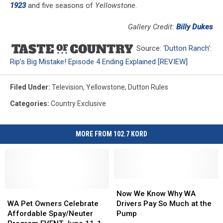
1923
and five seasons of
Yellowstone
.
Gallery Credit:
Billy Dukes
Source:
‘Dutton Ranch':
Rip’s Big Mistake! Episode 4 Ending Explained [REVIEW]
Filed Under
:
Television
,
Yellowstone
,
Dutton Rules
Categories
:
Country Exclusive
MORE FROM 102.7 KORD
Now
Now
WA
WA
We
We
Now We Know Why WA
Pet
Pet
Know
Know
WA Pet Owners Celebrate
Drivers Pay So Much at the
Owners
Owners
Why
Why
Affordable Spay/Neuter
Pump