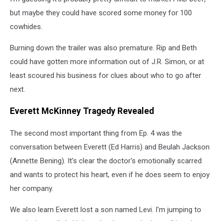
but maybe they could have scored some money for 100
cowhides.
Burning down the trailer was also premature. Rip and Beth
could have gotten more information out of J.R. Simon, or at
least scoured his business for clues about who to go after
next.
Everett McKinney Tragedy Revealed
The second most important thing from Ep. 4 was the
conversation between Everett (Ed Harris) and Beulah Jackson
(Annette Bening). It's clear the doctor's emotionally scarred
and wants to protect his heart, even if he does seem to enjoy
her company.
We also learn Everett lost a son named Levi. I'm jumping to