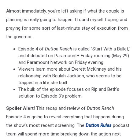
Almost immediately, you're left asking if what the couple is
planning is really going to happen. I found myself hoping and
praying for some sort of last-minute stay of execution from
the governor.
Episode 4 of
Dutton Ranch
is called "Start With a Bullet,"
and it debuted on Paramount+ Friday morning (May 29)
and Paramount Network on Friday evening.
Viewers learn more about Everett McKinney and his
relationship with Beulah Jackson, who seems to be
trapped in a life she built.
The bulk of the episode focuses on Rip and Beth's
solution to Episode 3's problem.
Spoiler Alert!
This recap and review of
Dutton Ranch
Episode 4 is going to reveal everything that happens during
the show's most recent screening. The
Dutton Rules
podcast
team will spend more time breaking down the action next