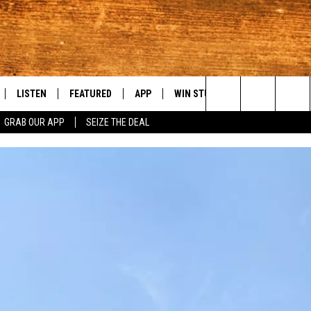
LISTEN
FEATURED
APP
WIN STUFF
WEATHER
C
Search
GRAB OUR APP
SEIZE THE DEAL
LE
LISTEN LIVE
EVENTS
DOWNLOAD IOS
KORD STORE
MOUNTAIN PAS
H
The
TTI
MOBILE APP
AUTOMOTIVE
DOWNLOAD ANDROID
SIGN UP
S
Site
ALEXA
ANIMALS/PETS
CONTEST RULES
A
VE HOME WITH CHRISSY
GOOGLE HOME
CRIME
CONTEST SUPPORT
C
OF COUNTRY NIGHTS
PLAYLIST
FOOD & DRINK
 SHIFT WITH BRETT ALAN
ON DEMAND
HISTORY