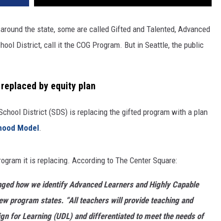
round the state, some are called Gifted and Talented, Advanced
ol District, call it the COG Program. But in Seattle, the public
replaced by equity plan
School District (SDS) is replacing the gifted program with a plan
rhood Model
.
 program it is replacing. According to The Center Square:
anged how we identify Advanced Learners and Highly Capable
 new program states. “All teachers will provide teaching and
ign for Learning (UDL) and differentiated to meet the needs of