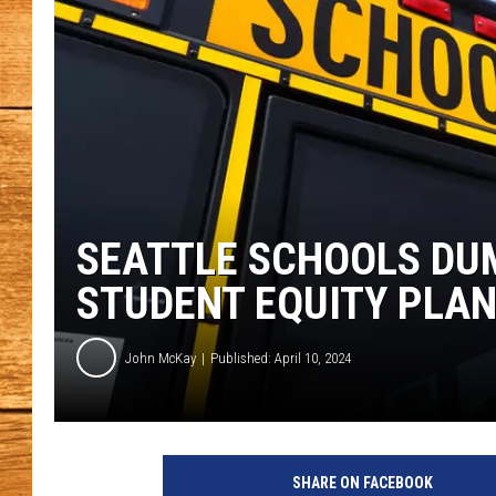
JOHN M
TARA H
SEATTLE SCHOOLS DU
STUDENT EQUITY PLA
John McKay
Published: April 10, 2024
G
e
SHARE ON FACEBOOK
t