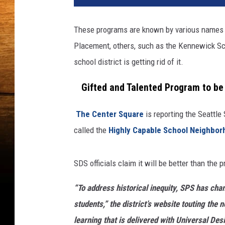
t
y
These programs are known by various names a
I
Placement, others, such as the Kennewick Scho
m
a
school district is getting rid of it.
g
e
Gifted and Talented Program to be 
s
The Center Square
is reporting the Seattle 
called the
Highly Capable School Neighbo
SDS officials claim it will be better than the
“To address historical inequity, SPS has ch
students,” the district’s website touting the
learning that is delivered with Universal Des