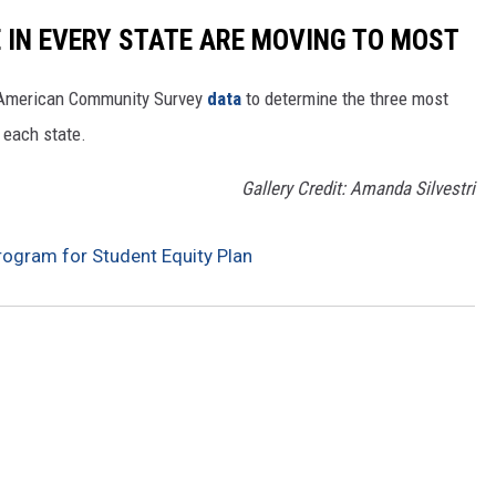
E IN EVERY STATE ARE MOVING TO MOST
 American Community Survey
data
to determine the three most
 each state.
Gallery Credit: Amanda Silvestri
ogram for Student Equity Plan