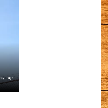
etty Images