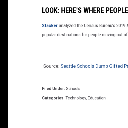
a
LOOK: HERE'S WHERE PEOPL
t
w
Stacker
analyzed the Census Bureau's 2019
i
popular destinations for people moving out of
l
l
r
Source:
Seattle Schools Dump Gifted Pr
e
p
l
Filed Under
:
Schools
a
Categories
:
Technology
,
Education
c
e
g