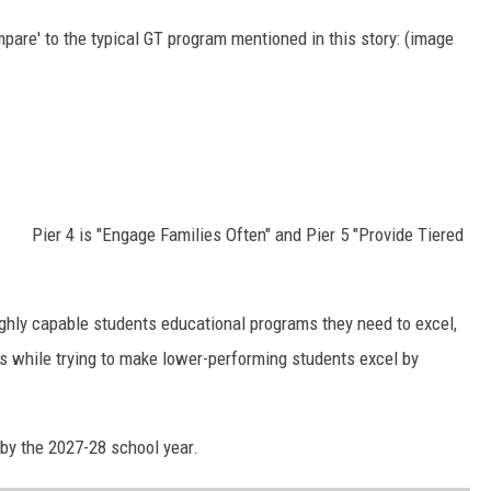
pare' to the typical GT program mentioned in this story: (image
Pier 4 is "Engage Families Often" and Pier 5 "Provide Tiered
ighly capable students educational programs they need to excel,
ons while trying to make lower-performing students excel by
 by the 2027-28 school year.