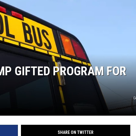
CKAY
HOME AND GARDEN
OLLEY
REAL ESTATE
TRAVEL
WEIRD NEWS
MP GIFTED PROGRAM FOR
N
G
SHARE ON TWITTER