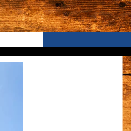
ONTACT US
S CAMERAS
ELP & CONTACT INFORMATION
END FEEDBACK
DVERTISE
AREERS