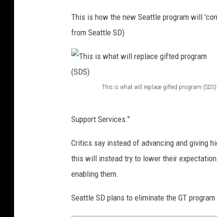
This is how the new Seattle program will 'com
from Seattle SD)
This is what will replace gifted program (SDS)
T
h
Support Services."
i
Critics say instead of advancing and giving h
s
this will instead try to lower their expectati
i
enabling them.
s
w
Seattle SD plans to eliminate the GT program
h