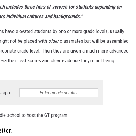
ch includes three tiers of service for students depending on
ors individual cultures and backgrounds.”
ams have elevated students by one or more grade levels, usually
might not be placed with
older
classmates but will be assembled
ppropriate grade level. Then they are given a much more advanced
 via their test scores and clear evidence they're not being
e app
dle school to host the GT program.
tter.