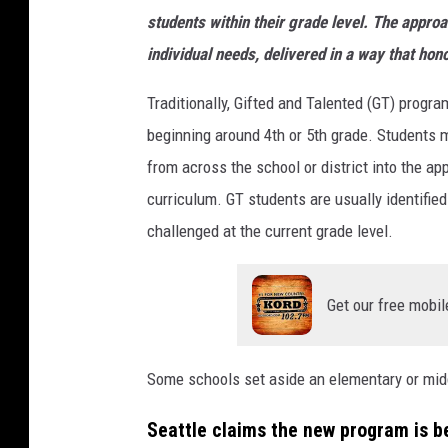
students within their grade level. The approa
individual needs, delivered in a way that hon
Traditionally, Gifted and Talented (GT) progr
beginning around 4th or 5th grade. Students 
from across the school or district into the a
curriculum. GT students are usually identified
challenged at the current grade level.
Get our free mobil
Some schools set aside an elementary or mid
Seattle claims the new program is be