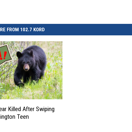
RE FROM 102.7 KORD
ear Killed After Swiping
ington Teen