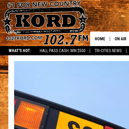
HOME
ON AIR
WHAT'S HOT:
HALL PASS CASH: WIN $500
TRI-CITIES NEWS
SCHEDU
RIK & PA
JESS
THE DRI
TASTE 
THE 3RD