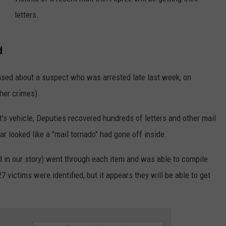
letters.
CKAY
HOME AND GARDEN
CAREERS
OLLEY
REAL ESTATE
d
TRAVEL
sed about a suspect who was arrested late last week, on
ther crimes).
WEIRD NEWS
t's vehicle, Deputies recovered hundreds of letters and other mail
r looked like a "mail tornado" had gone off inside.
ed in our story) went through each item and was able to compile
7 victims were identified, but it appears they will be able to get