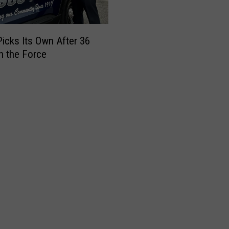
icks Its Own After 36
n the Force