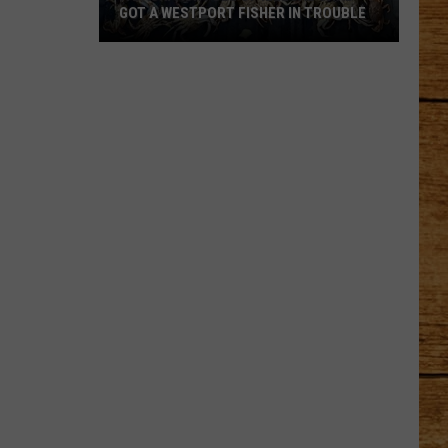
GOT A WESTPORT FISHER IN TROUBLE
A
Backpack
Full
of
Illegal
Crab
Got
a
Westport
Fisher
in
Trouble