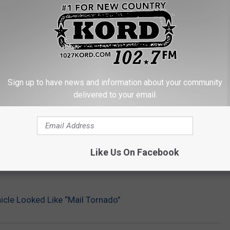
Sign up to have news and information about your community
delivered to your email.
Like Us On Facebook
cle Looked Like “Mail Tornado”