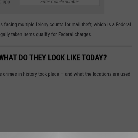
e app
facing multiple felony counts for mail theft, which is a Federal
legally taken items qualify for Federal charges.
WHAT DO THEY LOOK LIKE TODAY?
s crimes in history took place — and what the locations are used