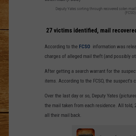
Deputy Yates sorting through recovered solen mail
JOHN M
(FCSO)
D
TARA H
e
27 victims identified, mail recovere
p
According to the
FCSO
information was relea
u
charges of alleged mail theft (and possibly o
t
y
After getting a search warrant for the suspec
Y
items. According to the FCSO, the suspect's ca
a
Over the last day or so, Deputy Yates (pictur
t
the mail taken from each residence. All told, 2
e
all their mail back.
s
s
o