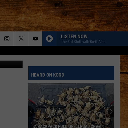
IKE
LISTEN NOW
The 3rd Shift with Brett Alan
mail (FCSO)
HEARD ON KORD
A BACKPACK FULL OF ILLEGAL CRAB