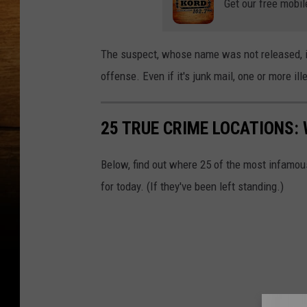
Get our free mobil
r
t
The suspect, whose name was not released, is 
i
offense. Even if it's junk mail, one or more il
n
g
25 TRUE CRIME LOCATIONS: 
t
h
Below, find out where 25 of the most infamou
r
for today. (If they've been left standing.)
o
u
g
h
r
e