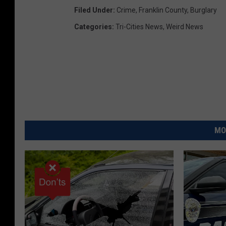
Filed Under
:
Crime
,
Franklin County
,
Burglary
i
Categories
:
Tri-Cities News
,
Weird News
l
(
F
C
S
O
)
MO