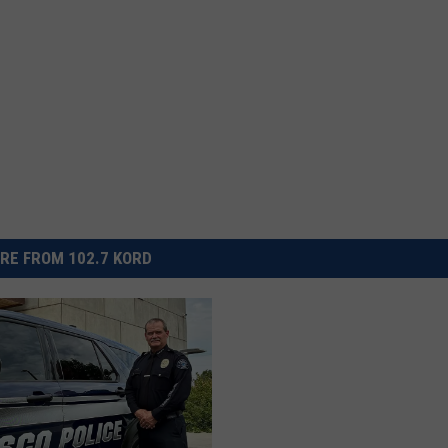
RE FROM 102.7 KORD