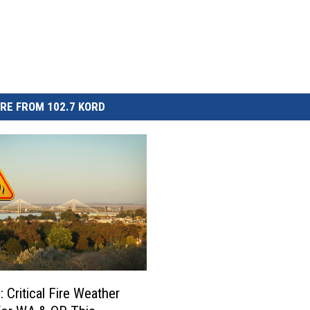
RE FROM 102.7 KORD
 Critical Fire Weather