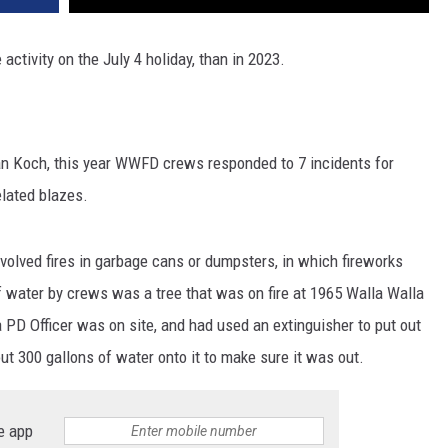
 activity on the July 4 holiday, than in 2023.
 Koch, this year WWFD crews responded to 7 incidents for
elated blazes.
nvolved fires in garbage cans or dumpsters, in which fireworks
f water by crews was a tree that was on fire at 1965 Walla Walla
la PD Officer was on site, and had used an extinguisher to put out
300 gallons of water onto it to make sure it was out.
e app