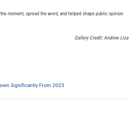
 the moment, spread the word, and helped shape public opinion
Gallery Credit: Andrew Lisa
Down Significantly From 2023