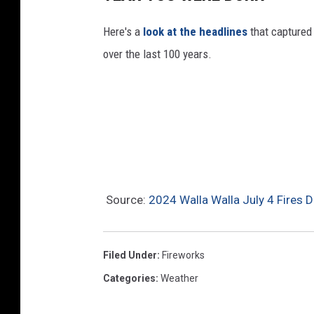
Here's a
look at the headlines
that captured
over the last 100 years.
Source:
2024 Walla Walla July 4 Fires 
Filed Under
:
Fireworks
Categories
:
Weather