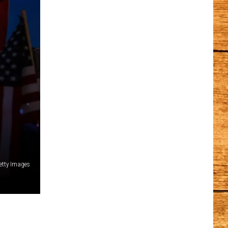
etty Images