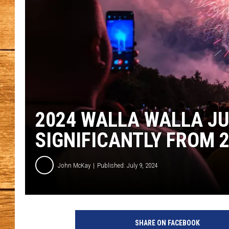
JOHN M
TARA H
2024 WALLA WALLA JU
SIGNIFICANTLY FROM 
John McKay
Published: July 9, 2024
G
e
SHARE ON FACEBOOK
t