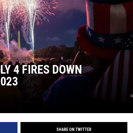
CKAY
HOME AND GARDEN
OLLEY
REAL ESTATE
TRAVEL
WEIRD NEWS
LY 4 FIRES DOWN
2023
G
SHARE ON TWITTER