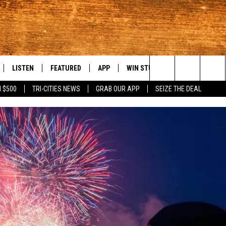
LISTEN
FEATURED
APP
WIN STUFF
WEATHER
C
Search
 $500
TRI-CITIES NEWS
GRAB OUR APP
SEIZE THE DEAL
LE
LISTEN LIVE
EVENTS
DOWNLOAD IOS
KORD STORE
MOUNTAIN PAS
H
The
TTI
MOBILE APP
AUTOMOTIVE
DOWNLOAD ANDROID
SIGN UP
S
Site
ALEXA
ANIMALS/PETS
CONTEST RULES
A
VE HOME WITH CHRISSY
GOOGLE HOME
CRIME
CONTEST SUPPORT
C
OF COUNTRY NIGHTS
PLAYLIST
FOOD & DRINK
 SHIFT WITH BRETT ALAN
ON DEMAND
HISTORY