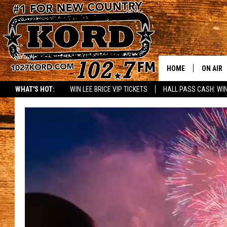
HOME
ON AIR
WHAT'S HOT:
WIN LEE BRICE VIP TICKETS
HALL PASS CASH: WIN
SCHEDU
RIK & PA
JESS
THE DRI
TASTE 
THE 3RD