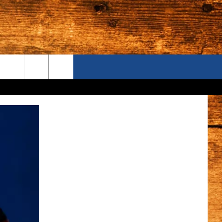
ONTACT US
S CAMERAS
ELP & CONTACT INFORMATION
END FEEDBACK
DVERTISE
AREERS