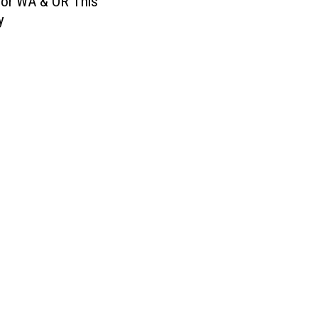
for WA & OR This
y