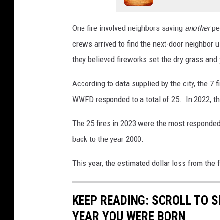
One fire involved neighbors saving
another
per
crews arrived to find the next-door neighbor u
they believed fireworks set the dry grass and y
According to data supplied by the city, the 7 
WWFD responded to a total of 25. In 2022, the
The 25 fires in 2023 were the most responded 
back to the year 2000.
This year, the estimated dollar loss from the
KEEP READING: SCROLL TO S
YEAR YOU WERE BORN