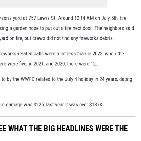
son's yard at 757 Lewis St. Around 12:14 AM on July 5th, fire
sing a garden hose to put out a fire next door. The neighbors said
ard on fire, but crews did not find any fireworks debris.
fireworks-related calls were a lot less than in 2023, when the
re were five, in 2021, and 2020, there were 12.
to by the WWFD related to the July 4 holiday in 24 years, dating
 fire damage was $225, last year it was over $187K.
EE WHAT THE BIG HEADLINES WERE THE