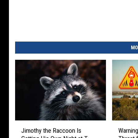
MO
J
W
Jimothy the Raccoon Is
Warning:
i
a