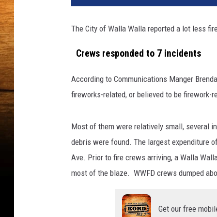
t
y
The City of Walla Walla reported a lot less fire
I
m
Crews responded to 7 incidents
a
g
According to Communications Manger Brendan
e
s
fireworks-related, or believed to be firework-r
Most of them were relatively small, several i
debris were found. The largest expenditure o
Ave. Prior to fire crews arriving, a Walla Wal
most of the blaze. WWFD crews dumped about 
Get our free mobil