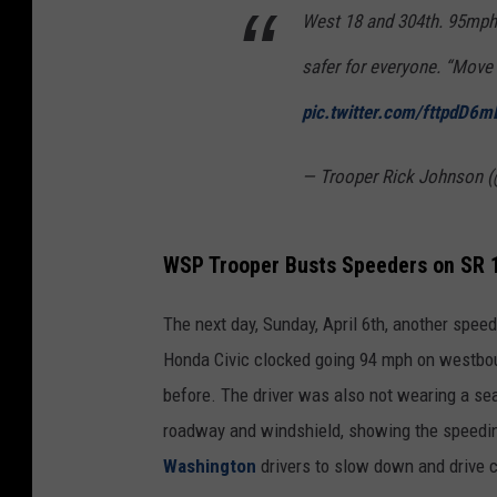
West 18 and 304th. 95mph a
safer for everyone. “Move R
pic.twitter.com/fttpdD6m
— Trooper Rick Johnson 
WSP Trooper Busts Speeders on SR 
The next day, Sunday, April 6th, another spe
Honda Civic clocked going 94 mph on westboun
before. The driver was also not wearing a s
roadway and windshield, showing the speedin
Washington
drivers to slow down and drive ca