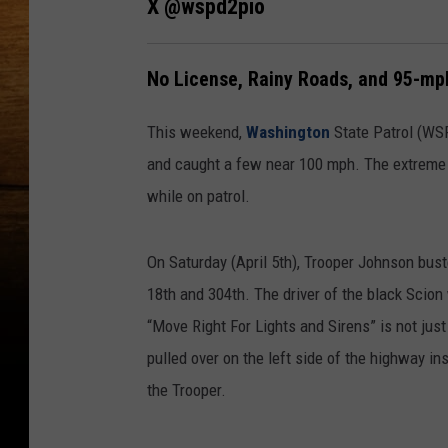
X @wspd2pio
No License, Rainy Roads, and 95-mp
This weekend,
Washington
State Patrol (WS
and caught a few near 100 mph. The extreme
while on patrol.
On Saturday (April 5th), Trooper Johnson bust
18th and 304th. The driver of the black Scion
“Move Right For Lights and Sirens” is not jus
pulled over on the left side of the highway ins
the Trooper.