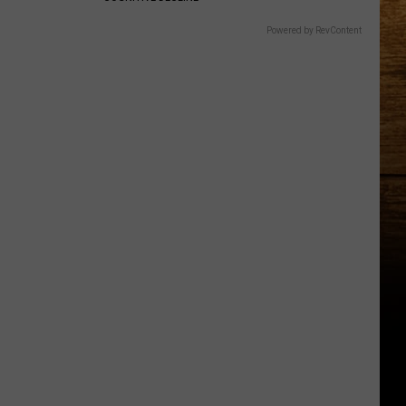
Powered by RevContent