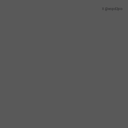
X @wspd2pio
CKAY
HOME AND GARDEN
CAREERS
OLLEY
REAL ESTATE
TRAVEL
WEIRD NEWS