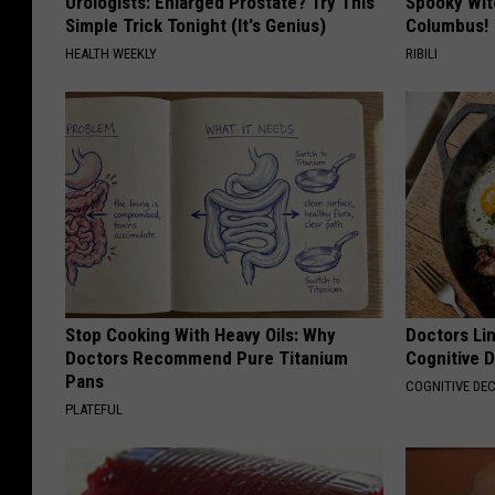
Urologists: Enlarged Prostate? Try This
Spooky Wit
Simple Trick Tonight (It's Genius)
Columbus!
HEALTH WEEKLY
RIBILI
Stop Cooking With Heavy Oils: Why
Doctors Lin
Doctors Recommend Pure Titanium
Cognitive D
Pans
COGNITIVE DEC
PLATEFUL