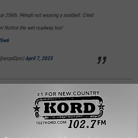
r 256th. 94mph not wearing a seatbelt. Cited
n! Notice the wet roadway too!
H5w6
(@wspd2pio)
April 7, 2025
 EVERY STATE
Community Survey Five-Year Data
to identify each state's
ome.