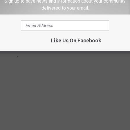
Sign up to have news and information about your community
delivered to your email.
Like Us On Facebook