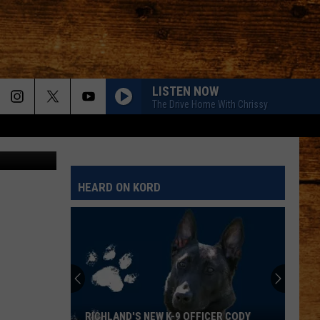
RS
LISTEN NOW
The Drive Home With Chrissy
 @wspd2pio
HEARD ON KORD
Wet
Nose
Wednesday:
Meet
Lulu,
WET NOSE WEDNESDAY: MEET LULU, A