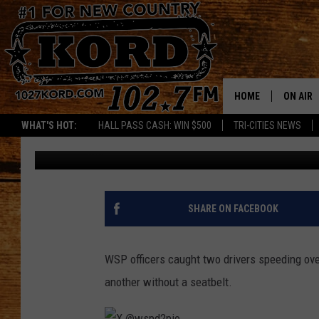
WASHINGTON STATE P
THIS WEEKEND NEAR 
HOME
ON AIR
WHAT'S HOT:
HALL PASS CASH: WIN $500
TRI-CITIES NEWS
Aj Brewster
Published: April 7, 2025
SCHEDU
RIK & PA
JESS
SHARE ON FACEBOOK
THE DRI
WSP officers caught two drivers speeding ove
TASTE 
another without a seatbelt.
THE 3RD