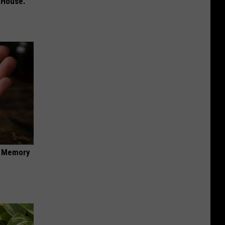
 House.
f Memory