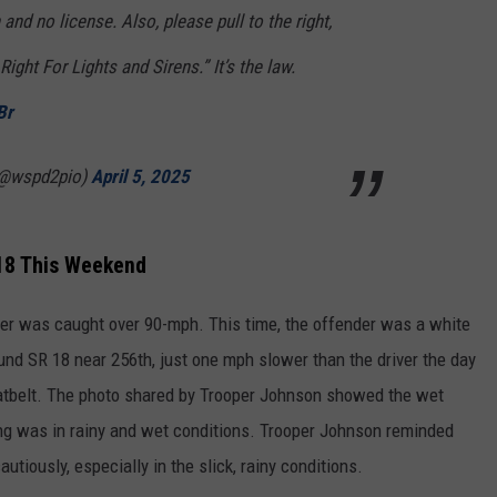
nd no license. Also, please pull to the right,
ight For Lights and Sirens.” It’s the law.
Br
(@wspd2pio)
April 5, 2025
18 This Weekend
eder was caught over 90-mph. This time, the offender was a white
d SR 18 near 256th, just one mph slower than the driver the day
eatbelt. The photo shared by Trooper Johnson showed the wet
g was in rainy and wet conditions. Trooper Johnson reminded
utiously, especially in the slick, rainy conditions.