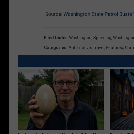
Source:
Washington State Patrol Bust
Filed Under
:
Washington
,
Speeding
,
Washington
Categories
:
Automotive
,
Travel
,
Featured
,
Cri