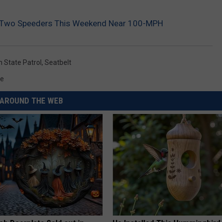
s Two Speeders This Weekend Near 100-MPH
 State Patrol
,
Seatbelt
me
AROUND THE WEB