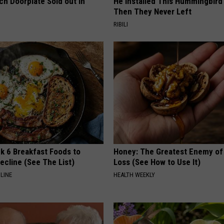
ch Doorplate Sold out in
He Installed This Hummingbird
Then They Never Left
RIBILI
k 6 Breakfast Foods to
Honey: The Greatest Enemy o
ecline (See The List)
Loss (See How to Use It)
LINE
HEALTH WEEKLY