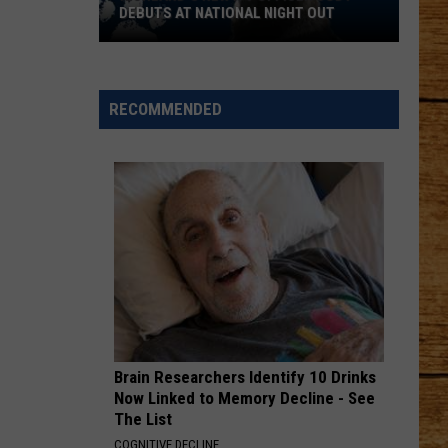
a
HUSKY WITH A BIG HEART
Husky
With
a
Big
RECOMMENDED
Heart
Brain Researchers Identify 10 Drinks
Now Linked to Memory Decline - See
The List
COGNITIVE DECLINE