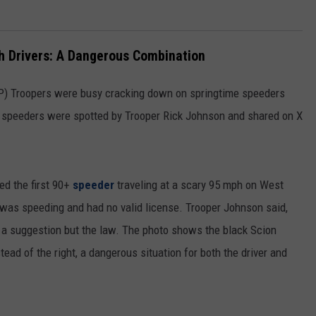
h Drivers: A Dangerous Combination
P) Troopers were busy cracking down on springtime speeders
 speeders were spotted by Trooper Rick Johnson and shared on X
ed the first 90+
speeder
traveling at a scary 95 mph on West
 was speeding and had no valid license. Trooper Johnson said,
t a suggestion but the law. The photo shows the black Scion
tead of the right, a dangerous situation for both the driver and