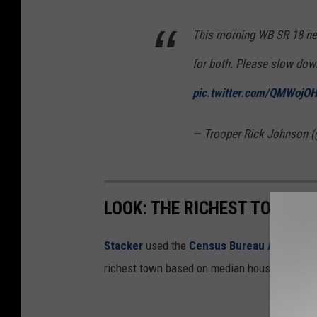
This morning WB SR 18 nea
for both. Please slow dow
pic.twitter.com/QMWojO
— Trooper Rick Johnson 
LOOK: THE RICHEST TOWN IN
Stacker
used the
Census Bureau American 
richest town based on median household inc