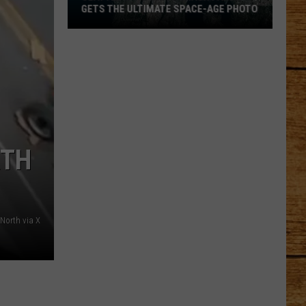
GETS THE ULTIMATE SPACE-AGE PHOTO
Seattle's
Favorite
Trash
Panda
Gets
the
Ultimate
RTH
Space-
Age
Photo
North via X