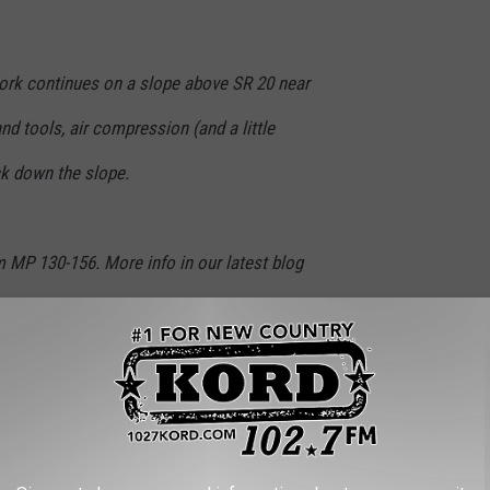
rk continues on a slope above SR 20 near
d tools, air compression (and a little
k down the slope.
 MP 130-156. More info in our latest blog
a21hR
https://t.co/tVIPXIcmxN
7AS
north)
May 7, 2026