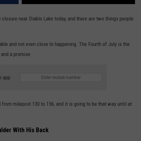
losure near Diablo Lake today, and there are two things people
ble and not even close to happening. The Fourth of July is the
l and a promise.
e app
rom milepost 130 to 156, and it is going to be that way until at
der With His Back