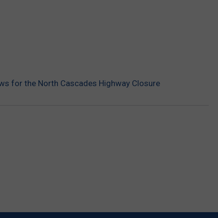
s for the North Cascades Highway Closure