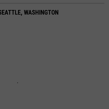
 SEATTLE, WASHINGTON