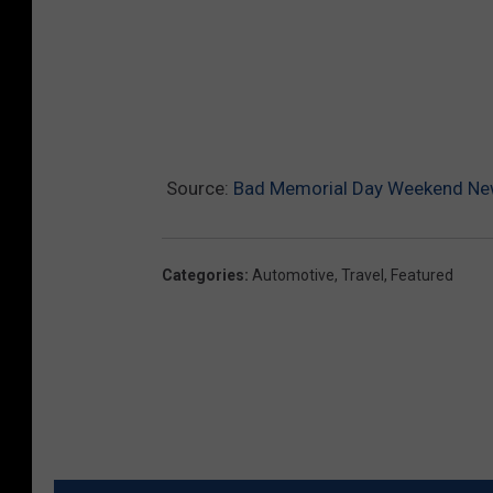
Source:
Bad Memorial Day Weekend New
Categories
:
Automotive
,
Travel
,
Featured