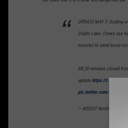
UPDATE MAY 7: Scaling wo
Diablo Lake. Crews use han
muscle) to send loose roc
SR 20 remains closed from
update
https://t.co/LIFhE
pic.twitter.com/di2wg2I
— WSDOT North (@wsdot_