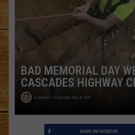
JOHN M
TARA H
BAD MEMORIAL DAY W
CASCADES HIGHWAY C
Aj Brewster
Published: May 8, 2026
SHARE ON FACEBOOK