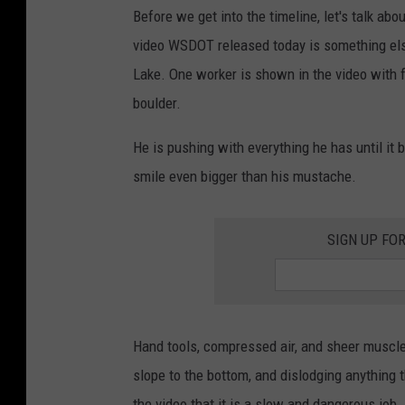
Before we get into the timeline, let's talk ab
video WSDOT released today is something els
Lake. One worker is shown in the video with f
boulder.
He is pushing with everything he has until i
smile even bigger than his mustache.
SIGN UP FO
Hand tools, compressed air, and sheer muscle,
slope to the bottom, and dislodging anything t
the video that it is a slow and dangerous job.