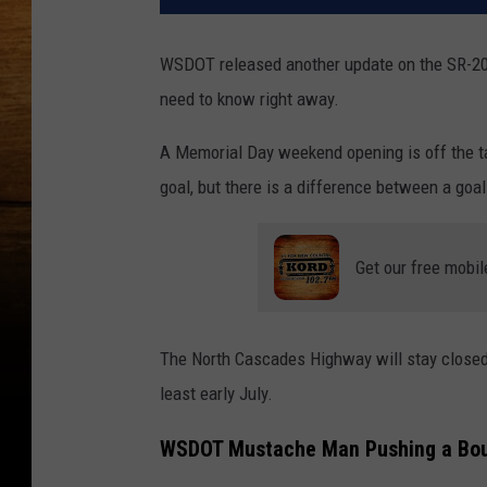
WSDOT released another update on the SR-20 c
need to know right away.
A Memorial Day weekend opening is off the ta
goal, but there is a difference between a goa
Get our free mobil
The North Cascades Highway will stay closed f
least early July.
WSDOT Mustache Man Pushing a Boul