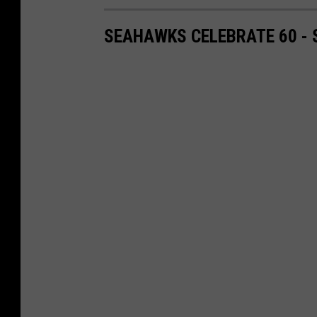
SEAHAWKS CELEBRATE 60 -