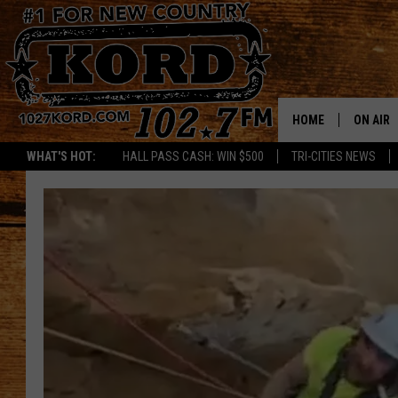
HOME
ON AIR
WHAT'S HOT:
HALL PASS CASH: WIN $500
TRI-CITIES NEWS
SCHEDU
RIK & PA
JESS
THE DRI
TASTE 
THE 3RD