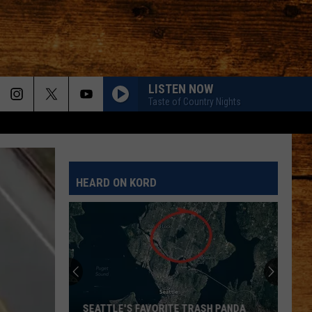
LISTEN NOW
Taste of Country Nights
HEARD ON KORD
SEATTLE'S FAVORITE TRASH PANDA