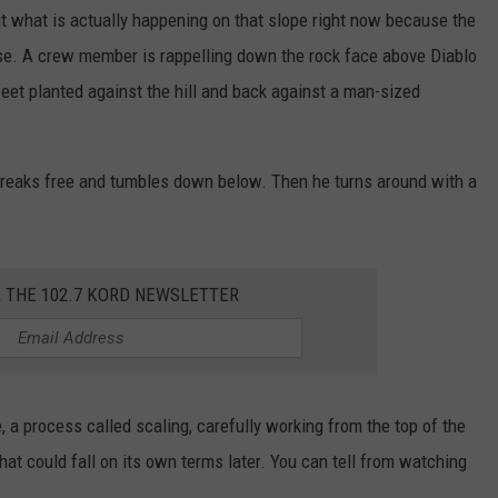
out what is actually happening on that slope right now because the
e. A crew member is rappelling down the rock face above Diablo
eet planted against the hill and back against a man-sized
t breaks free and tumbles down below. Then he turns around with a
R THE 102.7 KORD NEWSLETTER
 a process called scaling, carefully working from the top of the
hat could fall on its own terms later. You can tell from watching