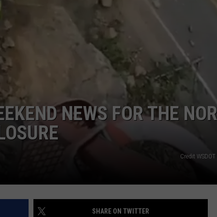
CKAY
HOME AND GARDEN
CAREERS
OLLEY
REAL ESTATE
TRAVEL
WEIRD NEWS
EEKEND NEWS FOR THE NO
LOSURE
Credit WSDOT 
SHARE ON TWITTER