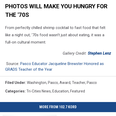
PHOTOS WILL MAKE YOU HUNGRY FOR
THE '70S
From perfectly chilled shrimp cocktail to fast food that felt
like a night out, '70s food wasn’t just about eating, it was a
full-on cultural moment.
Gallery Credit:
Stephen Lenz
Source:
Pasco Educator Jacqueline Brewster Honored as
GRADS Teacher of the Year
Filed Under
:
Washington
,
Pasco
,
Award
,
Teacher
,
Pasco
Categories
:
Tri-Cities News
,
Education
,
Featured
MORE FROM 102.7 KORD