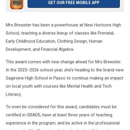
GET OUR FREE MOBILE APP
Mrs Brewster has been a powerhouse at New Horizons High
School, teaching a diverse lineup of classes like Prenatal,
Early Childhood Education, Clothing Design, Human
Development, and Financial Algebra.
This award comes with new change ahead for Mrs Brewster.
In the 2025–2026 school year, she’s heading to the brand-new
Sageview High School in Pasco to continue making an impact
on local youth with courses like Mental Health and Tech
Literacy.
To even be considered for this award, candidates must be
certified in GRADS, have at least three years of teaching
experience in the program, and be active in the professional