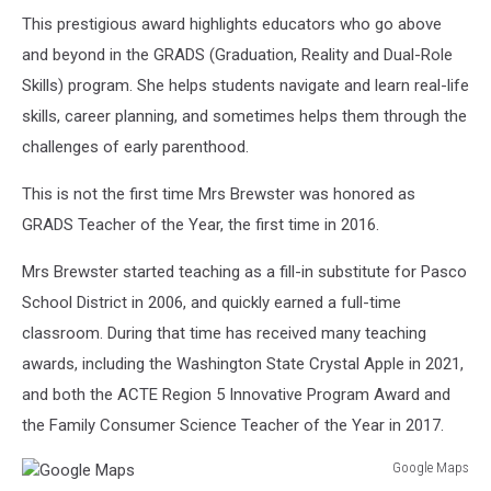
This prestigious award highlights educators who go above
and beyond in the GRADS (Graduation, Reality and Dual-Role
Skills) program. She helps students navigate and learn real-life
skills, career planning, and sometimes helps them through the
challenges of early parenthood.
This is not the first time Mrs Brewster was honored as
GRADS Teacher of the Year, the first time in 2016.
Mrs Brewster started teaching as a fill-in substitute for Pasco
School District in 2006, and quickly earned a full-time
classroom. During that time has received many teaching
awards, including the Washington State Crystal Apple in 2021,
and both the ACTE Region 5 Innovative Program Award and
the Family Consumer Science Teacher of the Year in 2017.
Google Maps
Google