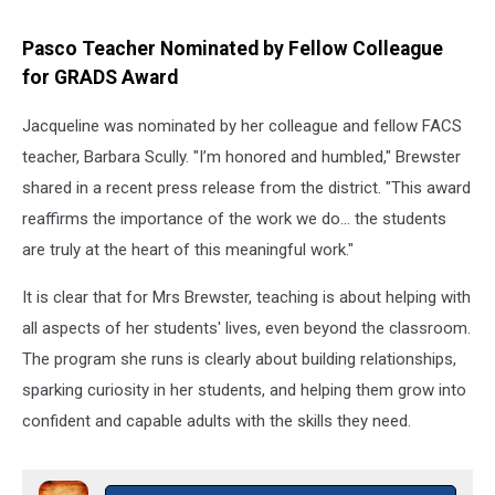
Maps
Pasco Teacher Nominated by Fellow Colleague
for GRADS Award
Jacqueline was nominated by her colleague and fellow FACS
teacher, Barbara Scully. "I’m honored and humbled," Brewster
shared in a recent press release from the district. "This award
reaffirms the importance of the work we do… the students
are truly at the heart of this meaningful work."
It is clear that for Mrs Brewster, teaching is about helping with
all aspects of her students' lives, even beyond the classroom.
The program she runs is clearly about building relationships,
sparking curiosity in her students, and helping them grow into
confident and capable adults with the skills they need.