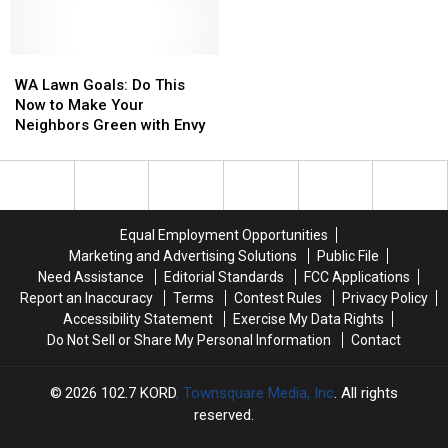
WA
WA
Lawn
Lawn
WA Lawn Goals: Do This
Goals:
Goals:
Now to Make Your
Do
Do
Neighbors Green with Envy
This
This
Now
Now
to
to
Make
Make
Your
Your
Equal Employment Opportunities
Neighbors
Neighbors
Marketing and Advertising Solutions
Public File
Green
Green
Need Assistance
Editorial Standards
FCC Applications
with
with
Report an Inaccuracy
Terms
Contest Rules
Privacy Policy
Envy
Envy
Accessibility Statement
Exercise My Data Rights
Do Not Sell or Share My Personal Information
Contact
2026
102.7 KORD
, Townsquare Media, Inc
. All rights
reserved.