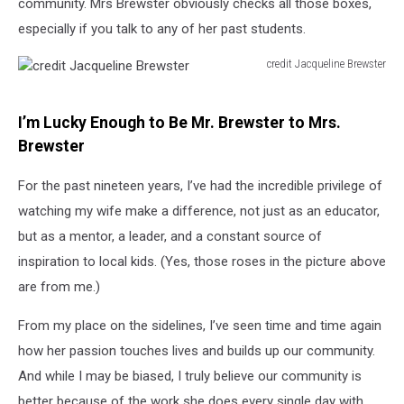
community. Mrs Brewster obviously checks all those boxes,
especially if you talk to any of her past students.
credit Jacqueline Brewster
credit
Jacqueline
Brewster
I’m Lucky Enough to Be Mr. Brewster to Mrs.
Brewster
For the past nineteen years, I’ve had the incredible privilege of
watching my wife make a difference, not just as an educator,
but as a mentor, a leader, and a constant source of
inspiration to local kids. (Yes, those roses in the picture above
are from me.)
From my place on the sidelines, I’ve seen time and time again
how her passion touches lives and builds up our community.
And while I may be biased, I truly believe our community is
better because of the work she does every single day with