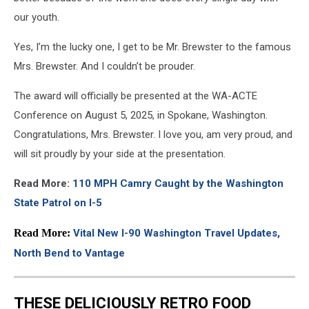
our youth.
Yes, I’m the lucky one, I get to be Mr. Brewster to the famous
Mrs. Brewster. And I couldn’t be prouder.
The award will officially be presented at the WA-ACTE
Conference on August 5, 2025, in Spokane, Washington.
Congratulations, Mrs. Brewster. I love you, am very proud, and
will sit proudly by your side at the presentation.
Read More:
110 MPH Camry Caught by the Washington
State Patrol on I-5
Read More:
Vital New I-90 Washington Travel Updates,
North Bend to Vantage
THESE DELICIOUSLY RETRO FOOD