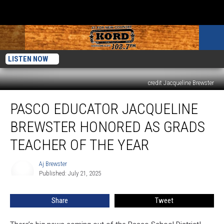
LISTEN NOW
credit Jacqueline Brewster
Pasco
PASCO EDUCATOR JACQUELINE
Educator
Jacqueline
BREWSTER HONORED AS GRADS
Brewster
Honored
TEACHER OF THE YEAR
as
GRADS
Aj Brewster
Aj
Teacher
Published: July 21, 2025
Brewster
of
the
Share
Tweet
Year