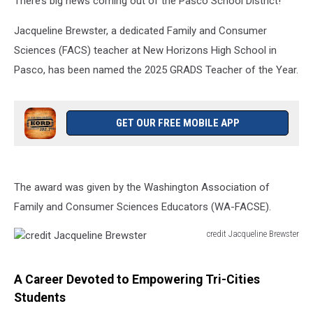
There’s big news coming out of the Pasco School District!
Jacqueline Brewster, a dedicated Family and Consumer
Sciences (FACS) teacher at New Horizons High School in
Pasco, has been named the 2025 GRADS Teacher of the Year.
GET OUR FREE MOBILE APP
The award was given by the Washington Association of
Family and Consumer Sciences Educators (WA-FACSE).
credit Jacqueline Brewster
credit
Jacqueline
Brewster
A Career Devoted to Empowering Tri-Cities
Students