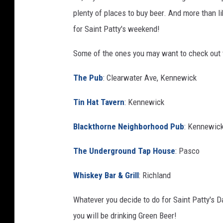
s
plenty of places to buy beer. And more than li
h
for Saint Patty's weekend!
i
n
Some of the ones you may want to check out 
g
The Pub
: Clearwater Ave, Kennewick
t
o
Tin Hat Tavern
: Kennewick
n
Blackthorne Neighborhood Pub
: Kennewic
S
t
The Underground Tap House
: Pasco
a
Whiskey Bar & Grill
: Richland
t
e
Whatever you decide to do for Saint Patty's D
I
you will be drinking Green Beer!