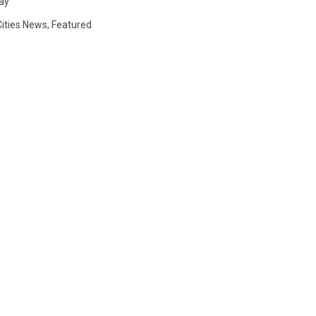
Day
Cities News
,
Featured