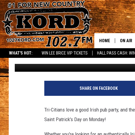
THE LOCALS GUIDE TO
WORTH VISITING
HOME
ON AIR
WHAT'S HOT:
WIN LEE BRICE VIP TICKETS
HALL PASS CASH: WIN
Faith Martin
Published: March 14, 2025
SCHEDU
RIK & PA
JESS
SHARE ON FACEBOOK
THE DRI
Tri-Citians love a good Irish pub party, and t
TASTE 
Saint Patrick's Day on Monday!
THE 3RD
Whether you're looking for an authentically Iri