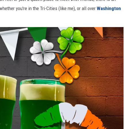
hether you're in the Tri-Cities (like me), or all over
Washington
CKAY
HOME AND GARDEN
OLLEY
REAL ESTATE
TRAVEL
WEIRD NEWS