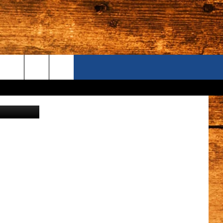
UBS
ONTACT US
S CAMERAS
ELP & CONTACT INFORMATION
END FEEDBACK
DVERTISE
AREERS