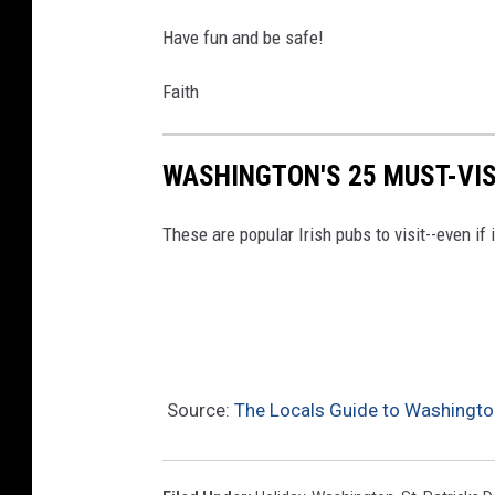
r
Have fun and be safe!
i
s
Faith
h
P
WASHINGTON'S 25 MUST-VIS
u
b
These are popular Irish pubs to visit--even if i
s
t
o
V
i
Source:
The Locals Guide to Washington
s
i