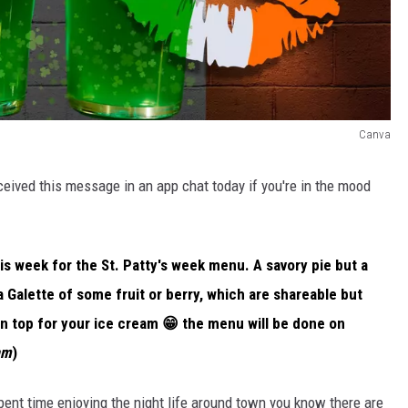
Canva
received this message in an app chat today if you're in the mood
s week for the St. Patty's week menu. A savory pie but a
 Galette of some fruit or berry, which are shareable but
on top for your ice cream 😁 the menu will be done on
am
)
 spent time enjoying the night life around town you know there are