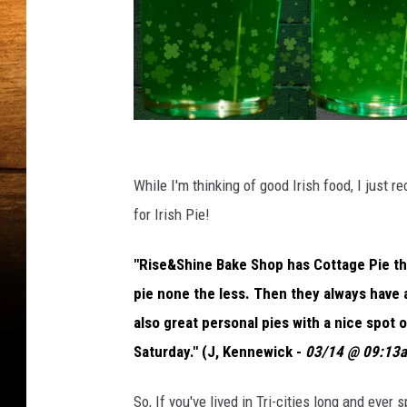
P
o
While I'm thinking of good Irish food, I just 
p
for Irish Pie!
u
"Rise&Shine Bake Shop has Cottage Pie thi
l
pie none the less. Then they always have a
a
also great personal pies with a nice spot 
r
Saturday." (J, Kennewick -
03/14 @ 09:13
W
a
So, If you've lived in Tri-cities long and ever