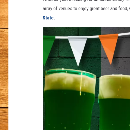
array of venues to enjoy great beer and food, w
JOHN M
State
.
TARA H