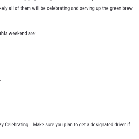
kely all of them will be celebrating and serving up the green brew
this weekend are:
k
ay Celebrating...Make sure you plan to get a designated driver if