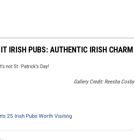
IT IRISH PUBS: AUTHENTIC IRISH CHARM
t's not St. Patrick's Day!
Gallery Credit: Reesha Cosby
’s 25 Irish Pubs Worth Visiting