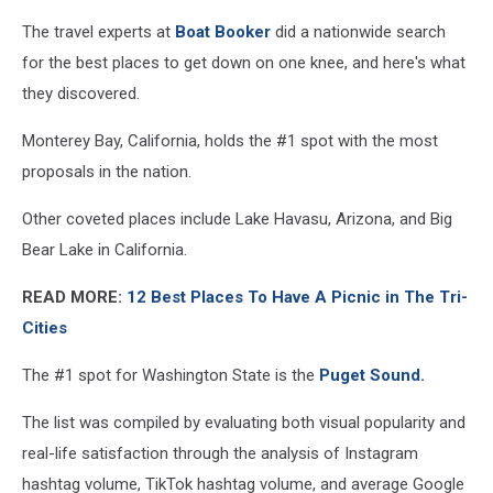
The travel experts at
Boat Booker
did a nationwide search
for the best places to get down on one knee, and here's what
they discovered.
Monterey Bay, California, holds the #1 spot with the most
proposals in the nation.
Other coveted places include
Lake Havasu, Arizona, and Big
Bear Lake in California.
READ MORE:
12 Best Places To Have A Picnic in The Tri-
Cities
The #1 spot for Washington State is the
Puget Sound.
The list was compiled by
evaluating both visual popularity and
real-life satisfaction through the analysis of Instagram
hashtag volume, TikTok hashtag volume, and average Google