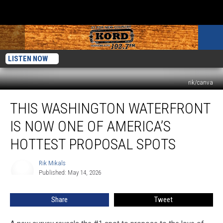
LISTEN NOW
rik/canva
This
THIS WASHINGTON WATERFRONT
Washington
Waterfront
IS NOW ONE OF AMERICA’S
Is
Now
HOTTEST PROPOSAL SPOTS
One
of
Rik Mikals
Rik
America’s
Published: May 14, 2026
Mikals
Hottest
Proposal
Share
Tweet
Spots