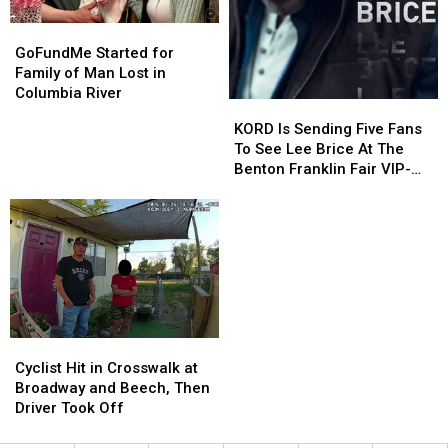
GoFundMe
GoFundMe
Started
Started
GoFundMe Started for
for
for
Family of Man Lost in
Family
Family
Columbia River
KORD
KORD
of
of
Is
Is
KORD Is Sending Five Fans
Man
Man
Sending
Sending
To See Lee Brice At The
Lost
Lost
Five
Five
Benton Franklin Fair VIP-
in
in
Fans
Fans
Style
Columbia
Columbia
To
To
River
River
See
See
Lee
Lee
Brice
Brice
At
At
The
The
Benton
Benton
Cyclist
Cyclist
Franklin
Franklin
Hit
Hit
Fair
Fair
Cyclist Hit in Crosswalk at
in
in
VIP-
VIP-
Broadway and Beech, Then
Crosswalk
Crosswalk
Style
Style
Driver Took Off
at
at
Broadway
Broadway