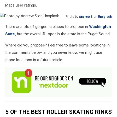
Maps user ratings.
Photo by
Andrew S
on
Unsplash
Photo
There are lots of gorgeous places to propose in
Washington
by
Andrew
State,
but the overall #1 spot in the state is the Puget Sound.
S
on
Where did you propose? Feel free to leave some locations in
Unsplash
the comments below, and you never know, we might use
those locations in a future article.
5 OF THE BEST ROLLER SKATING RINKS