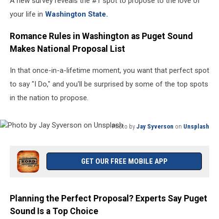
A new survey reveals the #1 spot to propose to the love of
your life in
Washington State.
Romance Rules in Washington as Puget Sound
Makes National Proposal List
In that once-in-a-lifetime moment, you want that perfect spot
to say "I Do," and you'll be surprised by some of the top spots
in the nation to propose.
Photo by
Jay Syverson
on
Unsplash
Photo
by
Jay
GET OUR FREE MOBILE APP
Syverson
on
Unsplash
Planning the Perfect Proposal? Experts Say Puget
Sound Is a Top Choice