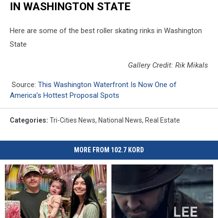
IN WASHINGTON STATE
Here are some of the best roller skating rinks in Washington
State
Gallery Credit: Rik Mikals
Source:
This Washington Waterfront Is Now One of
America’s Hottest Proposal Spots
Categories
:
Tri-Cities News
,
National News
,
Real Estate
MORE FROM 102.7 KORD