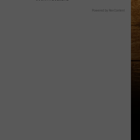
Powered by RevContent