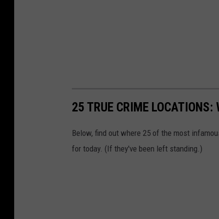
25 TRUE CRIME LOCATIONS: 
Below, find out where 25 of the most infamou
for today. (If they've been left standing.)