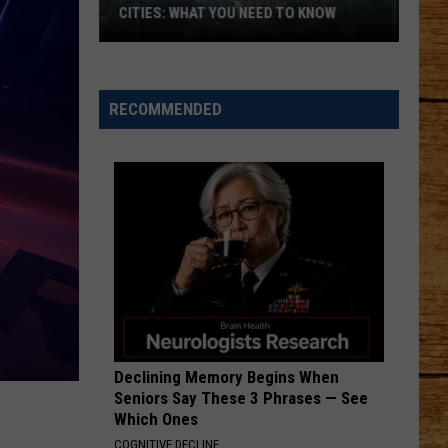
in
FOR FLOATING AND FISHING
Washington
for
Floating
and
RECOMMENDED
Fishing
Declining Memory Begins When
Seniors Say These 3 Phrases — See
Which Ones
COGNITIVE DECLINE