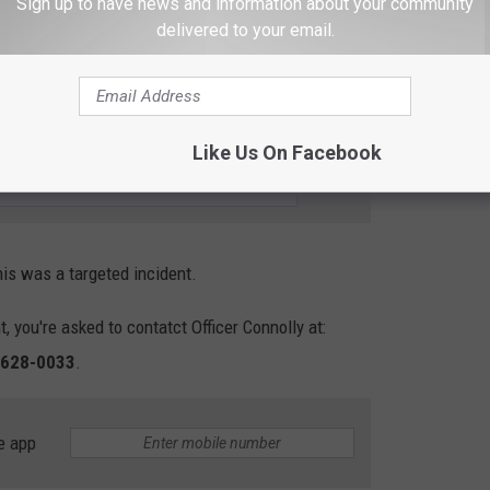
Sign up to have news and information about your community
delivered to your email.
lice Nab Murder Suspect in Pasco
R THE 102.7 KORD NEWSLETTER
Like Us On Facebook
is was a targeted incident.
, you're asked to contatct Officer Connolly at:
-628-0033
.
e app