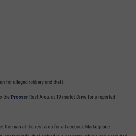
an for alleged robbery and theft.
to the
Prosser
Rest Area, at 19 merlot Drive for a reported
et the man at the rest area for a Facebook Marketplace