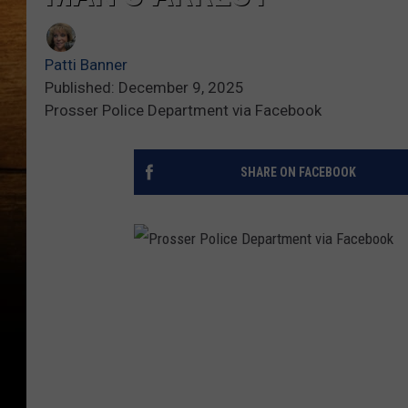
Patti Banner
Published: December 9, 2025
Prosser Police Department via Facebook
SHARE ON FACEBOOK
P
r
o
s
s