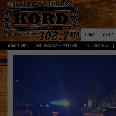
HOME
ON AIR
WHAT'S HOT:
HALL PASS CASH: WIN $500
TRI-CITIES NEWS
SCHEDU
RIK & PA
JESS
THE DRI
TASTE 
THE 3RD