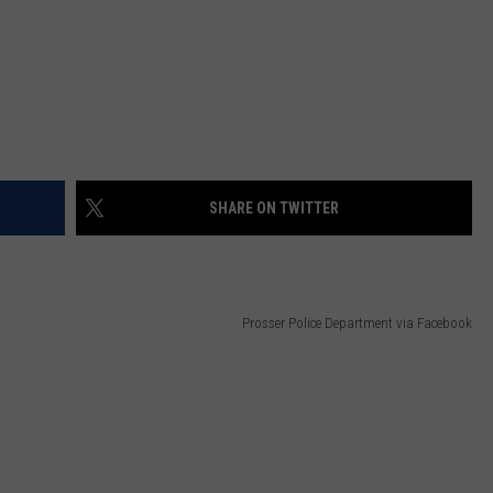
SHARE ON TWITTER
Prosser Police Department via Facebook