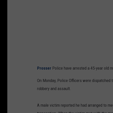
e
r
P
o
l
i
c
e
Prosser
Police have arrested a 45-year old m
D
e
On Monday, Police Officers were dispatched 
p
robbery and assault.
a
r
A male victim reported he had arranged to me
t