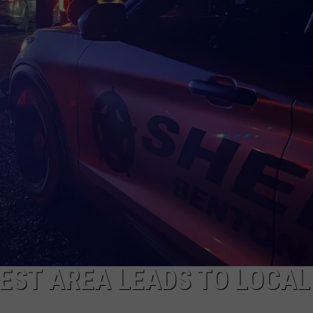
CKAY
HOME AND GARDEN
CAREERS
OLLEY
REAL ESTATE
TRAVEL
WEIRD NEWS
EST AREA LEADS TO LOCAL