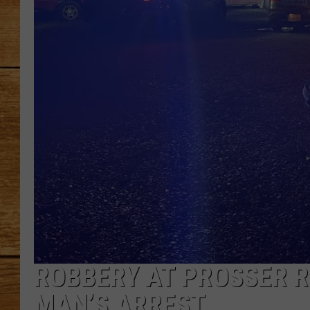
JOHN M
TARA H
ROBBERY AT PROSSER R
MAN’S ARREST