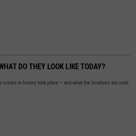
WHAT DO THEY LOOK LIKE TODAY?
s crimes in history took place — and what the locations are used