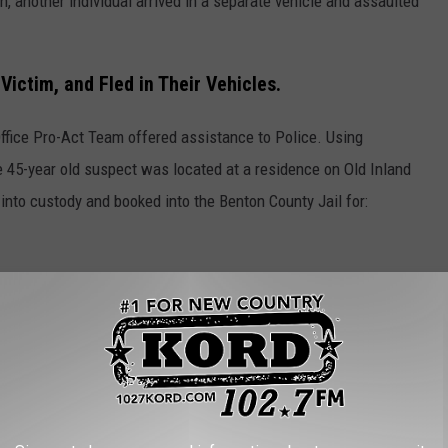
, another individual arrived in a separate vehicle and assaulted
ictim, and Fled in Their Vehicles.
Office Pro-Act Team offered assistance to Police. Using
 45-year old suspect was located at a residence on Old Inland
into custody and booked into the Benton County Jail for:
s residence and his vehicle was seized and impounded.