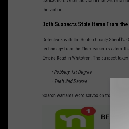
transaction. When the victim met with the man
m
the victim.
e
Both Suspects Stole Items From the V
n
t
Detectives with the Benton County Sheriff's 
v
technology from the Flock camera system, the
i
Empire Road in Whitstran. The suspect taken 
a
• Robbery 1st Degree
F
• Theft 2nd Degree
a
c
Search warrants were served on the suspect'
e
b
o
o