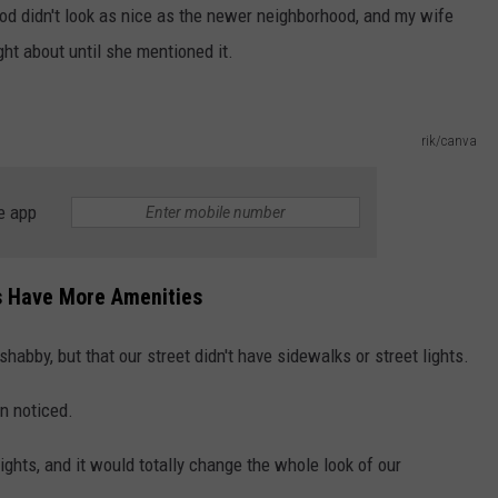
od didn't look as nice as the newer neighborhood, and my wife
ght about until she mentioned it.
rik/canva
e app
 Have More Amenities
habby, but that our street didn't have sidewalks or street lights.
en noticed.
ghts, and it would totally change the whole look of our