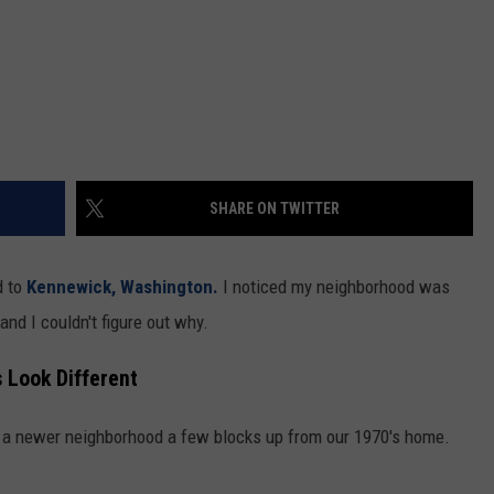
SHARE ON TWITTER
d to
Kennewick, Washington.
I noticed my neighborhood was
and I couldn't figure out why.
 Look Different
 a newer neighborhood a few blocks up from our 1970's home.