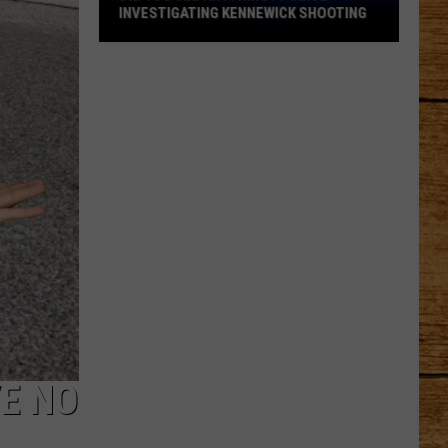
INVESTIGATING KENNEWICK SHOOTING
Did
You
See
Anything?
Police
Investigating
Kennewick
Shooting
E NO