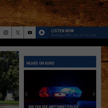
LISTEN NOW
Workdays With Jess On The Job!
HEARD ON KORD
DID YOU SEE ANYTHING? POLICE