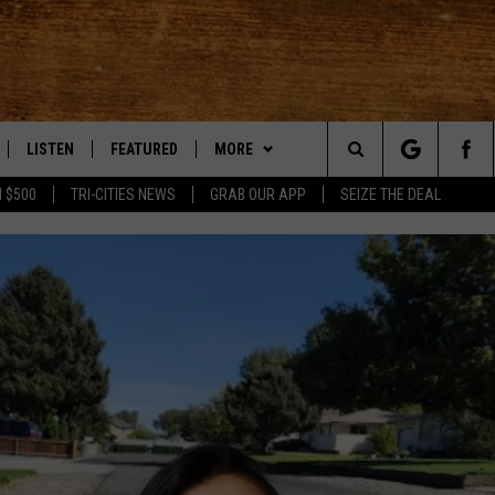
LISTEN
FEATURED
MORE
Search
 $500
TRI-CITIES NEWS
GRAB OUR APP
SEIZE THE DEAL
LE
LISTEN LIVE
EVENTS
APP
DOWNLOAD IOS
The
TTI
MOBILE APP
AUTOMOTIVE
WIN STUFF
DOWNLOAD ANDROID
KORD STORE
Site
ALEXA
ANIMALS/PETS
WEATHER
SIGN UP
MOUNTAIN PASS CAMERAS
VE HOME WITH CHRISSY
GOOGLE HOME
CRIME
CONTACT US
CONTEST RULES
HELP & CONTACT INFORMATION
OF COUNTRY NIGHTS
PLAYLIST
FOOD & DRINK
CONTEST SUPPORT
SEND FEEDBACK
 SHIFT WITH BRETT ALAN
ON DEMAND
HISTORY
ADVERTISE