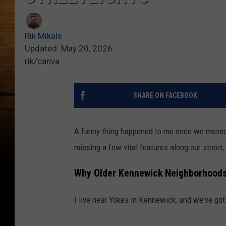
Rik Mikals
Updated: May 20, 2026
rik/canva
SHARE ON FACEBOOK
A funny thing happened to me once we move
missing a few vital features along our street, 
Why Older Kennewick Neighborhoods
I live near Yokes in Kennewick,
and we've got