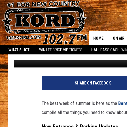
BENTON FRANKLIN FAI
CHANGES, AND PRO TI
HOME
ON AIR
WHAT'S HOT:
WIN LEE BRICE VIP TICKETS
HALL PASS CASH: WIN
Rik Mikals
Published: August 18, 2025
SCHEDU
RIK & PA
JESS
SHARE ON FACEBOOK
THE DRI
The best week of summer is here as the
Bent
TASTE 
compile all the things you need to know about 
THE 3RD
New Entrance & Parking Updates