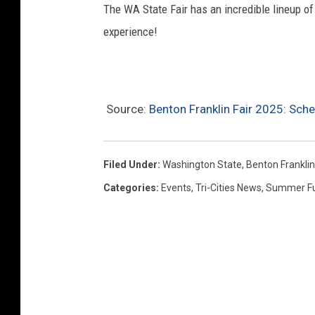
The WA State Fair has an incredible lineup of
experience!
Source:
Benton Franklin Fair 2025: Sch
Filed Under
:
Washington State
,
Benton Frankli
Categories
:
Events
,
Tri-Cities News
,
Summer F