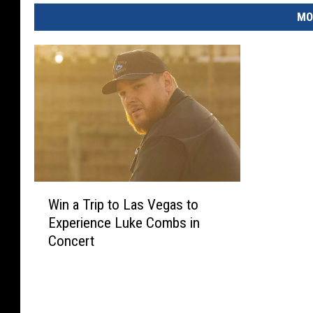
MO
W
Win a Trip to Las Vegas to
i
Experience Luke Combs in
n
Concert
a
T
r
i
p