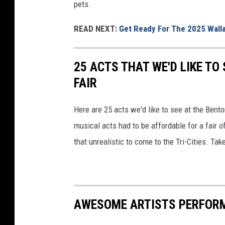
pets.
READ NEXT:
Get Ready For The 2025 Walla
25 ACTS THAT WE'D LIKE TO
FAIR
Here are 25 acts we'd like to see at the Bento
musical acts had to be affordable for a fair 
that unrealistic to come to the Tri-Cities. Tak
AWESOME ARTISTS PERFORMI