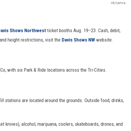
rik/canva
avis Shows Northwest
ticket booths Aug. 19–23. Cash, debit,
nd height restrictions, visit the
Davis Shows
NW
website
.
Co, with six Park & Ride locations across the Tri-Cities.
fill stations are located around the grounds. Outside food, drinks,
t knives), alcohol, marijuana, coolers, skateboards, drones, and