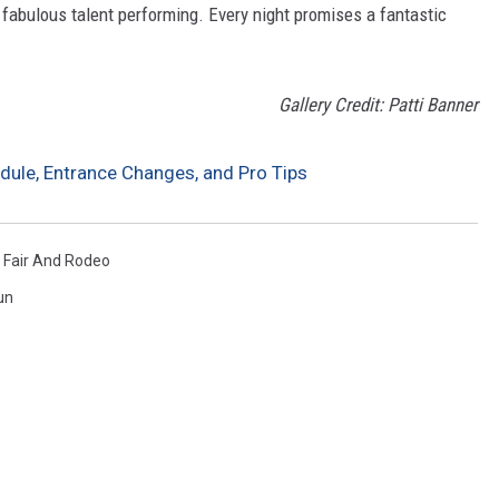
 fabulous talent performing. Every night promises a fantastic
Gallery Credit: Patti Banner
edule, Entrance Changes, and Pro Tips
n Fair And Rodeo
un