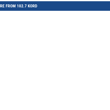
RE FROM 102.7 KORD