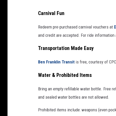
r
Carnival Fun
i
k
Redeem pre-purchased carnival vouchers at
D
/
and credit are accepted. For ride information a
c
Transportation Made Easy
a
n
Ben Franklin Transit
is free, courtesy of CPC
v
a
Water & Prohibited Items
Bring an empty refillable water bottle. Free re
and sealed water bottles are not allowed.
Prohibited items include: weapons (even pocke