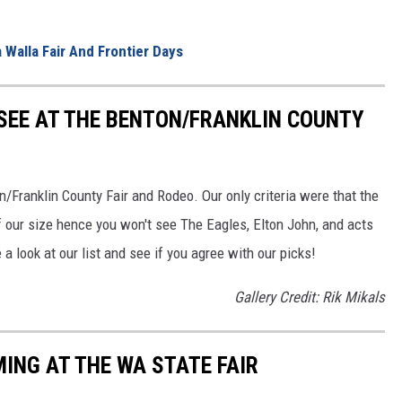
 Walla Fair And Frontier Days
 SEE AT THE BENTON/FRANKLIN COUNTY
n/Franklin County Fair and Rodeo. Our only criteria were that the
of our size hence you won't see The Eagles, Elton John, and acts
e a look at our list and see if you agree with our picks!
Gallery Credit: Rik Mikals
NG AT THE WA STATE FAIR