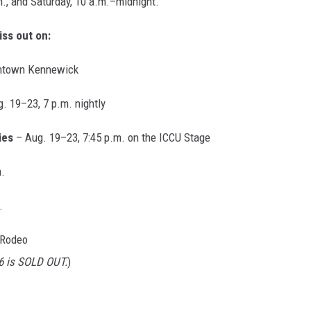
., and Saturday, 10 a.m.–midnight.
ss out on:
wntown Kennewick
. 19–23, 7 p.m. nightly
ies
– Aug. 19–23, 7:45 p.m. on the ICCU Stage
.
.
 Rodeo
6 is SOLD OUT.
)