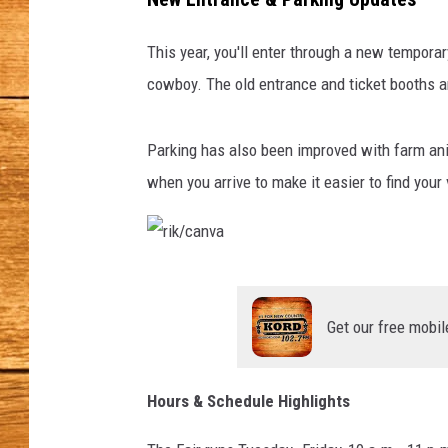
JOHN M
This year, you'll enter through a new temporary
cowboy.
The old entrance and ticket booths a
TARA H
Parking has also been improved with farm an
when you arrive to make it easier to find your 
r
i
Get our free mobil
k
/
Hours & Schedule Highlights
c
a