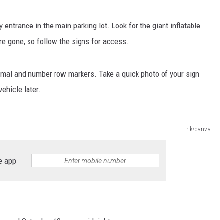
CKAY
HOME AND GARDEN
 entrance in the main parking lot. Look for the giant inflatable
re gone, so follow the signs for access.
OLLEY
REAL ESTATE
TRAVEL
imal and number row markers. Take a quick photo of your sign
vehicle later.
WEIRD NEWS
rik/canva
e app