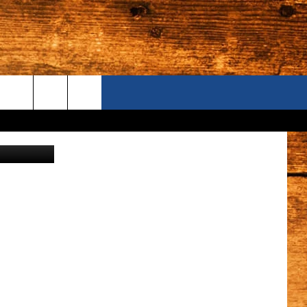
NCE
ONTACT US
rik/canva
S CAMERAS
ELP & CONTACT INFORMATION
END FEEDBACK
DVERTISE
AREERS