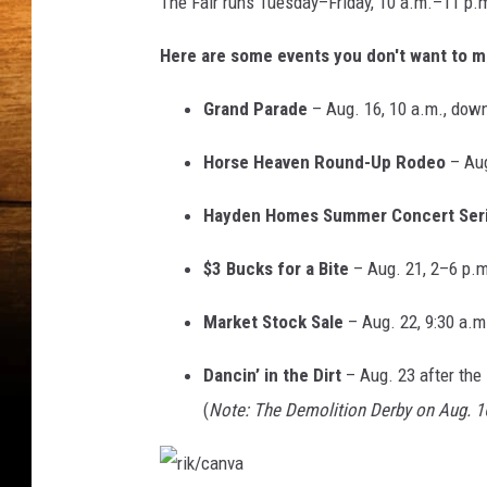
The Fair runs Tuesday–Friday, 10 a.m.–11 p.m
n
Here are some events you don't want to mi
v
a
Grand Parade
– Aug. 16, 10 a.m., do
Horse Heaven Round-Up Rodeo
– Aug
Hayden Homes Summer Concert Ser
$3 Bucks for a Bite
– Aug. 21, 2–6 p.m
Market Stock Sale
– Aug. 22, 9:30 a.m
Dancin’ in the Dirt
– Aug. 23 after the
(
Note: The Demolition Derby on Aug. 1