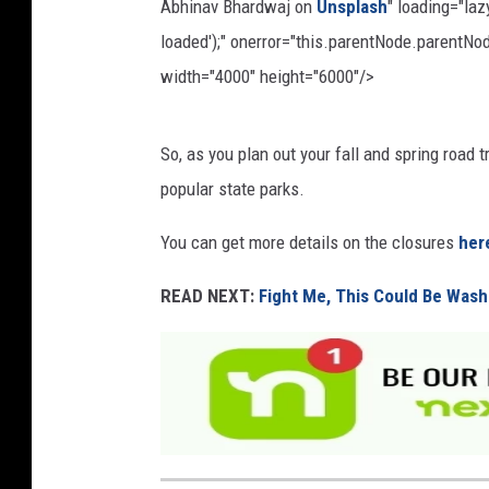
Abhinav Bhardwaj on
Unsplash
" loading="la
loaded');" onerror="this.parentNode.parentNod
width="4000" height="6000"/>
P
So, as you plan out your fall and spring road 
h
popular state parks.
o
t
You can get more details on the closures
her
o
READ NEXT:
Fight Me, This Could Be Wash
b
y
A
b
h
i