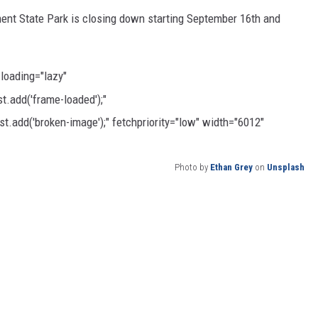
ent State Park is closing down starting September 16th and
CKAY
HOME AND GARDEN
OLLEY
REAL ESTATE
 loading="lazy"
.add('frame-loaded');"
TRAVEL
t.add('broken-image');" fetchpriority="low" width="6012"
WEIRD NEWS
Photo by
Ethan Grey
on
Unsplash