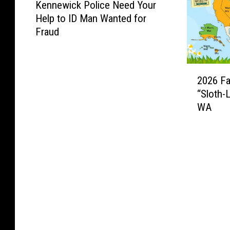
Kennewick Police Need Your
e
Help to ID Man Wanted for
n
Fraud
n
e
w
2
i
2026 Fa
0
c
“Sloth-
2
k
WA
6
P
F
o
a
l
r
i
m
c
e
e
r
N
’
e
s
e
A
d