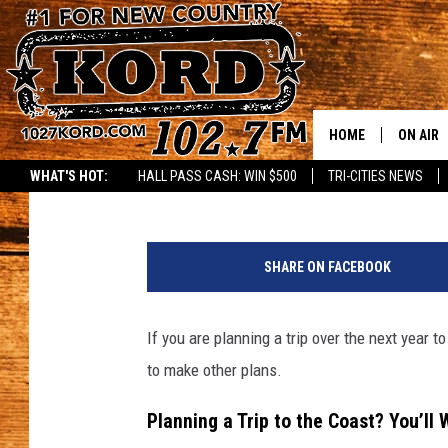
WASHINGTON’S COAST
2026 – HERE’S THE SC
HOME
ON AIR
Rik Mikals
Published: September 11, 2025
WHAT'S HOT:
HALL PASS CASH: WIN $500
TRI-CITIES NEWS
SCHEDU
P
RIK & PA
h
SHARE ON FACEBOOK
o
JESS
t
o
If you are planning a trip over the next year 
THE DRI
b
to make other plans.
y
TASTE 
S
Planning a Trip to the Coast? You’ll 
t
THE 3RD