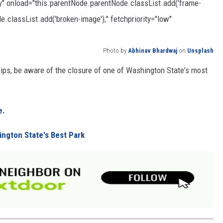
zy" onload="this.parentNode.parentNode.classList.add('frame-
e.classList.add('broken-image');" fetchpriority="low"
Photo by
Abhinav Bhardwaj
on
Unsplash
trips, be aware of the closure of one of Washington State's most
e.
ington State's Best Park