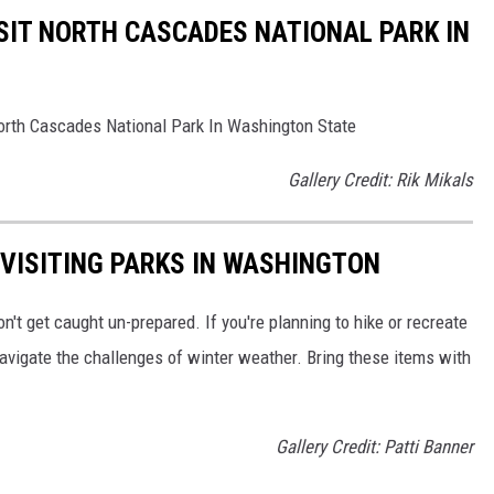
SIT NORTH CASCADES NATIONAL PARK IN
 North Cascades National Park In Washington State
Gallery Credit: Rik Mikals
 VISITING PARKS IN WASHINGTON
on't get caught un-prepared. If you're planning to hike or recreate
avigate the challenges of winter weather. Bring these items with
Gallery Credit: Patti Banner