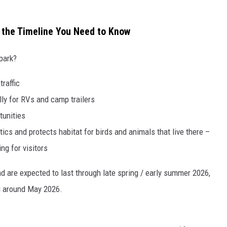
 the Timeline You Need to Know
park?
raffic
ly for RVs and camp trailers
tunities
cs and protects habitat for birds and animals that live there –
ng for visitors
d are expected to last through late spring / early summer 2026,
g around May 2026.