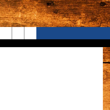
ONTACT US
n
Unsplash
S CAMERAS
ELP & CONTACT INFORMATION
END FEEDBACK
DVERTISE
AREERS