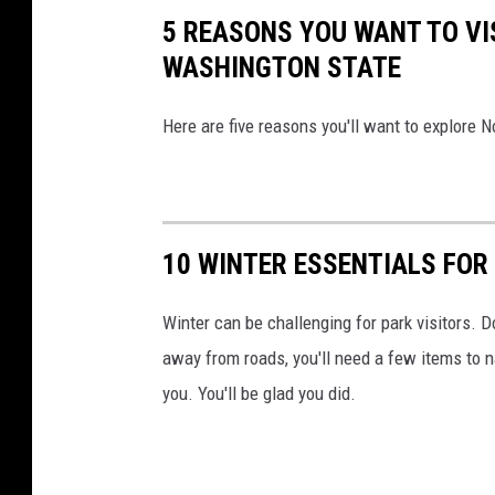
5 REASONS YOU WANT TO VI
n
WASHINGTON STATE
a
v
Here are five reasons you'll want to explore
B
h
a
r
10 WINTER ESSENTIALS FOR
d
w
Winter can be challenging for park visitors. D
a
away from roads, you'll need a few items to n
j
you. You'll be glad you did.
o
n
U