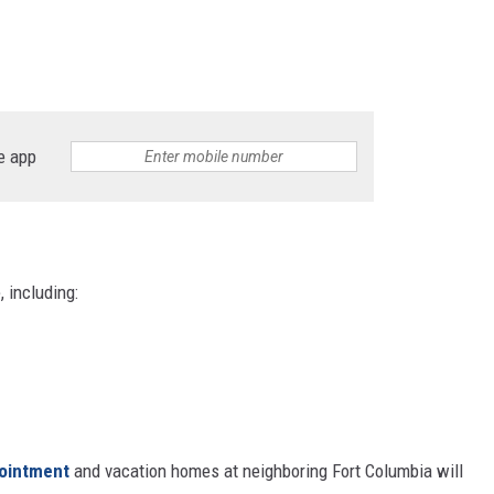
e app
, including:
pointment
and vacation homes at neighboring Fort Columbia will