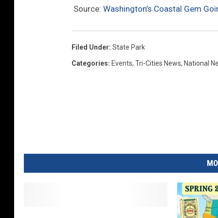
Source:
Washington’s Coastal Gem Goin
n
s
p
Filed Under
:
State Park
l
Categories
:
Events
,
Tri-Cities News
,
National N
a
s
h
MO
K