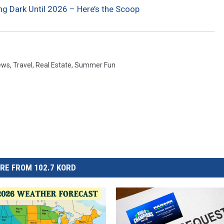
g Dark Until 2026 – Here’s the Scoop
ews
,
Travel
,
Real Estate
,
Summer Fun
RE FROM 102.7 KORD