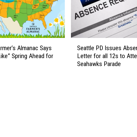
S
rmer’s Almanac Says
Seattle PD Issues Abse
e
Like” Spring Ahead for
Letter for all 12s to Att
a
Seahawks Parade
t
t
l
e
P
D
I
s
s
u