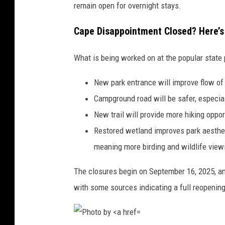
s
remain open for overnight stays.
p
Cape Disappointment Closed? Here’s
l
a
What is being worked on at the popular state 
s
h
New park entrance will improve flow of t
Campground road will be safer, especial
New trail will provide more hiking oppor
Restored wetland improves park aestheti
meaning more birding and wildlife viewi
The closures begin on September 16, 2025, an
with some sources indicating a full reopenin