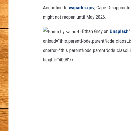
e
p
According to
waparks.gov
, Cape Disappointm
JOHN M
h
might not reopen until May 2026.
a
TARA H
n
Ethan Grey on
Unsplash
"
i
onload="this.parentNode.parentNode.classList
e
onerror="this.parentNode.parentNode.classLis
B
e
height="4008"/>
r
g
P
e
h
r
o
o
n
t
o
o
n
b
U