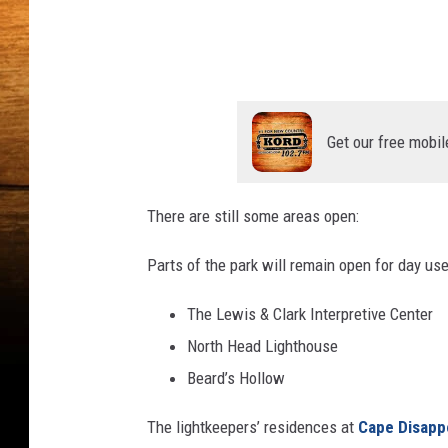
y
n
s
E
p
t
l
h
a
s
a
Get our free mobil
h
n
G
There are still some areas open:
r
e
Parts of the park will remain open for day use
y
The Lewis & Clark Interpretive Center
o
North Head Lighthouse
n
Beard’s Hollow
U
n
The lightkeepers’ residences at
Cape Disap