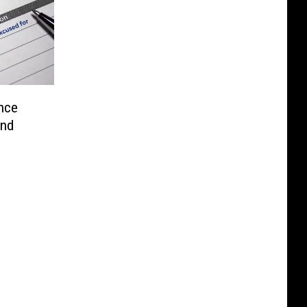
nce
end