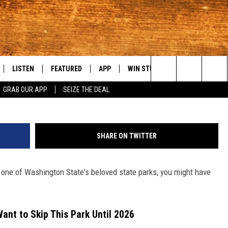
AL GEM GOING DARK UNTIL
OOP
LISTEN
FEATURED
APP
WIN STUFF
WEATHER
C
Photo by
Stephanie Bergeron
o
Search
GRAB OUR APP
SEIZE THE DEAL
LE
LISTEN LIVE
EVENTS
DOWNLOAD IOS
KORD STORE
MOUNTAIN PAS
H
The
TTI
MOBILE APP
AUTOMOTIVE
DOWNLOAD ANDROID
SIGN UP
S
Site
SHARE ON TWITTER
ALEXA
ANIMALS/PETS
CONTEST RULES
A
to one of Washington State's beloved state parks, you might have
VE HOME WITH CHRISSY
GOOGLE HOME
CRIME
CONTEST SUPPORT
C
OF COUNTRY NIGHTS
PLAYLIST
FOOD & DRINK
Want to Skip This Park Until 2026
 SHIFT WITH BRETT ALAN
ON DEMAND
HISTORY