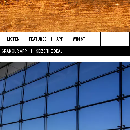
LISTEN
FEATURED
APP
WIN STUFF
WEATHER
C
Search
GRAB OUR APP
SEIZE THE DEAL
LE
LISTEN LIVE
EVENTS
DOWNLOAD IOS
KORD STORE
MOUNTAIN PAS
H
The
TTI
MOBILE APP
AUTOMOTIVE
DOWNLOAD ANDROID
SIGN UP
S
Site
ALEXA
ANIMALS/PETS
CONTEST RULES
A
VE HOME WITH CHRISSY
GOOGLE HOME
CRIME
CONTEST SUPPORT
C
OF COUNTRY NIGHTS
PLAYLIST
FOOD & DRINK
 SHIFT WITH BRETT ALAN
ON DEMAND
HISTORY