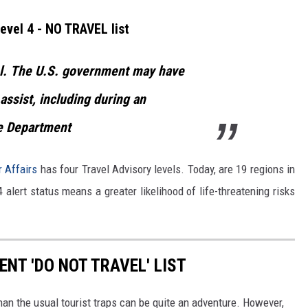
evel 4 - NO TRAVEL list
l.
The U.S. government may have
 assist, including during an
e Department
r Affairs
has four Travel Advisory levels. Today, are 19 regions in
4 alert status means a greater likelihood of life-threatening risks
ENT 'DO NOT TRAVEL' LIST
than the usual tourist traps can be quite an adventure. However,