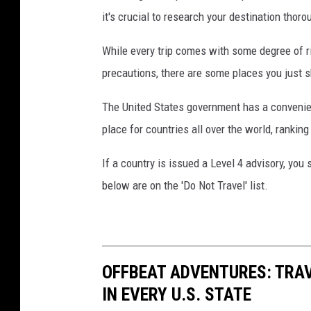
o
it's crucial to research your destination thoro
f
While every trip comes with some degree of r
t
precautions, there are some places you just sho
h
e
The United States government has a convenient
b
place for countries all over the world, ranking
u
If a country is issued a Level 4 advisory, yo
s
below are on the 'Do Not Travel' list.
i
e
s
t
OFFBEAT ADVENTURES: TRA
t
IN EVERY U.S. STATE
r