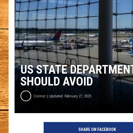
JOHN M
TARA H
US STATE DEPARTMENT
SHOULD AVOID
Connor
Updated: February 27, 2025
SHARE ON FACEBOOK