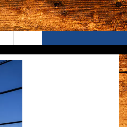
ONTACT US
S CAMERAS
ELP & CONTACT INFORMATION
END FEEDBACK
DVERTISE
AREERS