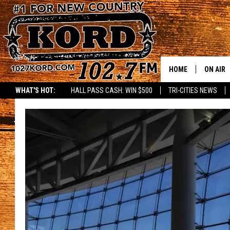
HOME
ON AIR
WHAT'S HOT:
HALL PASS CASH: WIN $500
TRI-CITIES NEWS
SCHEDU
RIK & PA
JESS
THE DRI
TASTE 
THE 3RD