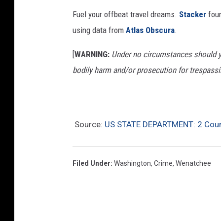
a
Fuel your offbeat travel dreams.
Stacker
foun
v
using data from
Atlas Obscura
.
e
l
[
WARNING:
Under no circumstances should yo
p
bodily harm and/or prosecution for trespassi
e
r
i
Source:
US STATE DEPARTMENT: 2 Count
o
d
s
Filed Under
:
Washington
,
Crime
,
Wenatchee
e
v
e