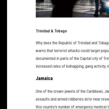
P
Trinidad & Tobago
a
s
Why does the Republic of Trinidad and Toba
s
warns that terrorist attacks could target pop
e
documented in parts of the Capital city of Tr
n
increased rates of kidnapping,
gang activity, 
g
Jamaica
e
r
One of the crown jewels of the Caribbean, Jam
s
assaults and armed robberies at/or near resor
p
this country's number of emergency medical t