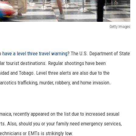
Getty Images
go
have a level three travel warning
?
The U.S. Department of State
ular tourist destinations. Regular shootings have been
inidad and Tobago. Level three alerts are also
due to the
narcotics trafficking, murder, robbery, and home invasion.
aica, recently appeared on the list due to increased sexual
ts. Also, should you or your family need emergency services,
echnicians or EMTs is strikingly low.