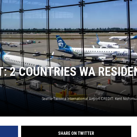
CKAY
HOME AND GARDEN
OLLEY
REAL ESTATE
TRAVEL
WEIRD NEWS
: 2 COUNTRIES WA RESIDE
SHARE ON TWITTER