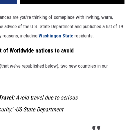
ances are you’re thinking of someplace with inviting, warm,
e advice of the U.S. State Department and published a list of 19
y reasons, including
Washingon State
residents.
t of Worldwide nations to avoid
d (that we’ve republished below), two new countries in our
Travel:
Avoid travel due to serious
urity
.’ -US State Department