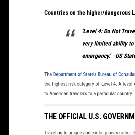
a
Countries on the higher/dangerous L
s
s
'Level 4: Do Not Trave
t
h
very limited ability to
r
emergency.'
-US Stat
o
u
The
Department of State’s Bureau of Consula
g
the highest risk category of Level 4. A level 
h
to American travelers to a particular country.
O
o
THE OFFICIAL U.S. GOVERNM
n
e
Traveling to unique and exotic places rather 