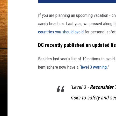
If you are planning an upcoming vacation - ch
sandy beaches. Last year, we passed along th
countries you should avoid
for personal safet
DC recently published an updated lis
Besides last year's list of 19 nations to avoi
hemisphere now have a “
level 3 warning
.”
‘Level 3 -
Reconsider 
risks to safety and sec