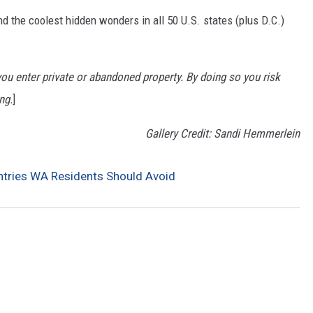
d the coolest hidden wonders in all 50 U.S. states (plus D.C.)
u enter private or abandoned property. By doing so you risk
ng.
]
Gallery Credit: Sandi Hemmerlein
ries WA Residents Should Avoid