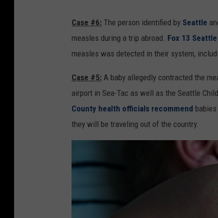
Case #6:
The person identified by
Seattle
and
measles during a trip abroad.
Fox 13 Seattle 
measles was detected in their system, includ
Case #5:
A baby allegedly contracted the mea
airport in Sea-Tac as well as the Seattle Chil
County health officials recommend
babies 
they will be traveling out of the country.