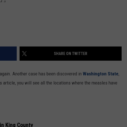
SHARE ON TWITTER
t again. Another case has been discovered in
Washington State
,
s article, you will see all the locations where the measles have
in King County