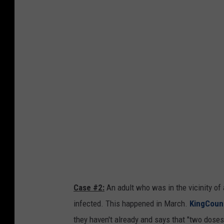
s
C
a
s
e
s
H
a
v
e
A
p
Case #2:
An adult who was in the vicinity of
p
infected. This happened in March.
KingCoun
e
they haven't already and says that "two dose