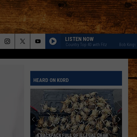
LISTEN NOW
Bob Kingsley's Country Top 40 with Fitz
Bob Kingsley's Co
HEARD ON KORD
A BACKPACK FULL OF ILLEGAL CRAB