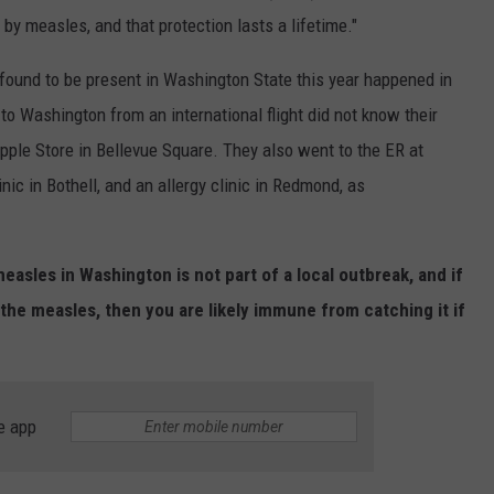
by measles, and that protection lasts a lifetime."
 found to be present in Washington State this year happened in
to Washington from an international flight did not know their
pple Store in Bellevue Square. They also went to the ER at
inic in Bothell, and an allergy clinic in Redmond, as
easles in Washington is not part of a local outbreak, and if
the measles, then you are likely immune from catching it if
e app