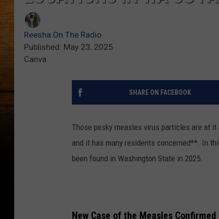
Reesha On The Radio
Published: May 23, 2025
Canva
SHARE ON FACEBOOK
Those pesky measles virus particles are at i
and it has many residents concerned**. In thi
been found in Washington State in 2025.
New Case of the Measles Confirmed 