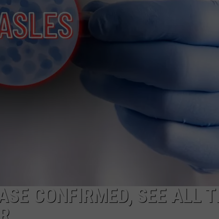
CKAY
HOME AND GARDEN
CAREERS
OLLEY
REAL ESTATE
TRAVEL
WEIRD NEWS
SE CONFIRMED, SEE ALL T
AR