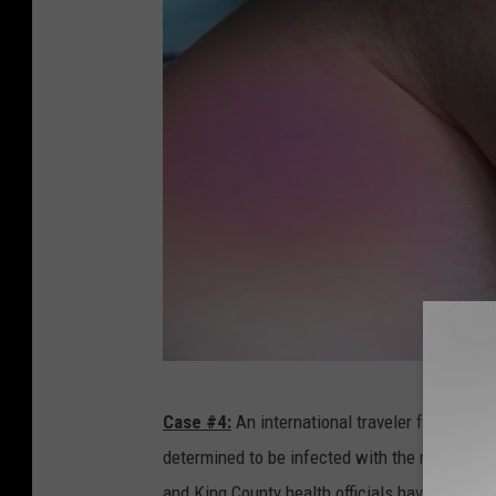
W
Case #4:
An international traveler from
Cana
h
determined to be infected with the measles. Th
e
and King County health officials have determin