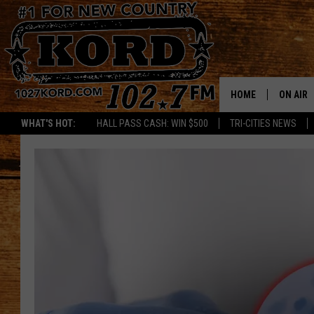
HOME
ON AIR
WHAT'S HOT:
HALL PASS CASH: WIN $500
TRI-CITIES NEWS
SCHEDU
RIK & PA
JESS
THE DRI
TASTE 
THE 3RD