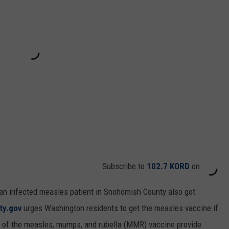
Subscribe to
102.7 KORD
on
 an infected measles patient in Snohomish County also got
ty.gov
urges Washington residents to get the measles vaccine if
s of the measles, mumps, and rubella (MMR) vaccine provide