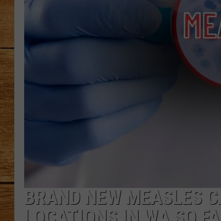
JOHN M
TARA H
BRAND NEW MEASLES CA
LOCATIONS IN WA SO F