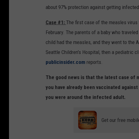
a
about 97% protection against getting infected 
r
Case #1:
The first case of the measles virus
e
February. The parents of a baby who traveled 
d
child had the measles, and they went to the A
i
Seattle Children's Hospital, then a pediatric cl
n
publicinsider.com
reports.
W
a
The good news is that the latest case of m
s
you have already been vaccinated against 
h
you were around the infected adult.
i
n
Get our free mobil
g
t