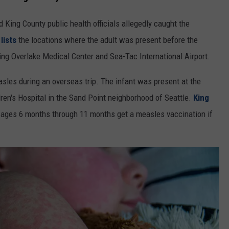
 King County public health officials allegedly caught the
lists
the locations where the adult was present before the
ing Overlake Medical Center and Sea-Tac International Airport.
sles during an overseas trip. The infant was present at the
dren's Hospital in the Sand Point neighborhood of Seattle.
King
ages 6 months through 11 months get a measles vaccination if