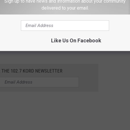
Sign up to have news and information about your community
delivered to your email.
raveler stayed has been ruled out, as
Fox 13 News
reports.
gnosed with the measles in April, as the Snohomish County
s release
. The infant arrived in Washington through
Sea-Tac
Like Us On Facebook
s) and was seen at a clinic in Monroe, a walk-in clinic in Everett,
R THE 102.7 KORD NEWSLETTER