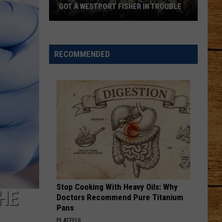
GOT A WESTPORT FISHER IN TROUBLE
A
Backpack
Full
RECOMMENDED
of
Illegal
Crab
Got
a
Westport
Fisher
in
Trouble
Stop Cooking With Heavy Oils: Why
HE
Doctors Recommend Pure Titanium
Pans
PLATEFUL