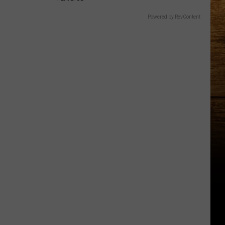
Powered by RevContent