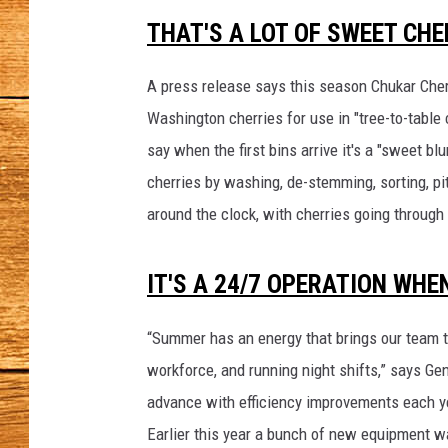
n
t
THAT'S A LOT OF SWEET CHE
JOHN M
-
c
A press release says this season Chukar Cher
TARA H
h
Washington cherries for use in "tree-to-table c
u
say when the first bins arrive it's a "sweet b
k
a
cherries by washing, de-stemming, sorting, pi
r
around the clock, with cherries going through 
1
IT'S A 24/7 OPERATION WH
“Summer has an energy that brings our team t
workforce, and running night shifts,” says Ge
advance with efficiency improvements each ye
Earlier this year a bunch of new equipment w