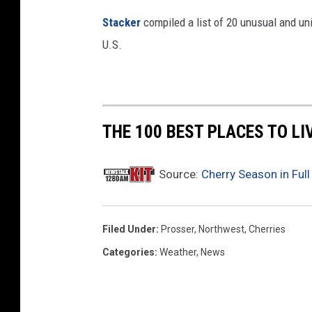
Stac
ker
compiled a list of 20 unusual and un
U.S.
THE 100 BEST PLACES TO L
Source:
Cherry Season in Full
Filed Under
:
Prosser
,
Northwest
,
Cherries
Categories
:
Weather
,
News