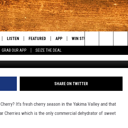
LL SWING AT CHUKAR
LISTEN
FEATURED
APP
WIN STUFF
WEATHER
C
Search
GRAB OUR APP
SEIZE THE DEAL
Chukar Cherri
LE
LISTEN LIVE
EVENTS
DOWNLOAD IOS
KORD STORE
MOUNTAIN PAS
H
The
TTI
MOBILE APP
AUTOMOTIVE
DOWNLOAD ANDROID
SIGN UP
S
Site
ALEXA
ANIMALS/PETS
CONTEST RULES
A
SHARE ON TWITTER
VE HOME WITH CHRISSY
GOOGLE HOME
CRIME
CONTEST SUPPORT
C
herry? It's fresh cherry season in the Yakima Valley and that
OF COUNTRY NIGHTS
PLAYLIST
FOOD & DRINK
ar Cherries which is the only commercial dehydrator of sweet
 SHIFT WITH BRETT ALAN
ON DEMAND
HISTORY