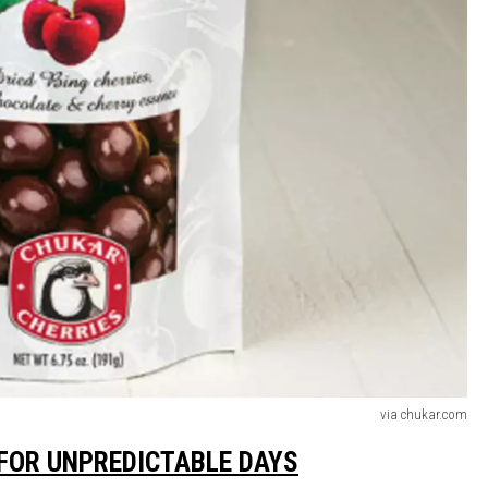
via chukar.com
FOR UNPREDICTABLE DAYS