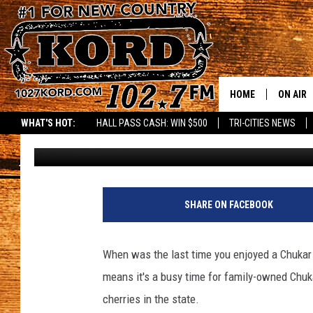
CHERRY SEASON IN FU
CHERRIES IN PROSSER
HOME
ON AIR
WHAT'S HOT:
HALL PASS CASH: WIN $500
TRI-CITIES NEWS
Lance Tormey
Published: July 23, 2024
SCHEDU
RIK & PA
a
t
JESS
SHARE ON FACEBOOK
t
a
THE DRI
c
When was the last time you enjoyed a Chukar C
h
TASTE 
means it's a busy time for family-owned Chuk
m
e
cherries in the state.
THE 3RD