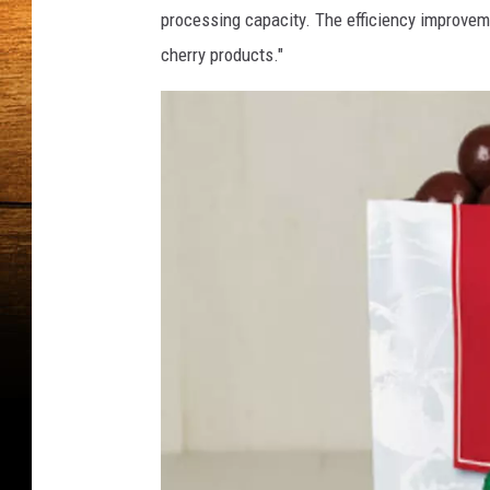
processing capacity. The efficiency improvem
cherry products."