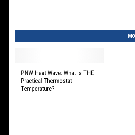
MO
P
PNW Heat Wave: What is THE
N
Practical Thermostat
W
Temperature?
H
e
a
t
W
a
v