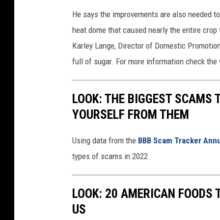
a
He says the improvements are also needed to g
c
heat dome that caused nearly the entire crop t
h
Karley Lange, Director of Domestic Promotions
u
full of sugar. For more information check the
k
a
LOOK: THE BIGGEST SCAMS
r
YOURSELF FROM THEM
.
c
Using data from the
BBB Scam Tracker Annu
o
types of scams in 2022.
m
LOOK: 20 AMERICAN FOODS 
US