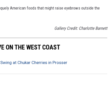
iquely American foods that might raise eyebrows outside the
Gallery Credit: Charlotte Barnett
IVE ON THE WEST COAST
 Swing at Chukar Cherries in Prosser