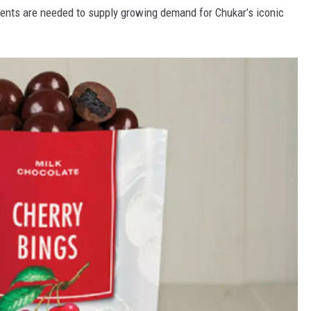
ents are needed to supply growing demand for Chukar’s iconic