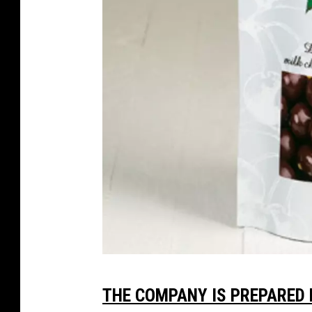
v
THE COMPANY IS PREPARED 
i