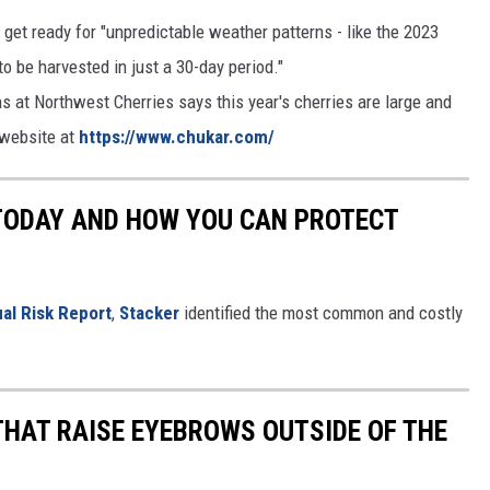
et ready for "unpredictable weather patterns - like the 2023
o be harvested in just a 30-day period."
 at Northwest Cherries says this year's cherries are large and
 website at
https://www.chukar.com/
 TODAY AND HOW YOU CAN PROTECT
al Risk Report
,
Stacker
identified the most common and costly
THAT RAISE EYEBROWS OUTSIDE OF THE