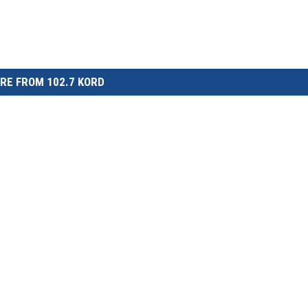
RE FROM 102.7 KORD