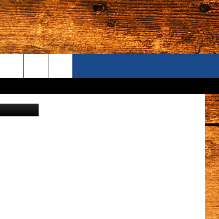
ONTACT US
es, Prosser
S CAMERAS
ELP & CONTACT INFORMATION
END FEEDBACK
DVERTISE
AREERS