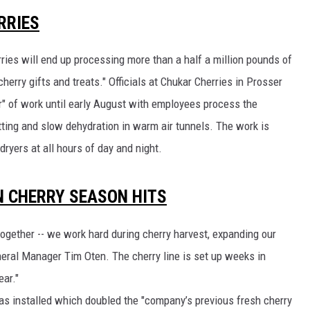
RRIES
CKAY
HOME AND GARDEN
ries will end up processing more than a half a million pounds of
OLLEY
REAL ESTATE
herry gifts and treats." Officials at Chukar Cherries in Prosser
TRAVEL
lur" of work until early August with employees process the
tting and slow dehydration in warm air tunnels. The work is
WEIRD NEWS
dryers at all hours of day and night.
EN CHERRY SEASON HITS
ogether -- we work hard during cherry harvest, expanding our
neral Manager Tim Oten. The cherry line is set up weeks in
ar."
as installed which doubled the "company’s previous fresh cherry