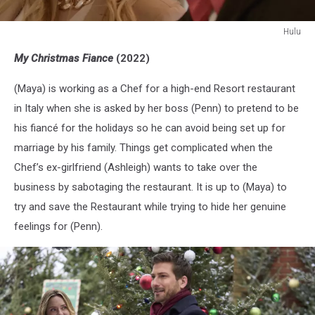
Hulu
Hulu
My Christmas Fiance
(2022)
(Maya) is working as a Chef for a high-end Resort restaurant
in Italy when she is asked by her boss (Penn) to pretend to be
his fiancé for the holidays so he can avoid being set up for
marriage by his family. Things get complicated when the
Chef’s ex-girlfriend (Ashleigh) wants to take over the
business by sabotaging the restaurant. It is up to (Maya) to
try and save the Restaurant while trying to hide her genuine
feelings for (Penn).