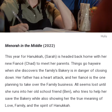
Hulu
Hulu
Menorah in the Middle
(2022)
This year for Hanukkah, (Sarah) is headed back home with her
new Fiancé (Chad) to meet her parents. Things go haywire
when she discovers the family’s Bakery is in danger of closing
down. Her father has a heart attack, and her fiancé is the one
planning to take over the Family business. All seems lost until
she runs into her old school friend (Ben), who tries to help her
save the Bakery while also showing her the true meaning of
Love, Family, and the spirit of Hanukkah.