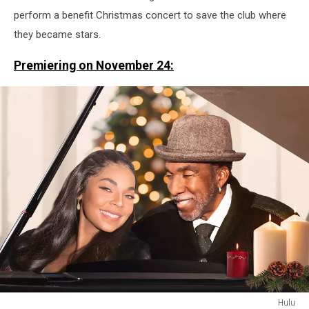
perform a benefit Christmas concert to save the club where
they became stars.
Premiering on November 24:
Hulu