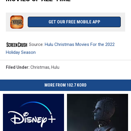
GET OUR FREE MOBILE APP
Source:
Hulu Christmas Movies For the 2022
Holiday Season
Filed Under
:
Christmas
,
Hulu
MORE FROM 102.7 KORD