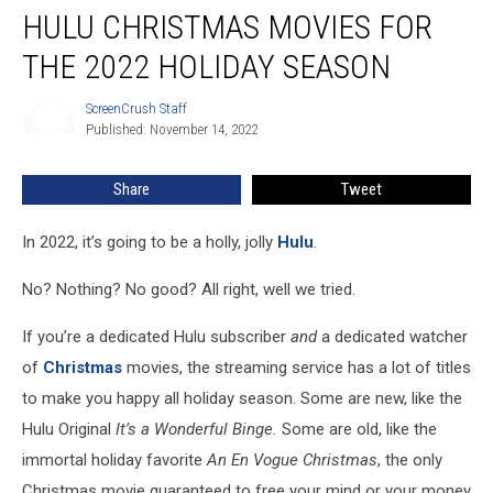
HULU CHRISTMAS MOVIES FOR
Christmas
Movies
THE 2022 HOLIDAY SEASON
For
the
ScreenCrush Staff
ScreenCrush
2022
Published: November 14, 2022
Staff
Holiday
Season
Share
Tweet
In 2022, it’s going to be a holly, jolly
Hulu
.
No? Nothing? No good? All right, well we tried.
If you’re a dedicated Hulu subscriber
and
a dedicated watcher
of
Christmas
movies, the streaming service has a lot of titles
to make you happy all holiday season. Some are new, like the
Hulu Original
It’s a Wonderful Binge.
Some are old, like the
immortal holiday favorite
An En Vogue Christmas
, the only
Christmas movie guaranteed to free your mind or your money