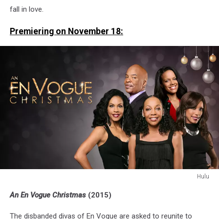
fall in love.
Premiering on November 18:
Hulu
An
An En Vogue Christmas
(2015)
En
Vogue
The disbanded divas of En Vogue are asked to reunite to
Christmas