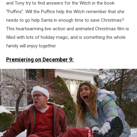
and Tony try to find answers for the Witch in the book
“Puffins”. Will the Puffins help the Witch remember that she
needs to go help Santa in enough time to save Christmas?
This heartwarming live-action and animated Christmas film is
filled with lots of holiday magic, and is something the whole
family will enjoy together.
Premiering on December 9: