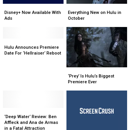
Disney+
Disney+
Everything
Everything
Now
Now
New
New
Disney+ Now Available With
Everything New on Hulu in
Available
Available
on
on
Ads
October
With
With
Hulu
Hulu
Ads
Ads
in
in
October
October
Hulu
Hulu
Announces
Announces
Hulu Announces Premiere
Premiere
Premiere
Date For ‘Hellraiser’ Reboot
Date
Date
For
For
‘Prey’
‘Prey’
‘Hellraiser’
‘Hellraiser’
Is
Is
Reboot
Reboot
‘Prey’ Is Hulu’s Biggest
Hulu’s
Hulu’s
Premiere Ever
Biggest
Biggest
Premiere
Premiere
Ever
Ever
‘Deep
‘Deep
Water’
Water’
‘Deep Water’ Review: Ben
Review:
Review:
Affleck and Ana de Armas
Ben
Ben
in a Fatal Attraction