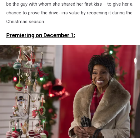
be the guy with whom she shared her first kiss – to give her a
chance to prove the drive- in’s value by reopening it during the
Christmas season.
Premiering on December 1: