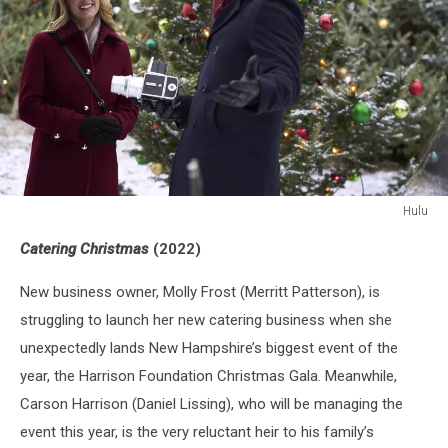
Hulu
Hulu
Catering Christmas
(2022)
New business owner, Molly Frost (Merritt Patterson), is
struggling to launch her new catering business when she
unexpectedly lands New Hampshire’s biggest event of the
year, the Harrison Foundation Christmas Gala. Meanwhile,
Carson Harrison (Daniel Lissing), who will be managing the
event this year, is the very reluctant heir to his family’s