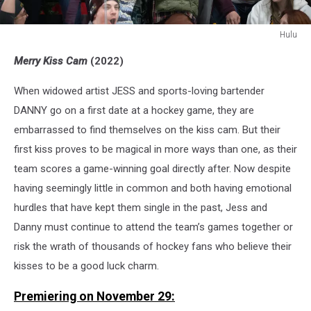
Hulu
Merry
Merry Kiss Cam
(2022)
KissCam
When widowed artist JESS and sports-loving bartender
DANNY go on a first date at a hockey game, they are
embarrassed to find themselves on the kiss cam. But their
first kiss proves to be magical in more ways than one, as their
team scores a game-winning goal directly after. Now despite
having seemingly little in common and both having emotional
hurdles that have kept them single in the past, Jess and
Danny must continue to attend the team’s games together or
risk the wrath of thousands of hockey fans who believe their
kisses to be a good luck charm.
Premiering on November 29: