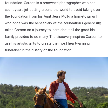
foundation. Carson is a renowned photographer who has
spent years jet-setting around the world to avoid taking over
the foundation from his Aunt Jean. Molly, a hometown girl
who once was the beneficiary of the foundation’s generosity,
takes Carson on a journey to learn about all the good his
family provides to so many. The discovery inspires Carson to
use his artistic gifts to create the most heartwarming
fundraiser in the history of the foundation.