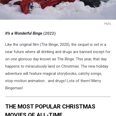
Hulu
Merry
It’s a Wonderful Binge
(2022)
Bingemas
Like the original film (The Binge, 2020), the sequel is set in a
near future where all drinking and drugs are banned except for
on one glorious day known as The Binge. This year, that day
happens to miraculously land on Christmas. The new holiday
adventure will feature magical storybooks, catchy songs,
stop-motion animation… and drugs! Lots of them! Merry
Bingemas!
THE MOST POPULAR CHRISTMAS
MOVIES OF ALL-TIME