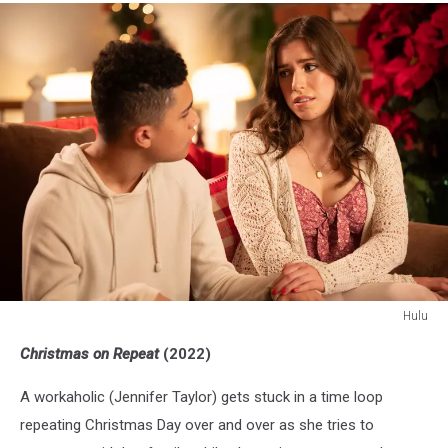
Hulu
Hulu
Christmas on Repeat
(2022)
A workaholic (Jennifer Taylor) gets stuck in a time loop
repeating Christmas Day over and over as she tries to