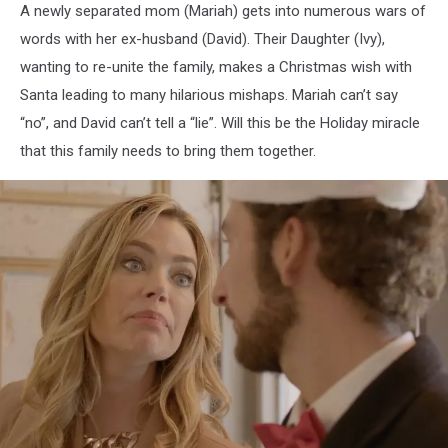
A newly separated mom (Mariah) gets into numerous wars of
words with her ex-husband (David). Their Daughter (Ivy),
wanting to re-unite the family, makes a Christmas wish with
Santa leading to many hilarious mishaps. Mariah can’t say
“no”, and David can’t tell a “lie”. Will this be the Holiday miracle
that this family needs to bring them together.