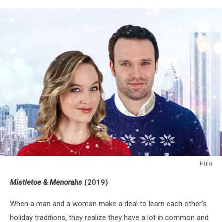
Hulu
Mistletoe
Mistletoe & Menorahs
(2019)
and
Menorahs
When a man and a woman make a deal to learn each other’s
holiday traditions, they realize they have a lot in common and