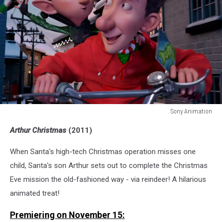
Sony Animation
Sony
Arthur Christmas
(2011)
Animation
When Santa's high-tech Christmas operation misses one
child, Santa's son Arthur sets out to complete the Christmas
Eve mission the old-fashioned way - via reindeer! A hilarious
animated treat!
Premiering on November 15: