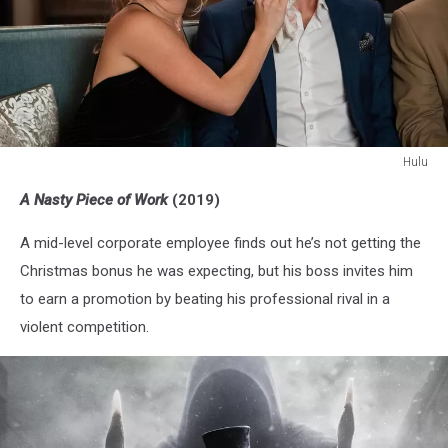
Hulu
A
A Nasty Piece of Work
(2019)
Nasty
Piece
A mid-level corporate employee finds out he’s not getting the
of
Work
Christmas bonus he was expecting, but his boss invites him
to earn a promotion by beating his professional rival in a
violent competition.