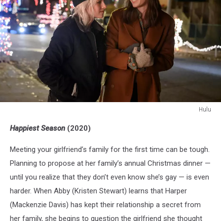
Hulu
Hulu
Happiest Season
(2020)
Meeting your girlfriend’s family for the first time can be tough.
Planning to propose at her family’s annual Christmas dinner —
until you realize that they don’t even know she’s gay — is even
harder. When Abby (Kristen Stewart) learns that Harper
(Mackenzie Davis) has kept their relationship a secret from
her family, she begins to question the girlfriend she thought