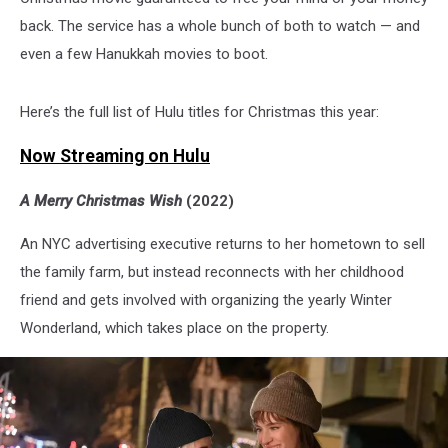
back. The service has a whole bunch of both to watch — and
even a few Hanukkah movies to boot.
Here’s the full list of Hulu titles for Christmas this year:
Now Streaming on Hulu
A Merry Christmas Wish
(2022)
An NYC advertising executive returns to her hometown to sell
the family farm, but instead reconnects with her childhood
friend and gets involved with organizing the yearly Winter
Wonderland, which takes place on the property.