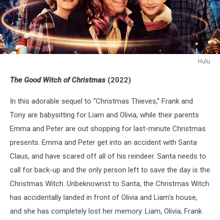
Hulu
The
The Good Witch of Christmas
(2022)
Good
Witch
In this adorable sequel to “Christmas Thieves,” Frank and
of
Christmas
Tony are babysitting for Liam and Olivia, while their parents
Emma and Peter are out shopping for last-minute Christmas
presents. Emma and Peter get into an accident with Santa
Claus, and have scared off all of his reindeer. Santa needs to
call for back-up and the only person left to save the day is the
Christmas Witch. Unbeknownst to Santa, the Christmas Witch
has accidentally landed in front of Olivia and Liam’s house,
and she has completely lost her memory. Liam, Olivia, Frank