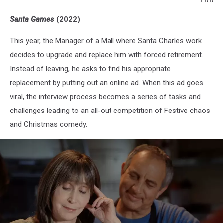
Hulu
Hulu
Santa Games
(2022)
This year, the Manager of a Mall where Santa Charles work
decides to upgrade and replace him with forced retirement.
Instead of leaving, he asks to find his appropriate
replacement by putting out an online ad. When this ad goes
viral, the interview process becomes a series of tasks and
challenges leading to an all-out competition of Festive chaos
and Christmas comedy.