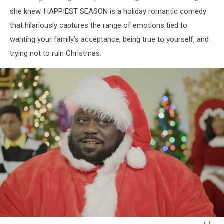
she knew. HAPPIEST SEASON is a holiday romantic comedy
that hilariously captures the range of emotions tied to
wanting your family’s acceptance, being true to yourself, and
trying not to ruin Christmas.