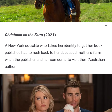
Hulu
Hulu
Christmas on the Farm
(2021)
A New York socialite who fakes her identity to get her book
published has to rush back to her deceased mother’s farm
when the publisher and her son come to visit their ‘Australian’
author.