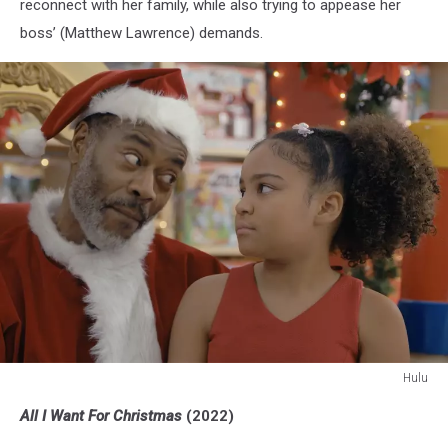
reconnect with her family, while also trying to appease her
boss’ (Matthew Lawrence) demands.
Hulu
Hulu
All I Want For Christmas
(2022)