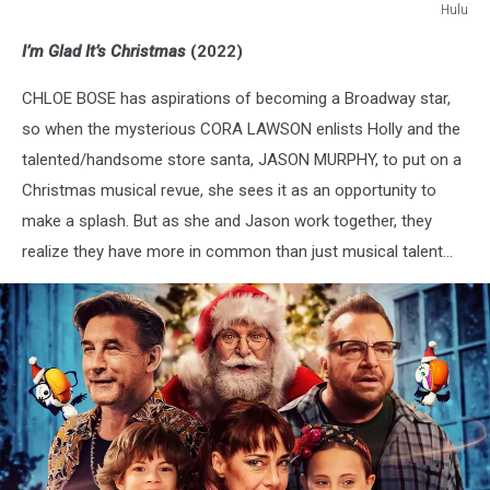
Hulu
I'm
I’m Glad It’s Christmas
(2022)
Glad
It's
CHLOE BOSE has aspirations of becoming a Broadway star,
Christmas
so when the mysterious CORA LAWSON enlists Holly and the
talented/handsome store santa, JASON MURPHY, to put on a
Christmas musical revue, she sees it as an opportunity to
make a splash. But as she and Jason work together, they
realize they have more in common than just musical talent...