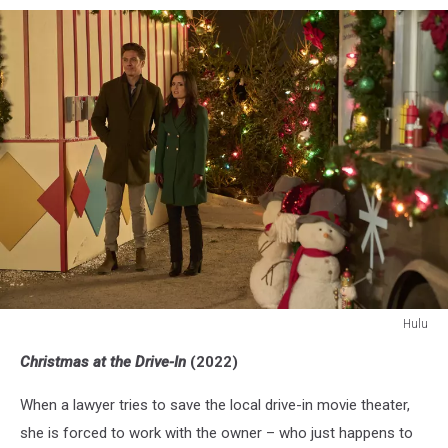
Hulu
Christmas
Christmas at the Drive-In
(2022)
At
the
When a lawyer tries to save the local drive-in movie theater,
Drive-
In
she is forced to work with the owner – who just happens to