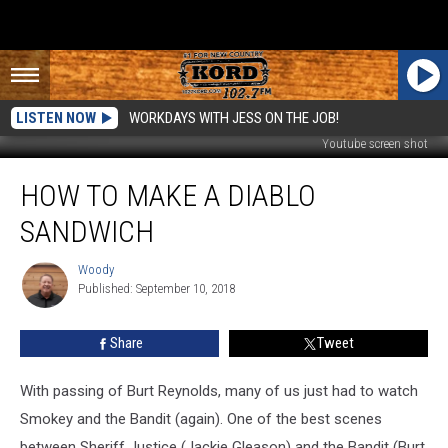
LISTEN NOW
WORKDAYS WITH JESS ON THE JOB!
Youtube screen shot
How
HOW TO MAKE A DIABLO
to
Make
SANDWICH
a
Diablo
Woody
Woody
Sandwich
Published: September 10, 2018
Share
Tweet
With passing of Burt Reynolds, many of us just had to watch
Smokey and the Bandit (again). One of the best scenes
between Sheriff Justice (Jackie Gleason) and the Bandit (Burt