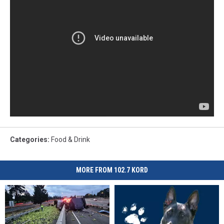
Categories
:
Food & Drink
MORE FROM 102.7 KORD