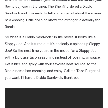
Reynolds) was in the diner. The Sheriff ordered a Diablo
Sandwich and proceeds to tell a stranger all about the maniac
he's chasing. Little does he know, the stranger is actually the
Bandit.
So what is a Diablo Sandwich? In the movie, it looks like a
Sloppy Joe. And it turns out, it's basically a spiced up Sloppy
Joe! So the next time you're in the mood for a Sloppy Joe
with a kick, use taco seasoning instead of Joe mix or sauce.
Get it nice and spicy with your favorite heat source so the
Diablo name has meaning, and enjoy. Call it a Taco Burger all
you want, I'll have a Diablo Sandwich, thank you!