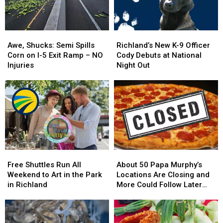
Awe,
Awe,
Richland’s
Richland’s
Shucks:
Shucks:
New
New
Awe, Shucks: Semi Spills
Richland’s New K-9 Officer
Semi
Semi
K-
K-
Corn on I-5 Exit Ramp – NO
Cody Debuts at National
Spills
Spills
9
9
Injuries
Night Out
Corn
Corn
Officer
Officer
on
on
Cody
Cody
I-
I-
Debuts
Debuts
5
5
at
at
Exit
Exit
National
National
Ramp
Ramp
Night
Night
–
–
Out
Out
NO
NO
Free
Free
About
About
Injuries
Injuries
Shuttles
Shuttles
50
50
Free Shuttles Run All
About 50 Papa Murphy’s
Run
Run
Papa
Papa
Weekend to Art in the Park
Locations Are Closing and
All
All
Murphy’s
Murphy’s
in Richland
More Could Follow Later
Weekend
Weekend
Locations
Locations
This Year
to
to
Are
Are
Art
Art
Closing
Closing