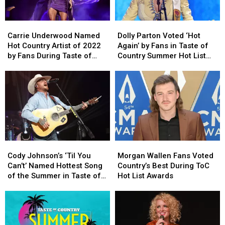
Carrie
Carrie
Dolly
Dolly
Underwood
Underwood
Parton
Parton
Carrie Underwood Named
Dolly Parton Voted ‘Hot
Named
Named
Voted
Voted
Hot Country Artist of 2022
Again’ by Fans in Taste of
Hot
Hot
‘Hot
‘Hot
by Fans During Taste of
Country Summer Hot List
Country
Country
Again’
Again’
Country Hot List Awards
Awards
Artist
Artist
by
by
of
of
Fans
Fans
2022
2022
in
in
by
by
Taste
Taste
Fans
Fans
of
of
During
During
Country
Country
Taste
Taste
Summer
Summer
Cody
Cody
Morgan
Morgan
of
of
Hot
Hot
Johnson’s
Johnson’s
Wallen
Wallen
Country
Country
List
List
Cody Johnson’s ‘Til You
Morgan Wallen Fans Voted
‘Til
‘Til
Fans
Fans
Hot
Hot
Awards
Awards
Can’t’ Named Hottest Song
Country’s Best During ToC
You
You
Voted
Voted
List
List
of the Summer in Taste of
Hot List Awards
Can’t’
Can’t’
Country’s
Country’s
Awards
Awards
Country Hot List Awards
Named
Named
Best
Best
Hottest
Hottest
During
During
Song
Song
ToC
ToC