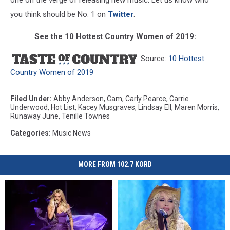
you think should be No. 1 on
Twitter
.
See the 10 Hottest Country Women of 2019:
Source:
10 Hottest
Country Women of 2019
Filed Under
:
Abby Anderson
,
Cam
,
Carly Pearce
,
Carrie
Underwood
,
Hot List
,
Kacey Musgraves
,
Lindsay Ell
,
Maren Morris
,
Runaway June
,
Tenille Townes
Categories
:
Music News
MORE FROM 102.7 KORD