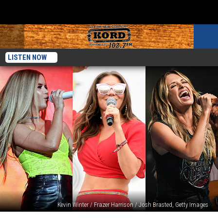
LISTEN NOW
Kevin Winter / Frazer Harrison / Josh Brasted, Getty Images
10