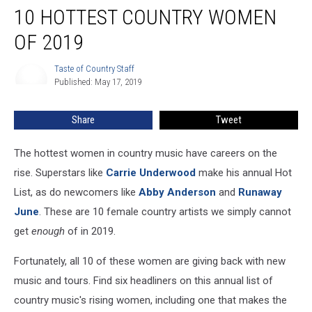
10 HOTTEST COUNTRY WOMEN
Hottest
Country
OF 2019
Women
of
Taste of Country Staff
Taste
2019
Published: May 17, 2019
of
Country
Staff
Share
Tweet
The hottest women in country music have careers on the
rise. Superstars like
Carrie Underwood
make his annual Hot
List, as do newcomers like
Abby Anderson
and
Runaway
June
. These are 10 female country artists we simply cannot
get
enough
of in 2019.
Fortunately, all 10 of these women are giving back with new
music and tours. Find six headliners on this annual list of
country music's rising women, including one that makes the