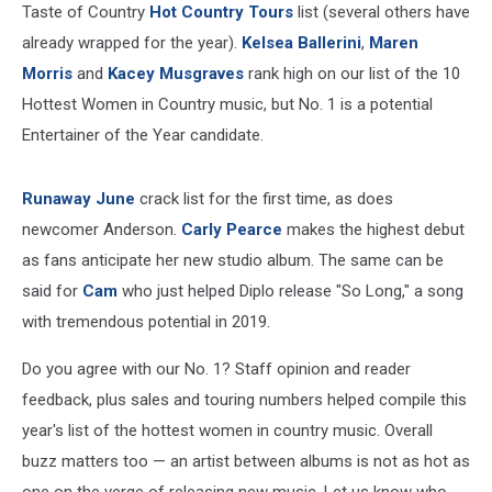
Taste of Country
Hot Country Tours
list (several others have
already wrapped for the year).
Kelsea Ballerini
,
Maren
Morris
and
Kacey Musgraves
rank high on our list of the 10
Hottest Women in Country music, but No. 1 is a potential
Entertainer of the Year candidate.
Runaway June
crack list for the first time, as does
newcomer Anderson.
Carly Pearce
makes the highest debut
as fans anticipate her new studio album. The same can be
said for
Cam
who just helped Diplo release "So Long," a song
with tremendous potential in 2019.
Do you agree with our No. 1? Staff opinion and reader
feedback, plus sales and touring numbers helped compile this
year's list of the hottest women in country music. Overall
buzz matters too — an artist between albums is not as hot as
one on the verge of releasing new music. Let us know who