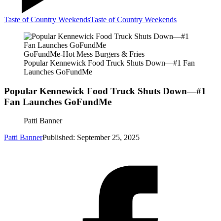
Taste of Country Weekends
Taste of Country Weekends
GoFundMe-Hot Mess Burgers & Fries
Popular Kennewick Food Truck Shuts Down—#1 Fan
Launches GoFundMe
Popular Kennewick Food Truck Shuts Down—#1
Fan Launches GoFundMe
Patti Banner
Patti Banner
Published: September 25, 2025