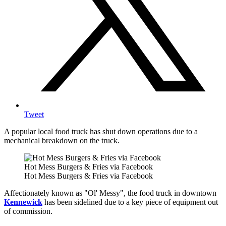
Tweet
A popular local food truck has shut down operations due to a
mechanical breakdown on the truck.
Hot Mess Burgers & Fries via Facebook
Hot Mess Burgers & Fries via Facebook
Affectionately known as "Ol' Messy", the food truck in downtown
Kennewick
has been sidelined due to a key piece of equipment out
of commission.