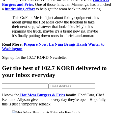
Burgers and Fries
. One of those fans, Jan Mannenga, has launched
a
fundraising effort
to help get the team back up and running.
This GoFundMe isn’t just about fixing equipment - it’s
about giving the Hot Mess crew the freedom to take
their next step, whatever that looks like. Maybe it’s
repairing the truck, maybe it’s a brand new rig, maybe
it’s finally putting down roots in a brick-and-mortar.
Read More:
Prepare Now: La Niña Brings Harsh Winter to
Washington
Sign up for the 102.7 KORD Newsletter
Get the best of 102.7 KORD delivered to
your inbox everyday
I know the
Hot Mess Burgers & Fries
family. Chef Cara, Chef
Ben, and Allyson give their all every day they're open. Hopefully,
this is just a temporary setback.