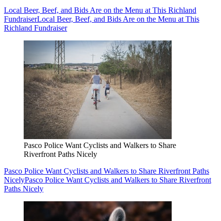
Local Beer, Beef, and Bids Are on the Menu at This Richland
Fundraiser
Local Beer, Beef, and Bids Are on the Menu at This
Richland Fundraiser
Pasco Police Want Cyclists and Walkers to Share
Riverfront Paths Nicely
Pasco Police Want Cyclists and Walkers to Share Riverfront Paths
Nicely
Pasco Police Want Cyclists and Walkers to Share Riverfront
Paths Nicely