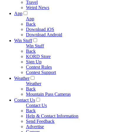
Travel
Weird News
App
App
Back
Download iOS
Download Android
Win Stuff
Win Stuff
Back
KORD Store
Sign Up
Contest Rules
Contest Support
Weather
Weather
Back
Mountain Pass Cameras
Contact Us
Contact Us
Back
Help & Contact Information
Send Feedback
Advertise
Careers