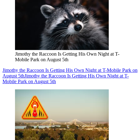
Jimothy the Raccoon Is Getting His Own Night at T-
Mobile Park on August 5th
Jimothy the Raccoon Is Getting His Own Night at T-Mobile Park on
August 5th
Jimothy the Raccoon Is Getting His Own Night at T-
Mobile Park on August 5th