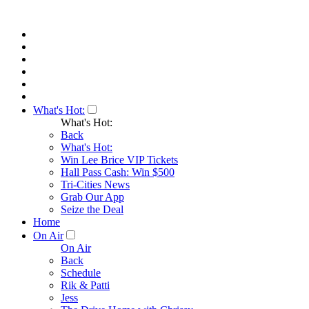
What's Hot:
What's Hot:
Back
What's Hot:
Win Lee Brice VIP Tickets
Hall Pass Cash: Win $500
Tri-Cities News
Grab Our App
Seize the Deal
Home
On Air
On Air
Back
Schedule
Rik & Patti
Jess