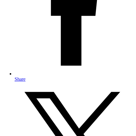
Share