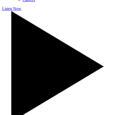
Listen Now