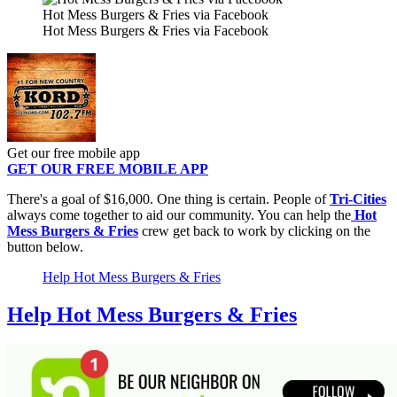
Hot Mess Burgers & Fries via Facebook
Hot Mess Burgers & Fries via Facebook
Get our free mobile app
GET OUR FREE MOBILE APP
There's a goal of $16,000. One thing is certain. People of
Tri-Cities
always come together to aid our community. You can help the
Hot
Mess Burgers & Fries
crew get back to work by clicking on the
button below.
Help Hot Mess Burgers & Fries
Help Hot Mess Burgers & Fries