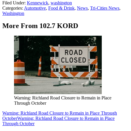
Filed Under
:
Kennewick
,
washington
Categories
:
Automotive
,
Food & Drink
,
News
,
Tri-Cities News
,
Washington
More From 102.7 KORD
Warning: Richland Road Closure to Remain in Place
Through October
Warning: Richland Road Closure to Remain in Place Through
October
Warning: Richland Road Closure to Remain in Place
Through October