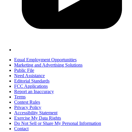
Equal Employment Opportunities
Marketing and Advertising Solutions
Public File
Need Assistance
Editorial Standards
FCC Applications
Report an Inaccuracy
Terms
Contest Rules
Privacy Policy
Accessibility Statement
Exercise My Data Rights
Do Not Sell or Share My Personal Information
Contact