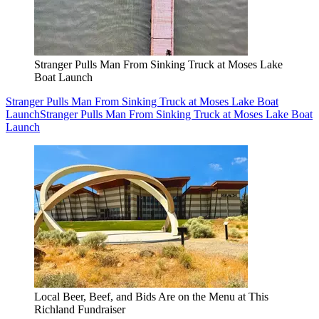
Stranger Pulls Man From Sinking Truck at Moses Lake
Boat Launch
Stranger Pulls Man From Sinking Truck at Moses Lake Boat
Launch
Stranger Pulls Man From Sinking Truck at Moses Lake Boat
Launch
Local Beer, Beef, and Bids Are on the Menu at This
Richland Fundraiser