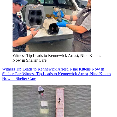
Witness Tip Leads to Kennewick Arrest, Nine Kittens
Now in Shelter Care
Witness Tip Leads to Kennewick Arrest, Nine Kittens Now in
Shelter Care
Witness Tip Leads to Kennewick Arrest, Nine Kittens
Now in Shelter Care