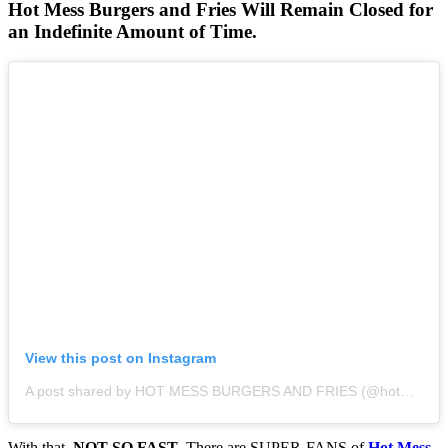
Hot Mess Burgers and Fries Will Remain Closed for
an Indefinite Amount of Time.
View this post on Instagram
A post shared by HOT MESS BURGERS AND FRIES (@hotmessburgersandfries)
With that,
NOT SO FAST
. There are SUPER-FANS of
Hot Mess