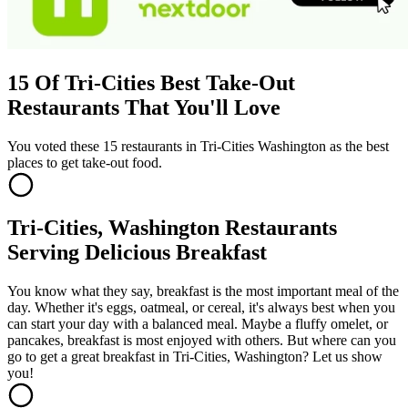
15 Of Tri-Cities Best Take-Out
Restaurants That You'll Love
You voted these 15 restaurants in Tri-Cities Washington as the best
places to get take-out food.
Tri-Cities, Washington Restaurants
Serving Delicious Breakfast
You know what they say, breakfast is the most important meal of the
day. Whether it's eggs, oatmeal, or cereal, it's always best when you
can start your day with a balanced meal. Maybe a fluffy omelet, or
pancakes, breakfast is most enjoyed with others. But where can you
go to get a great breakfast in Tri-Cities, Washington? Let us show
you!