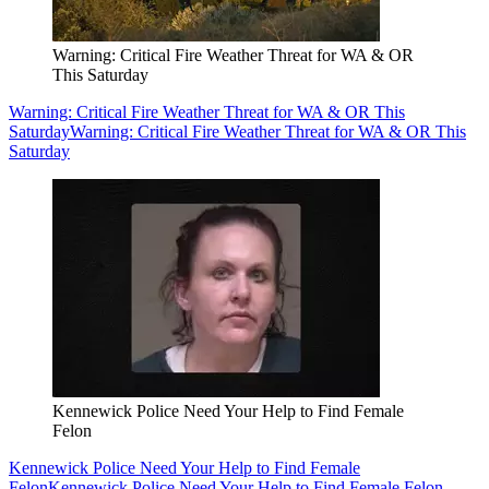
Warning: Critical Fire Weather Threat for WA & OR
This Saturday
Warning: Critical Fire Weather Threat for WA & OR This
Saturday
Warning: Critical Fire Weather Threat for WA & OR This
Saturday
Kennewick Police Need Your Help to Find Female
Felon
Kennewick Police Need Your Help to Find Female
Felon
Kennewick Police Need Your Help to Find Female Felon