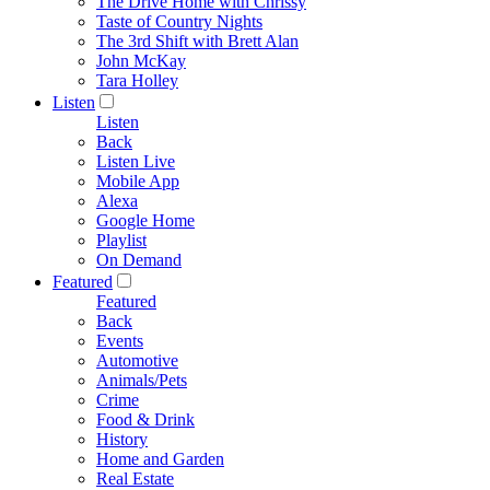
The Drive Home with Chrissy
Taste of Country Nights
The 3rd Shift with Brett Alan
John McKay
Tara Holley
Listen
Listen
Back
Listen Live
Mobile App
Alexa
Google Home
Playlist
On Demand
Featured
Featured
Back
Events
Automotive
Animals/Pets
Crime
Food & Drink
History
Home and Garden
Real Estate