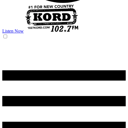
Listen Now