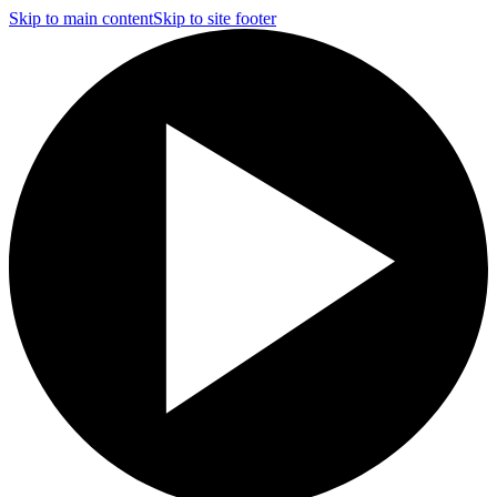
Skip to main content
Skip to site footer