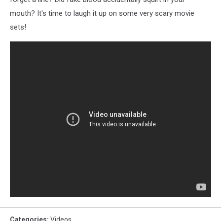
mouth? It's time to laugh it up on some very scary movie
sets!
Categories
:
Videos