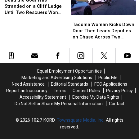
Unlocked
Unlocked
Goat
Goat
the
the
Stranded on a Cliff Ledge
Doors
Doors
Was
Was
Tackle
Tackle
Until Two Rescuers Won
Tacoma
Tacoma
Stranded
Stranded
[VIDEO]
[VIDEO]
Him Over
Woman
Woman
on
on
Tacoma Woman Kicks Down
Kicks
Kicks
a
a
Door Then Leads Deputies
Down
Down
Cliff
Cliff
on Chase Across Two
Door
Door
Ledge
Ledge
Counties
Then
Then
Until
Until
Leads
Leads
Two
Two
Deputies
Deputies
Rescuers
Rescuers
on
on
Won
Won
Equal Employment Opportunities
Chase
Chase
Him
Him
Marketing and Advertising Solutions
Public File
Across
Across
Over
Over
Need Assistance
Editorial Standards
FCC Applications
Two
Two
Report an Inaccuracy
Terms
Contest Rules
Privacy Policy
Counties
Counties
Accessibility Statement
Exercise My Data Rights
Do Not Sell or Share My Personal Information
Contact
2026
102.7 KORD
, Townsquare Media, Inc
. All rights
reserved.