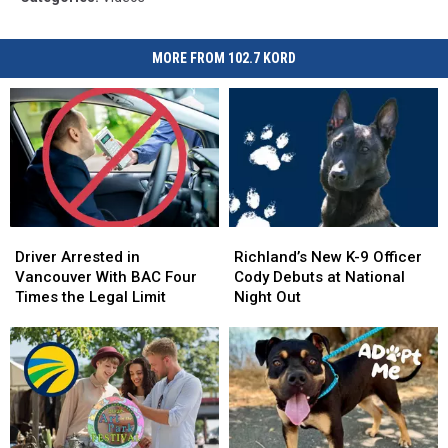
MORE FROM 102.7 KORD
Driver
Driver
Richland’s
Richland’s
Arrested
Arrested
New
New
Driver Arrested in
Richland’s New K-9 Officer
in
in
K-
K-
Vancouver With BAC Four
Cody Debuts at National
Vancouver
Vancouver
9
9
Times the Legal Limit
Night Out
With
With
Officer
Officer
BAC
BAC
Cody
Cody
Four
Four
Debuts
Debuts
Times
Times
at
at
the
the
National
National
Legal
Legal
Night
Night
Limit
Limit
Out
Out