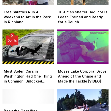
Free
Free
Tri-
Tri-
Shuttles
Shuttles
Cities
Cities
Free Shuttles Run All
Tri-Cities Shelter Dog Igor Is
Run
Run
Shelter
Shelter
Weekend to Art in the Park
Leash Trained and Ready
All
All
Dog
Dog
in Richland
for a Couch
Weekend
Weekend
Igor
Igor
to
to
Is
Is
Art
Art
Leash
Leash
in
in
Trained
Trained
the
the
and
and
Park
Park
Ready
Ready
in
in
for
for
Richland
Richland
a
a
Most
Most
Moses
Moses
Couch
Couch
Stolen
Stolen
Lake
Lake
Most Stolen Cars in
Moses Lake Corporal Drove
Cars
Cars
Corporal
Corporal
Washington Had One Thing
Ahead of the Chase and
in
in
Drove
Drove
in Common: Unlocked
Made the Tackle [VIDEO]
Washington
Washington
Ahead
Ahead
Doors
Had
Had
of
of
One
One
the
the
Thing
Thing
Chase
Chase
in
in
Beau
Beau
and
and
Common:
Common:
the
the
Made
Made
Beau the Goat Was