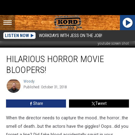
LISTEN NOW
WORKDAYS WITH JESS ON THE JOB!
youtube screen shot
Hilarious
HILARIOUS HORROR MOVIE
Horror
Movie
BLOOPERS!
Bloopers!
Woody
Woody
Published: October 31, 2018
Share
Tweet
When the director needs to capture the mood...the horror...the
smell of death...but the actors have the giggles! Oops...did you
forget a line? Did fake blood accidentally squirt in your