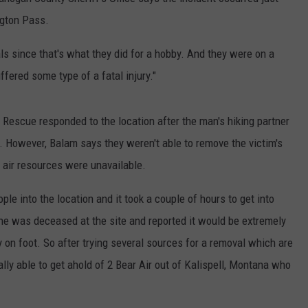
ngton Pass.
CKAY
HOME AND GARDEN
CAREERS
ls since that's what they did for a hobby. And they were on a
OLLEY
REAL ESTATE
ffered some type of a fatal injury."
TRAVEL
escue responded to the location after the man's hiking partner
WEIRD NEWS
nt. However, Balam says they weren't able to remove the victim's
al air resources were unavailable.
ple into the location and it took a couple of hours to get into
e was deceased at the site and reported it would be extremely
dy on foot. So after trying several sources for a removal which are
lly able to get ahold of 2 Bear Air out of Kalispell, Montana who