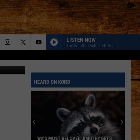
LISTEN NOW
The 3rd Shift with Brett Alan
HEARD ON KORD
WA'S MOST BELOVED JIMOTHY GETS