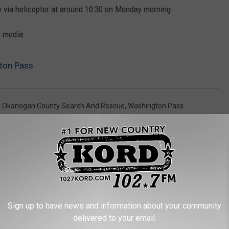
 via helicopter at around 10:30 on Monday morning.
e media.
gton Pass
,
Okanogan County Search And Rescue
,
Washington Pass
Sign up to have news and information about your community
RE FROM 102.7 KORD
delivered to your email.