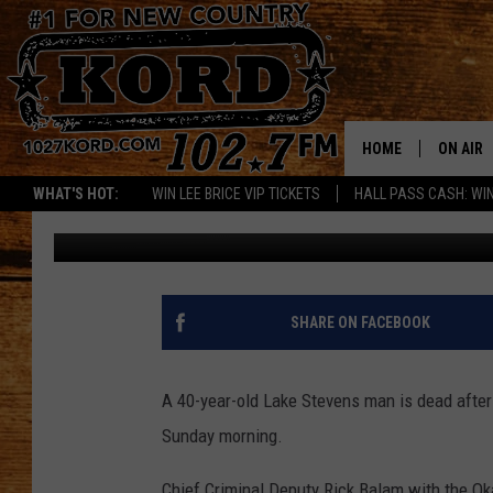
HIKER KILLED IN FAL
HOME
ON AIR
WHAT'S HOT:
WIN LEE BRICE VIP TICKETS
HALL PASS CASH: WIN
Chris Hansen
Published: May 31, 2023
SCHEDU
RIK & PA
JESS
SHARE ON FACEBOOK
THE DRI
A 40-year-old Lake Stevens man is dead after
TASTE 
Sunday morning.
THE 3RD
Chief Criminal Deputy Rick Balam with the Oka