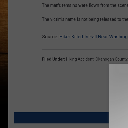
The man's remains were flown from the scene
The victim's name is not being released to th
Source:
Hiker Killed In Fall Near Washin
Filed Under
:
Hiking Accident
,
Okanogan County
MO