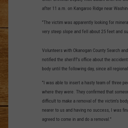
after 11 a.m. on Kangaroo Ridge near Washi
JOHN M
"The victim was apparently looking for minera
TARA H
very steep slope and fell about 25 feet and su
Volunteers with Okanogan County Search and R
notified the sheriff's office about the accide
body until the following day, since all region
"I was able to insert a hasty team of three peo
where they were. They confirmed that someon
difficult to make a removal of the victim's bo
nearer to us and having no success, I was fina
agreed to come in and do a removal."