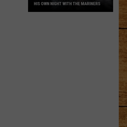
HIS OWN NIGHT WITH THE MARINERS
WA's
Most
Beloved
Jimothy
Gets
His
Own
Night
With
the
Mariners