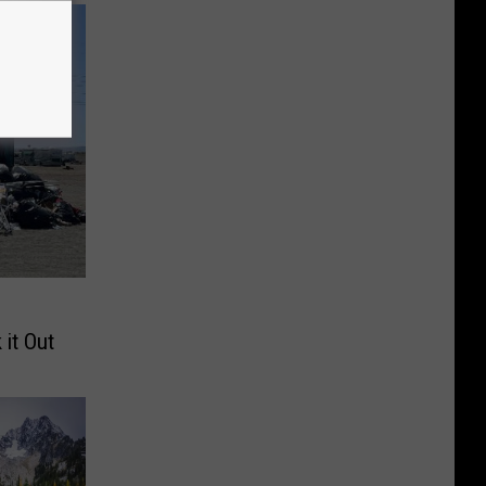
 it Out