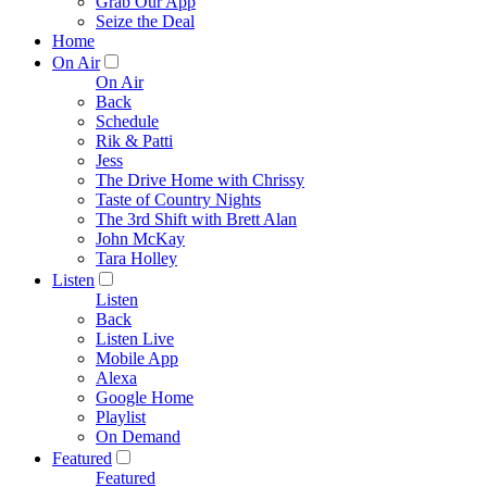
Grab Our App
Seize the Deal
Home
On Air
On Air
Back
Schedule
Rik & Patti
Jess
The Drive Home with Chrissy
Taste of Country Nights
The 3rd Shift with Brett Alan
John McKay
Tara Holley
Listen
Listen
Back
Listen Live
Mobile App
Alexa
Google Home
Playlist
On Demand
Featured
Featured