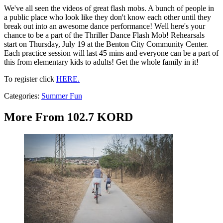
We've all seen the videos of great flash mobs. A bunch of people in
a public place who look like they don't know each other until they
break out into an awesome dance performance! Well here's your
chance to be a part of the Thriller Dance Flash Mob! Rehearsals
start on Thursday, July 19 at the Benton City Community Center.
Each practice session will last 45 mins and everyone can be a part of
this from elementary kids to adults! Get the whole family in it!
To register click
HERE.
Categories
:
Summer Fun
More From 102.7 KORD