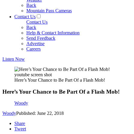
Back
Mountain Pass Cameras
Contact Us
Contact Us
Back
Help & Contact Information
Send Feedback
Advertise
Careers
Listen Now
youtube screen shot
Here’s Your Chance to Be Part Of a Flash Mob!
Here’s Your Chance to Be Part Of a Flash Mob!
Woody
Woody
Published: June 22, 2018
Share
Tweet