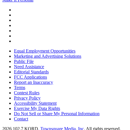
Equal Employment Opportunities
Marketing and Advertising Solutions
Public File
Need Assistance
Editorial Standards
FCC Applications
Report an Inaccuracy
Terms
Contest Rules
Privacy Policy
Accessibility Statement
Exercise My Data Rights
Do Not Sell or Share My Personal Information
Contact
2026
102.7 KORD
, Townsquare Media, Inc
. All rights reserved.