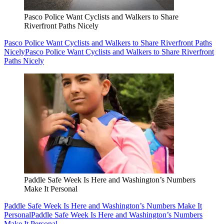
Pasco Police Want Cyclists and Walkers to Share
Riverfront Paths Nicely
Pasco Police Want Cyclists and Walkers to Share Riverfront Paths
Nicely
Pasco Police Want Cyclists and Walkers to Share Riverfront
Paths Nicely
Paddle Safe Week Is Here and Washington’s Numbers
Make It Personal
Paddle Safe Week Is Here and Washington’s Numbers Make It
Personal
Paddle Safe Week Is Here and Washington’s Numbers
Make It Personal