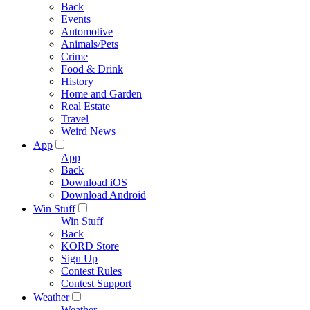
Back
Events
Automotive
Animals/Pets
Crime
Food & Drink
History
Home and Garden
Real Estate
Travel
Weird News
App
App
Back
Download iOS
Download Android
Win Stuff
Win Stuff
Back
KORD Store
Sign Up
Contest Rules
Contest Support
Weather
Weather