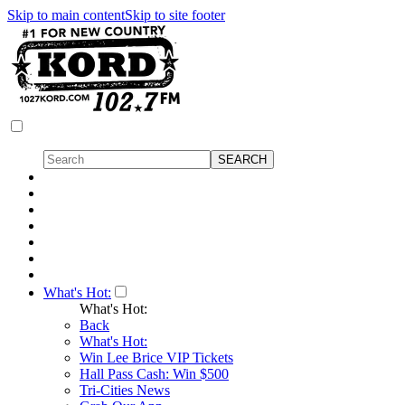
Skip to main content
Skip to site footer
What's Hot:
What's Hot:
Back
What's Hot:
Win Lee Brice VIP Tickets
Hall Pass Cash: Win $500
Tri-Cities News