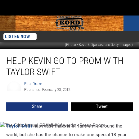
LISTEN NOW
(Photo - Kevork Djansezian/Getty Images)
Help
HELP KEVIN GO TO PROM WITH
Kevin
Go
TAYLOR SWIFT
to
Prom
Paul Drake
Paul
with
Published: February 23, 2012
Drake
Taylor
Swift
Share
Tweet
Taylor Swift
has made millions of fans smile around the
The
54th
world, but she has the chance to make one special 18-year-
Annual