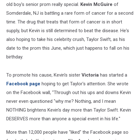
old boy's senior prom really special.
Kevin McGuire
of
GRAMMY
Awards
Somderdale, NJ is battling a rare form of cancer for a second
-
time. The drug that treats that form of cancer is in short
Press
Room
supply, but Kevin is still determined to beat the disease. He's
also hoping to take his celebrity crush, Taylor Swift, as his
date to the prom this June, which just happens to fall on his
birthday.
To promote his cause, Kevin's sister
Victoria
has started a
Facebook page
hoping to get Taylor's attention. She wrote
on the Facebook wall, "Through out his ups and downs Kevin
never even questioned "why me? Nothing, and I mean
NOTHING brightens Kevin's day more than Taylor Swift. Kevin
DESERVES more than anyone a special event in his life."
More than 12,000 people have "liked" the Facebook page so