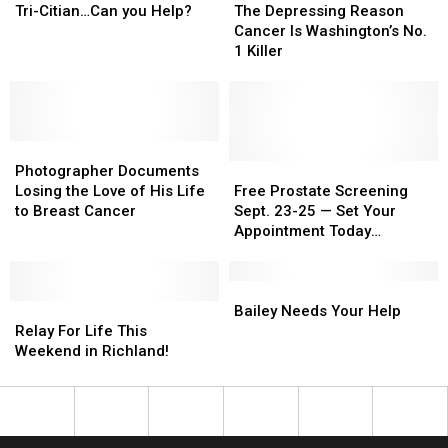
Short
Short
News
News
Depressing
Depressing
Tri-Citian…Can you Help?
The Depressing Reason
for
for
Reason
Reason
Cancer Is Washington’s No.
Tri-
Tri-
Cancer
Cancer
1 Killer
Citian…
Citian…
Is
Is
Can
Can
Washington’s
Washington’s
you
you
No.
No.
Help?
Help?
1
1
Photographer
Photographer
Killer
Killer
Documents
Documents
Free
Free
Photographer Documents
Losing
Losing
Prostate
Prostate
Losing the Love of His Life
Free Prostate Screening
the
the
Screening
Screening
to Breast Cancer
Sept. 23-25 — Set Your
Love
Love
Sept.
Sept.
Appointment Today
of
of
23-
23-
[SPONSORED]
His
His
25
25
Life
Life
—
—
Bailey
Bailey
to
to
Relay
Relay
Set
Set
Needs
Needs
Bailey Needs Your Help
Breast
Breast
For
For
Your
Your
Your
Your
Relay For Life This
Cancer
Cancer
Life
Life
Appointment
Appointment
Help
Help
Weekend in Richland!
This
This
Today
Today
Weekend
Weekend
[SPONSORED]
[SPONSORED]
in
in
Richland!
Richland!