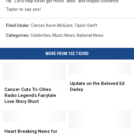
far. Let's help Kevin get more "likes" and maybe convince
Taylor to say yes!
Filed Under
:
Cancer
,
Kevin McGuire
,
Taylor Swift
Categories
:
Celebrities
,
Music News
,
National News
MORE FROM 102.7 KORD
Update
Update
Cancer
Cancer
on
on
Update on the Beloved Ed
Cuts
Cuts
the
the
Cancer Cuts Tri-Cities
Dailey
Tri-
Tri-
Beloved
Beloved
Radio Legend’s Fairytale
Cities
Cities
Ed
Ed
Love Story Short
Radio
Radio
Dailey
Dailey
Legend’s
Legend’s
Fairytale
Fairytale
Love
Love
Heart
Heart
Story
Story
Breaking
Breaking
The
The
Heart Breaking News for