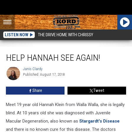
LISTEN NOW
THE DRIVE HOME WITH CHRISSY
Help Hannah See Again!
HELP HANNAH SEE AGAIN!
Janis Clardy
Janis
Published: August 17, 2018
Clardy
Share
Tweet
Meet 19 year old Hannah Klein from Walla Walla, she is legally
blind. At 10 years old she was diagnosed with Juvenile
Macular Degeneration, also known as
Stargardt's Disease
and there is no known cure for this disease. The doctors