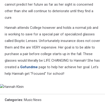
cannot predict her future as far as her sight is concerned
other than she will continue to deteriorate until they find a
cure.
Hannah attends College however and holds a normal job and
is working to save for a special pair of specialized glasses
called Bioptic Lenses. Unfortunately insurance does not cover
them and the are VERY expensive. Her goal is to be able to
purchase a pair before college starts up in the fall. These
glasses would literally be LIFE CHANGING to Hannah! She has
created a
Gofundme
page to help her achieve her goal. Let's
help Hannah get "Focused" for school!
Hannah
Klein
Categories
:
Music News