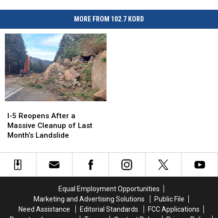
MORE FROM 102.7 KORD
I-
I-
5
5
I-5 Reopens After a
Reopens
Reopens
Massive Cleanup of Last
After
After
Month’s Landslide
a
a
Massive
Massive
Cleanup
Cleanup
of
of
Last
Last
Equal Employment Opportunities
Month’s
Month’s
Marketing and Advertising Solutions
Public File
Landslide
Landslide
Need Assistance
Editorial Standards
FCC Applications