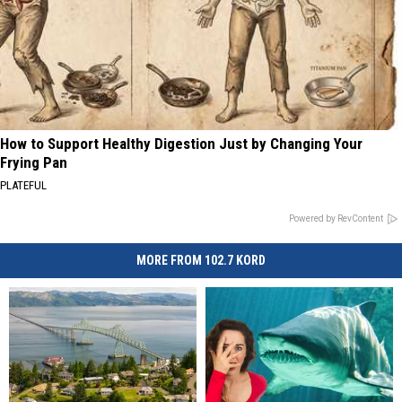
How to Support Healthy Digestion Just by Changing Your
Frying Pan
PLATEFUL
Powered by RevContent
MORE FROM 102.7 KORD