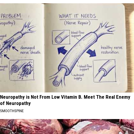
Neuropathy is Not From Low Vitamin B. Meet The Real Enemy
of Neuropathy
SMOOTHSPINE