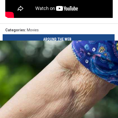
Categories
:
Movies
AROUND THE WEB