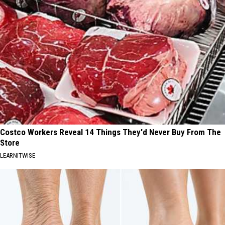
Costco Workers Reveal 14 Things They'd Never Buy From The
Store
LEARNITWISE