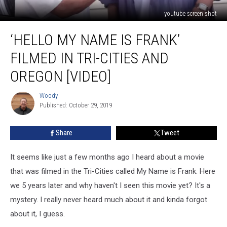
youtube screen shot
‘Hello
‘HELLO MY NAME IS FRANK’
My
Name
FILMED IN TRI-CITIES AND
is
Frank’
OREGON [VIDEO]
Filmed
in
Woody
Woody
Tri-
Published: October 29, 2019
Cities
and
Share
Tweet
Oregon
[VIDEO]
It seems like just a few months ago I heard about a movie
that was filmed in the Tri-Cities called My Name is Frank. Here
we 5 years later and why haven't I seen this movie yet? It's a
mystery. I really never heard much about it and kinda forgot
about it, I guess.