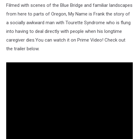
Filmed with scenes of the Blue Bridge and familiar landscapes
from here to parts of Oregon, My Name is Frank the story of
a socially awkward man with Tourette Syndrome who is flung
into having to deal directly with people when his longtime
caregiver dies.You can watch it on Prime Video! Check out
the trailer below.