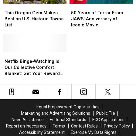
This
This
50
50
Oregon
Oregon
Years
Years
This Oregon Gem Makes
50 Years of Terror From
Gem
Gem
of
of
Best on U.S. Historic Towns
JAWS! Anniversary of
Makes
Makes
Terror
Terror
List
Iconic Movie
Best
Best
From
From
on
on
JAWS!
JAWS!
U.S.
U.S.
Anniversary
Anniversary
Historic
Historic
of
of
Towns
Towns
Netflix
Netflix
Iconic
Iconic
List
List
Binge-
Binge-
Movie
Movie
Netflix Binge-Watching is
Watching
Watching
Our Collective Comfort
is
is
Blanket: Get Your Reward
Our
Our
Here!
Collective
Collective
Comfort
Comfort
Blanket:
Blanket:
Get
Get
Equal Employment Opportunities
Your
Your
Marketing and Advertising Solutions
Public File
Reward
Reward
Need Assistance
Editorial Standards
FCC Applications
Here!
Here!
Report an Inaccuracy
Terms
Contest Rules
Privacy Policy
Accessibility Statement
Exercise My Data Rights