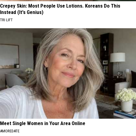
Crepey Skin: Most People Use Lotions. Koreans Do This
Instead (It's Genius)
TRI LIFT
Meet Single Women in Your Area Online
AMOREDATE