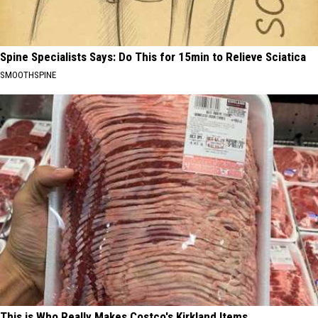
Spine Specialists Says: Do This for 15min to Relieve Sciatica
SMOOTHSPINE
This is Who Really Makes Costco's Kirkland Items