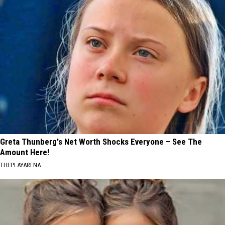
Greta Thunberg's Net Worth Shocks Everyone – See The
Amount Here!
THEPLAYARENA