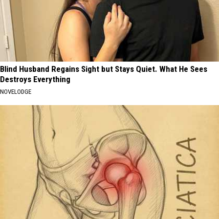
Blind Husband Regains Sight but Stays Quiet. What He Sees
Destroys Everything
NOVELODGE