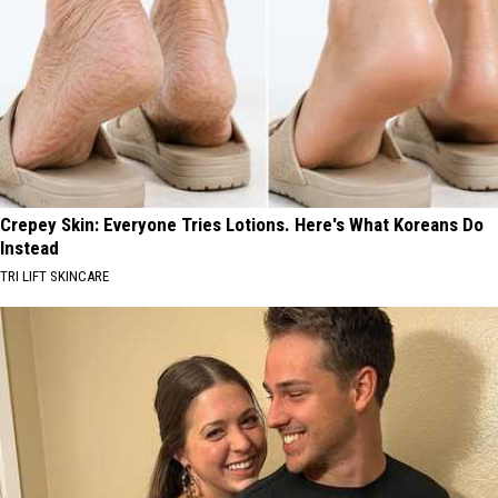
Crepey Skin: Everyone Tries Lotions. Here's What Koreans Do
Instead
TRI LIFT SKINCARE