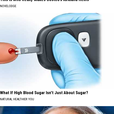
NOVELODGE
What If High Blood Sugar Isn't Just About Sugar?
NATURAL HEALTHIER YOU