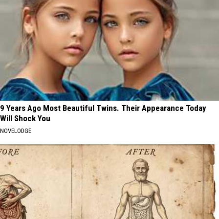
9 Years Ago Most Beautiful Twins. Their Appearance Today
Will Shock You
NOVELODGE