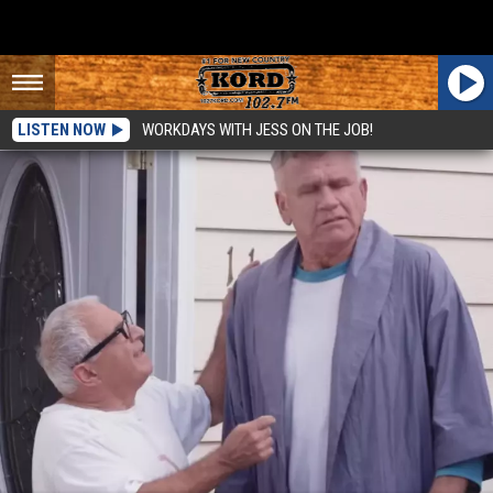
LISTEN NOW
WORKDAYS WITH JESS ON THE JOB!