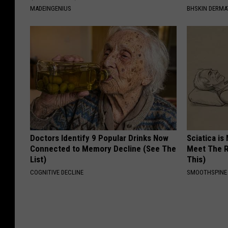
MADEINGENIUS
BHSKIN DERM
Doctors Identify 9 Popular Drinks Now
Sciatica is
Connected to Memory Decline (See The
Meet The R
List)
This)
COGNITIVE DECLINE
SMOOTHSPINE