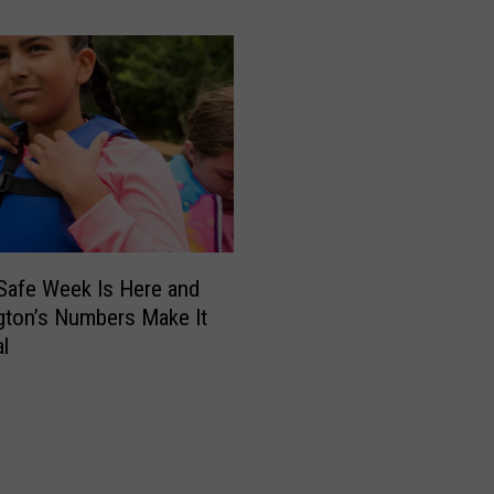
t
h
y
t
h
e
R
a
c
c
o
Safe Week Is Here and
o
ton’s Numbers Make It
n
l
I
s
G
e
t