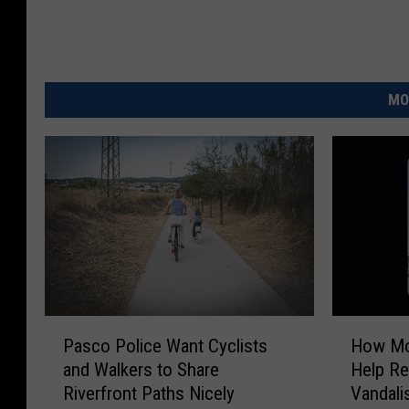
MO
P
H
Pasco Police Want Cyclists
How Mob
a
o
and Walkers to Share
Help Re
s
w
Riverfront Paths Nicely
Vandal
c
M