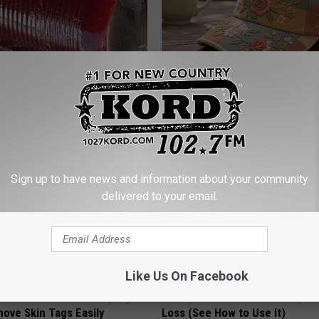
gist: If You Have Diabetes,
Women Can't Stop Talking Abo
Before It's Removed!
Beautiful Floral Caps
Y
PEOASIS
Sign up to have news and information about your community
delivered to your email.
Like Us On Facebook
 At-Home Trick is Helping
Honey: The Greatest Enemy o
ove Skin Tags Easily
Loss (See How to Use It)