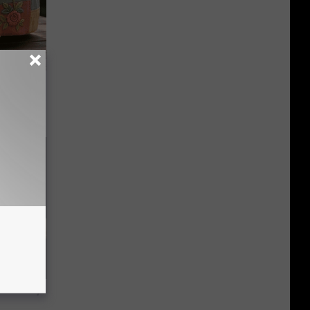
ut These
f Memory