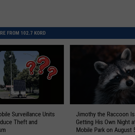
RE FROM 102.7 KORD
J
ile Surveillance Units
Jimothy the Raccoon Is
i
duce Theft and
Getting His Own Night at
m
ism
Mobile Park on August 
o