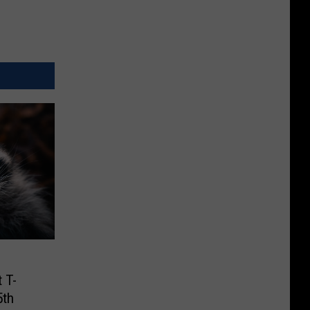
 T-
5th