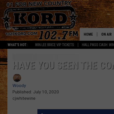
HOME
ON AIR
WHAT'S HOT:
WIN LEE BRICE VIP TICKETS
HALL PASS CASH: WIN
SCHEDU
RIK & PA
HAVE YOU SEEN THE CO
JESS
Woody
THE DRI
Published: July 10, 2020
cjwhitewine
TASTE 
THE 3RD