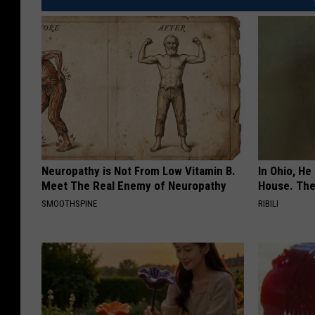
Neuropathy is Not From Low Vitamin B.
In Ohio, He
Meet The Real Enemy of Neuropathy
House. The
SMOOTHSPINE
RIBILI