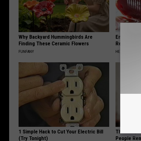
Why Backyard Hummingbirds Are
Endocrinolo
Finding These Ceramic Flowers
Read This 
FUNFANY
HEALTH WEEKL
1 Simple Hack to Cut Your Electric Bill
This Simple
(Try Tonight)
People Rem