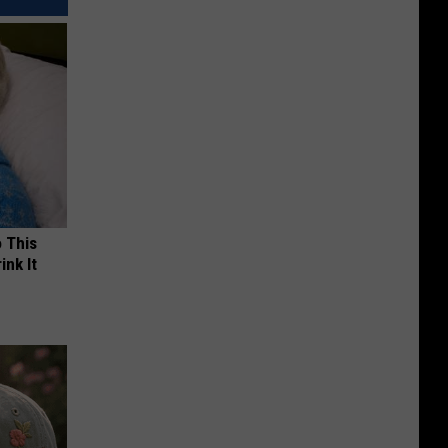
o This
ink It