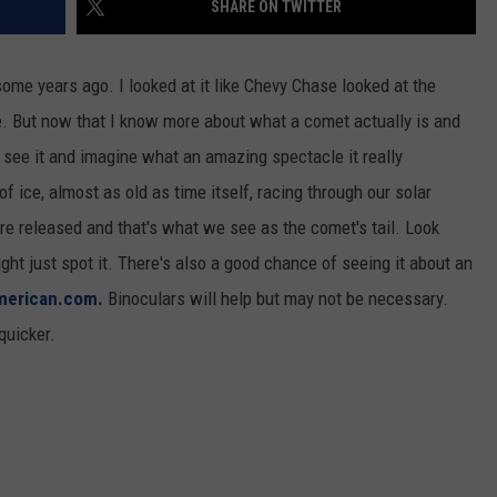
SHARE ON TWITTER
CKAY
HOME AND GARDEN
CAREERS
me years ago. I looked at it like Chevy Chase looked at the
OLLEY
REAL ESTATE
ne. But now that I know more about what a comet actually is and
 to see it and imagine what an amazing spectacle it really
TRAVEL
 ice, almost as old as time itself, racing through our solar
WEIRD NEWS
e released and that's what we see as the comet's tail. Look
ht just spot it. There's also a good chance of seeing it about an
american.com.
Binoculars will help but may not be necessary.
quicker.