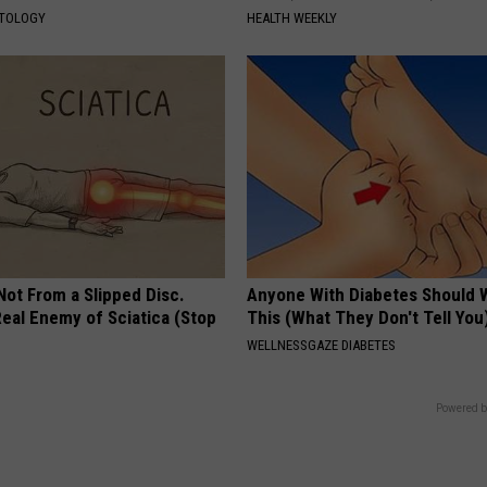
ATOLOGY
HEALTH WEEKLY
 Not From a Slipped Disc.
Anyone With Diabetes Should 
eal Enemy of Sciatica (Stop
This (What They Don't Tell You
WELLNESSGAZE DIABETES
Powered b