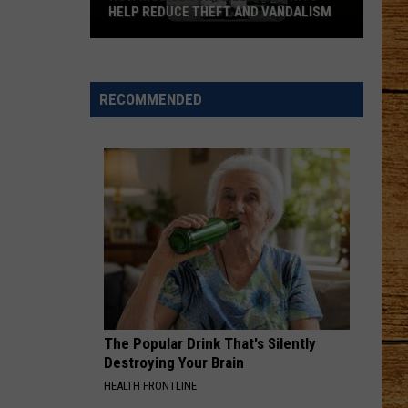
HELP REDUCE THEFT AND VANDALISM
How
Mobile
Surveillance
RECOMMENDED
Units
Help
Reduce
Theft
and
Vandalism
The Popular Drink That's Silently
Destroying Your Brain
HEALTH FRONTLINE