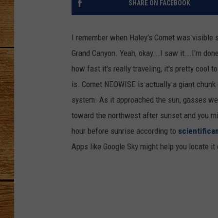
SHARE ON FACEBOOK
JOHN M
I remember when Haley's Comet was visible so
TARA H
Grand Canyon. Yeah, okay...I saw it...I'm do
how fast it's really traveling, it's pretty cool
is. Comet NEOWISE is actually a giant chunk of
system. As it approached the sun, gasses wer
toward the northwest after sunset and you mig
hour before sunrise according to
scientific
Apps like Google Sky might help you locate it 