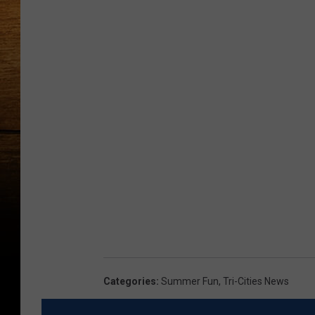
Categories
:
Summer Fun
,
Tri-Cities News