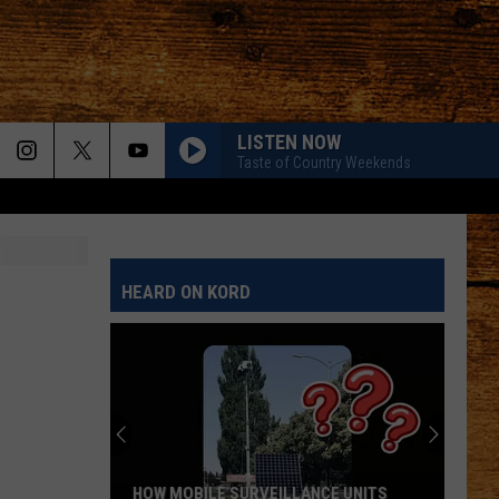
LISTEN NOW
Taste of Country Weekends
HEARD ON KORD
HOW MOBILE SURVEILLANCE UNITS