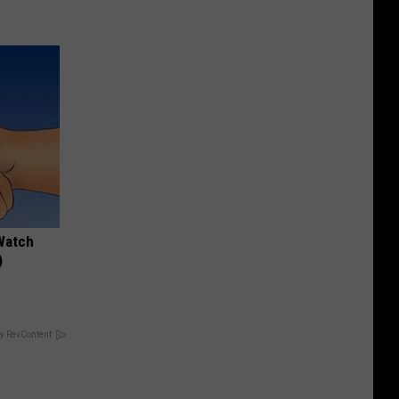
Watch
)
y RevContent