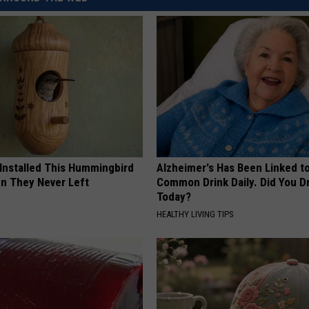
 Installed This Hummingbird
Alzheimer's Has Been Linked t
n They Never Left
Common Drink Daily. Did You Dr
Today?
HEALTHY LIVING TIPS