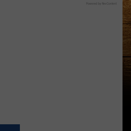
Powered by RevContent