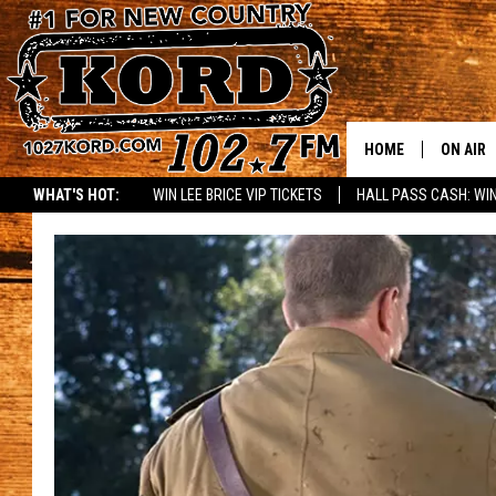
HOME
ON AIR
WHAT'S HOT:
WIN LEE BRICE VIP TICKETS
HALL PASS CASH: WIN
SCHEDU
RIK & PA
JESS
THE DRI
TASTE 
THE 3RD