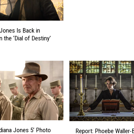
c
d
t
S
o
a
r
y
 Jones Is Back in
s
s
n the ‘Dial of Destiny’
W
‘
h
D
o
i
R
a
e
l
t
o
u
f
r
D
n
e
e
s
d
t
T
R
i
Indiana Jones 5’ Photo
o
Report: Phoebe Waller-
e