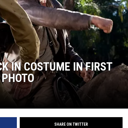
CKAY
HOME AND GARDEN
OLLEY
REAL ESTATE
TRAVEL
WEIRD NEWS
K IN COSTUME IN FIRST
T PHOTO
SHARE ON TWITTER