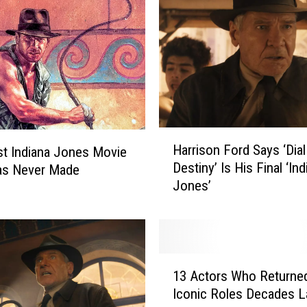
H
Harrison Ford Says ‘Dial
t Indiana Jones Movie
a
Destiny’ Is His Final ‘Ind
as Never Made
r
Jones’
r
i
s
o
n
1
F
13 Actors Who Returne
3
o
Iconic Roles Decades L
A
r