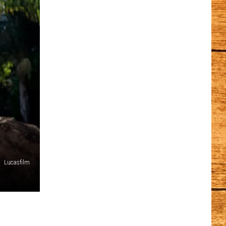
Lucasfilm