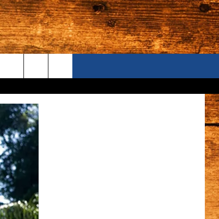
ONTACT US
S CAMERAS
ELP & CONTACT INFORMATION
END FEEDBACK
DVERTISE
AREERS