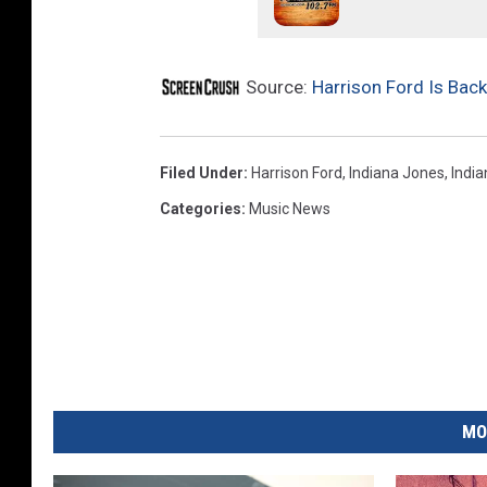
u
l
l
Source:
Harrison Ford Is Back
Filed Under
:
Harrison Ford
,
Indiana Jones
,
India
Categories
:
Music News
MO