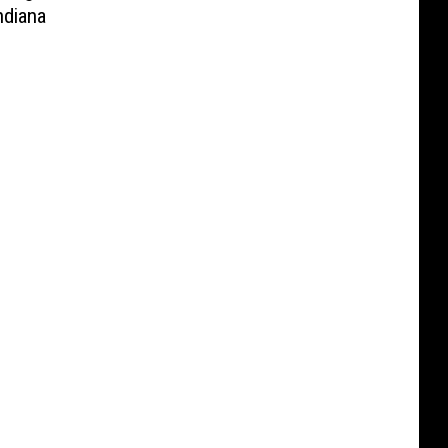
diana