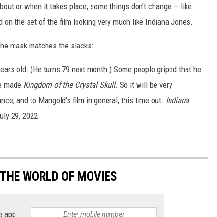
bout or when it takes place, some things don’t change — like
 on the set of the film looking very much like Indiana Jones.
 the mask matches the slacks:
years old. (He turns 79 next month.) Some people griped that he
he made
Kingdom of the Crystal Skull
. So it will be very
ance, and to Mangold’s film in general, this time out.
Indiana
uly 29, 2022.
 THE WORLD OF MOVIES
e app