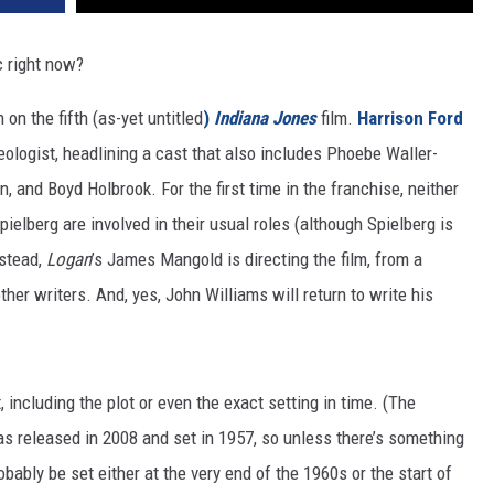
 right now?
 on the fifth (as-yet untitled
)
Indiana Jones
film.
Harrison Ford
eologist, headlining a cast that also includes Phoebe Waller-
and Boyd Holbrook. For the first time in the franchise, neither
elberg are involved in their usual roles (although Spielberg is
nstead,
Logan
’s James Mangold is directing the film, from a
ther writers. And, yes, John Williams will return to write his
, including the plot or even the exact setting in time. (The
s released in 2008 and set in 1957, so unless there’s something
obably be set either at the very end of the 1960s or the start of