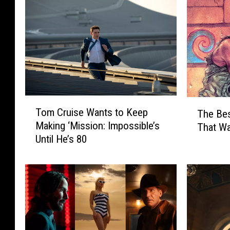
T
T
Tom Cruise Wants to Keep
The Bes
o
h
Making ‘Mission: Impossible’s
That W
m
e
Until He’s 80
C
B
r
e
u
s
i
t
s
I
e
n
W
d
a