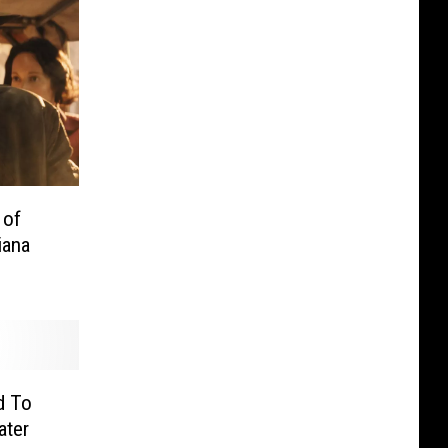
 of
iana
d To
ater