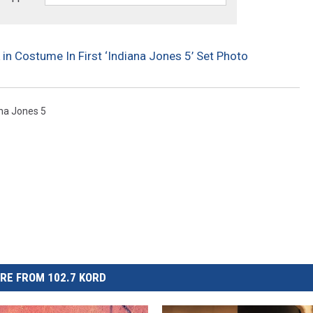
 in Costume In First ‘Indiana Jones 5’ Set Photo
na Jones 5
RE FROM 102.7 KORD