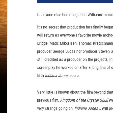
i
a
Is anyone else humming John Williams’ music
n
a
It’s no secret that production has finally begun
J
will return as everyone’s favorite movie archa
o
n
Bridge, Mads Mikkelsen, Thomas Kretschmann, 
e
producer George Lucas nor producer Steven Spi
s
still credited as a producer on the project). I
a
screenplay he worked on after a long line of o
n
d
fifth
Indiana Jones
score.
t
h
Very little is known about the film beyond that
e
K
previous film,
Kingdom of the Crystal Skull
wa
i
very strange going on,
Indiana Jones 5
will pr
n