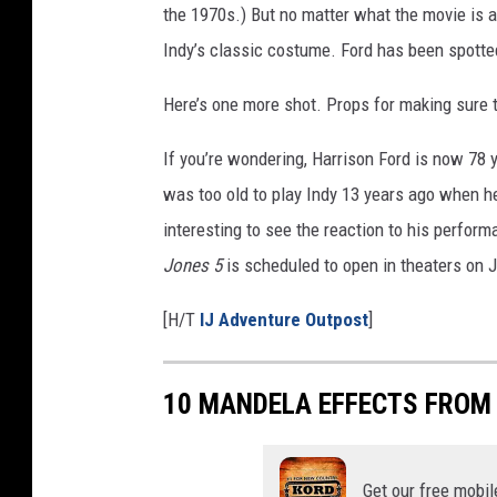
the 1970s.) But no matter what the movie is a
g
d
Indy’s classic costume. Ford has been spotted
o
Here’s one more shot. Props for making sure
m
o
If you’re wondering, Harrison Ford is now 78 
f
t
was too old to play Indy 13 years ago when 
h
interesting to see the reaction to his perform
e
Jones 5
is scheduled to open in theaters on J
C
r
[H/T
IJ Adventure Outpost
]
y
s
t
10 MANDELA EFFECTS FROM
a
l
S
Get our free mobil
k