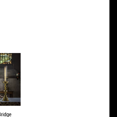
Bridge