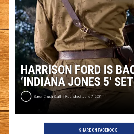
JOHN M
TARA H
HARRISON FORD IS BAC
‘INDIANA JONES 5’ SE
ScreenCrush Staff
Published: June 7, 2021
I
n
SHARE ON FACEBOOK
d