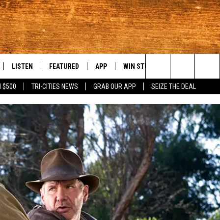
LISTEN
FEATURED
APP
WIN STUFF
WEATHER
C
Search
 $500
TRI-CITIES NEWS
GRAB OUR APP
SEIZE THE DEAL
LE
LISTEN LIVE
EVENTS
DOWNLOAD IOS
KORD STORE
MOUNTAIN PAS
H
The
TTI
MOBILE APP
AUTOMOTIVE
DOWNLOAD ANDROID
SIGN UP
S
Site
ALEXA
ANIMALS/PETS
CONTEST RULES
A
VE HOME WITH CHRISSY
GOOGLE HOME
CRIME
CONTEST SUPPORT
C
OF COUNTRY NIGHTS
PLAYLIST
FOOD & DRINK
 SHIFT WITH BRETT ALAN
ON DEMAND
HISTORY