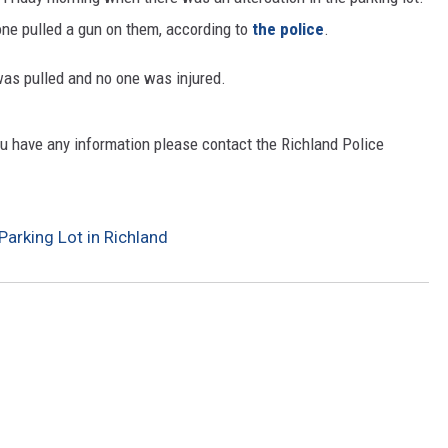
one pulled a gun on them, according to
the police
.
CKAY
HOME AND GARDEN
was pulled and no one was injured.
OLLEY
REAL ESTATE
TRAVEL
you have any information please contact the Richland Police
WEIRD NEWS
Parking Lot in Richland