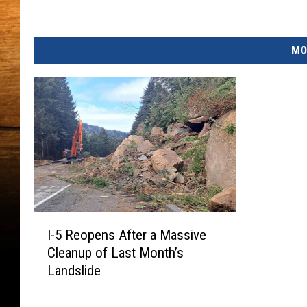
m
e
n
MO
t
I
I-5 Reopens After a Massive
-
Cleanup of Last Month’s
5
Landslide
R
e
o