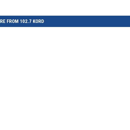
RE FROM 102.7 KORD