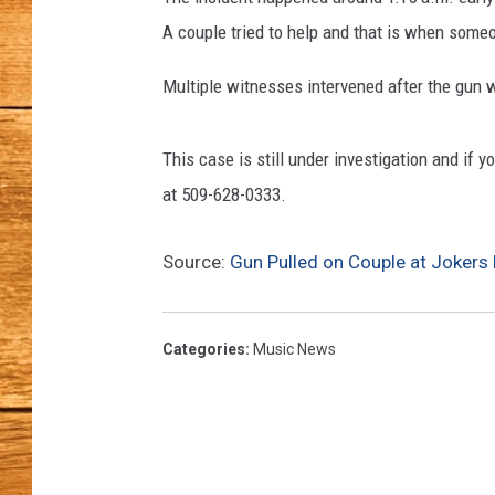
c
h
A couple tried to help and that is when some
JOHN M
l
a
Multiple witnesses intervened after the gun 
TARA H
n
d
This case is still under investigation and if 
P
o
at 509-628-0333.
l
i
Source:
Gun Pulled on Couple at Jokers 
c
e
D
Categories
:
Music News
e
p
a
r
t