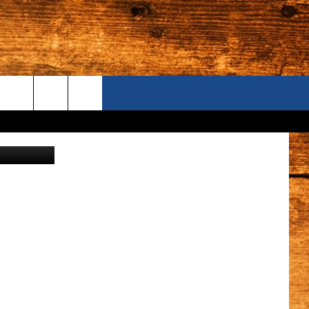
IN
ONTACT US
e Department
S CAMERAS
ELP & CONTACT INFORMATION
END FEEDBACK
DVERTISE
AREERS